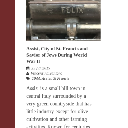
Assisi, City of St. Francis and
Savior of Jews During World
War II
25 Jun 2019
Vincenzina Santoro
1944
,
Assisi
,
St Francis
Assisi is a small hill town in
central Italy surrounded by a
very green countryside that has
little industry except for olive
cultivation and other farming
activities. Known for centuries