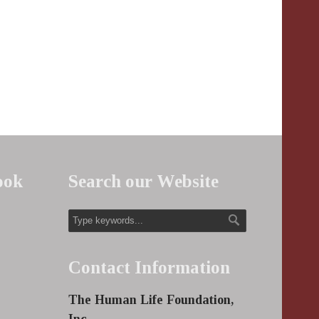
ook
Search our Website
Contact Information
The Human Life Foundation,
Inc.