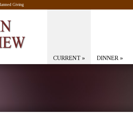
lanned Giving
CURRENT
»
DINNER
»