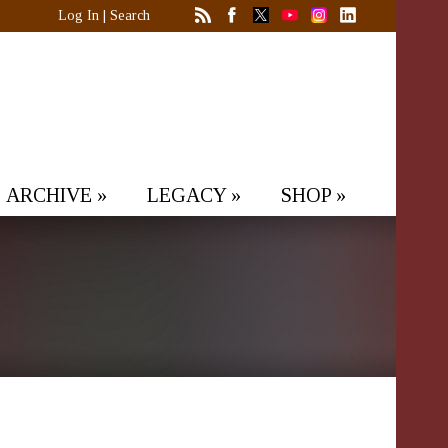
Log In
|
Search
ARCHIVE
»
LEGACY
»
SHOP
»