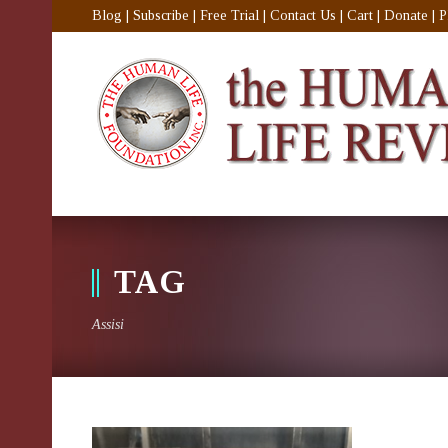
Blog
|
Subscribe
|
Free Trial
|
Contact Us
|
Cart
|
Donate
|
P
TAG
Assisi