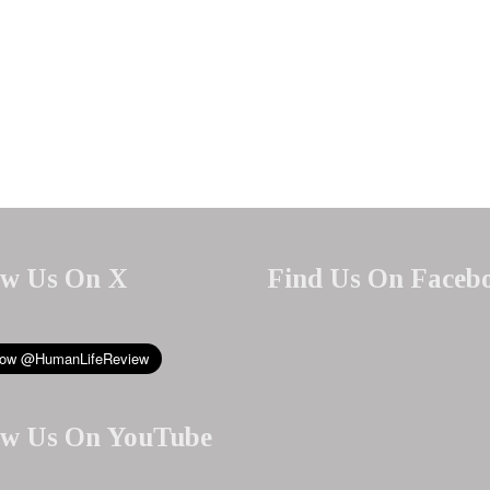
ow Us On X
Find Us On Faceb
ow Us On YouTube