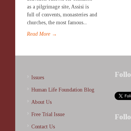
as a pilgrimage site, Assisi is
full of convents, monasteries and
churches, the most famous...
Read More →
Foll
Issues
Human Life Foundation Blog
About Us
Free Trial Issue
Foll
Contact Us