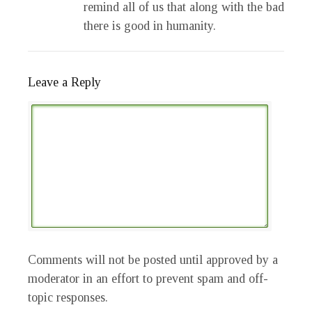
remind all of us that along with the bad
there is good in humanity.
Leave a Reply
Comments will not be posted until approved by a
moderator in an effort to prevent spam and off-
topic responses.