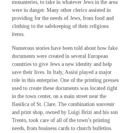
monasteries, to take in whatever Jews in the area
were in danger. Many other clerics assisted in
providing for the needs of Jews, from food and
clothing to the safekeeping of their religious
items.
Numerous stories have been told about how fake
documents were created in several European
countries to give Jews a new identity and help
save their lives. In Italy, Assisi played a major
role in this enterprise. One of the printing presses
used to create these documents was located right
in the town center, on a main street near the
Basilica of St. Clare. The combination souvenir
and print shop, owned by Luigi Brizi and his son
Trento, took care of all of the town’s printing
needs, from business cards to church bulletins.