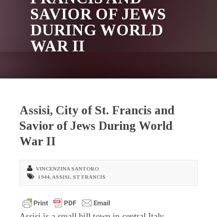
SAVIOR OF JEWS
DURING WORLD
WAR II
Assisi, City of St. Francis and
Savior of Jews During World
War II
VINCENZINA SANTORO
1944
,
ASSISI
,
ST FRANCIS
Assisi is a small hill town in central Italy