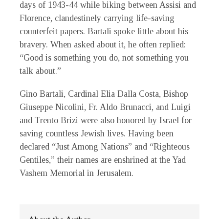
days of 1943-44 while biking between Assisi and
Florence, clandestinely carrying life-saving
counterfeit papers. Bartali spoke little about his
bravery. When asked about it, he often replied:
“Good is something you do, not something you
talk about.”
Gino Bartali, Cardinal Elia Dalla Costa, Bishop
Giuseppe Nicolini, Fr. Aldo Brunacci, and Luigi
and Trento Brizi were also honored by Israel for
saving countless Jewish lives. Having been
declared “Just Among Nations” and “Righteous
Gentiles,” their names are enshrined at the Yad
Vashem Memorial in Jerusalem.