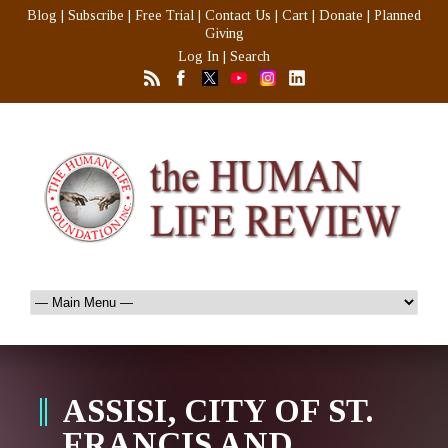
Blog
|
Subscribe
|
Free Trial
|
Contact Us
|
Cart
|
Donate
|
Planned
Giving
Log In
|
Search
ASSISI, CITY OF ST.
FRANCIS AND