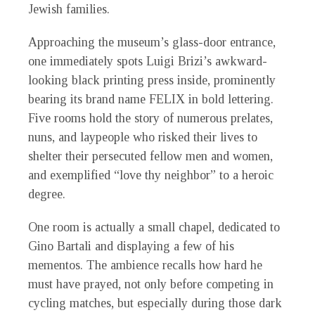
Jewish families.
Approaching the museum’s glass-door entrance,
one immediately spots Luigi Brizi’s awkward-
looking black printing press inside, prominently
bearing its brand name FELIX in bold lettering.
Five rooms hold the story of numerous prelates,
nuns, and laypeople who risked their lives to
shelter their persecuted fellow men and women,
and exemplified “love thy neighbor” to a heroic
degree.
One room is actually a small chapel, dedicated to
Gino Bartali and displaying a few of his
mementos. The ambience recalls how hard he
must have prayed, not only before competing in
cycling matches, but especially during those dark