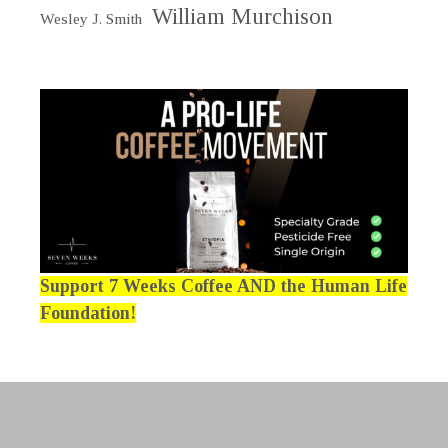
William Murchison
Wesley J. Smith
Support 7 Weeks Coffee AND the Human Life
Foundation!