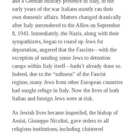
and a German military presence in Italy, in the
early years of the war Italians mostly ran their
own domestic affairs. Matters changed drastically
after Italy surrendered to the Allies on September
8, 1943. Immediately, the Nazis, along with their
sympathizers, began to round up Jews for
deportation, angered that the Fascists—with the
exception of sending some Jews to detention
camps within Italy itself—hadn’t already done so.
Indeed, due to the “softness” of the Fascist
regime, many Jews from other European countries
had sought refuge in Italy. Now the lives of both
Italian and foreign Jews were at risk.
As Jewish lives became imperiled, the bishop of
Assisi, Giuseppe Nicolini, gave orders to all
religious institutions, including cloistered