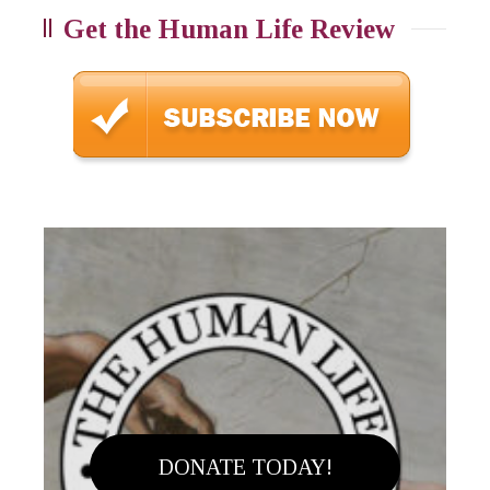
Get the Human Life Review
DONATE TODAY!