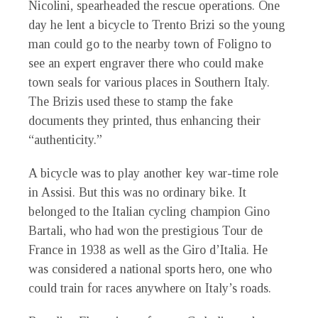
Nicolini, spearheaded the rescue operations. One
day he lent a bicycle to Trento Brizi so the young
man could go to the nearby town of Foligno to
see an expert engraver there who could make
town seals for various places in Southern Italy.
The Brizis used these to stamp the fake
documents they printed, thus enhancing their
“authenticity.”
A bicycle was to play another key war-time role
in Assisi. But this was no ordinary bike. It
belonged to the Italian cycling champion Gino
Bartali, who had won the prestigious Tour de
France in 1938 as well as the Giro d’Italia. He
was considered a national sports hero, one who
could train for races anywhere on Italy’s roads.