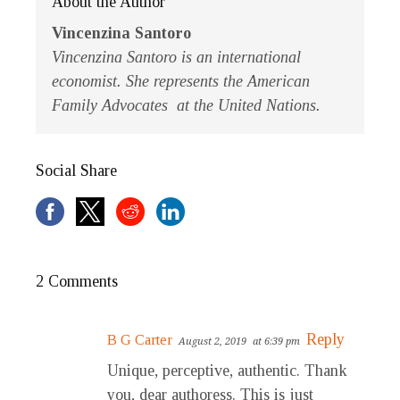
About the Author
Vincenzina Santoro
Vincenzina Santoro is an international
economist. She represents the American
Family Advocates at the United Nations.
Social Share
2 Comments
Reply
B G Carter
August 2, 2019
at 6:39 pm
Unique, perceptive, authentic. Thank
you, dear authoress. This is just