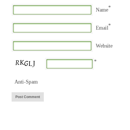
*
Name
*
Email
Website
*
Anti-Spam