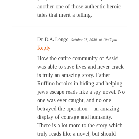
another one of those authentic heroic
tales that merit a telling.
Dr. D.A. Longo
October 23, 2020
at 10:47 pm
Reply
How the entire community of Assisi
was able to save lives and never crack
is truly an amazing story. Father
Ruffino heroics in hiding and helping
jews escape reads like a spy novel. No
one was ever caught, and no one
betrayed the operation – an amazing
display of courage and humanity.
There is a lot more to the story which
truly reads like a novel, but should