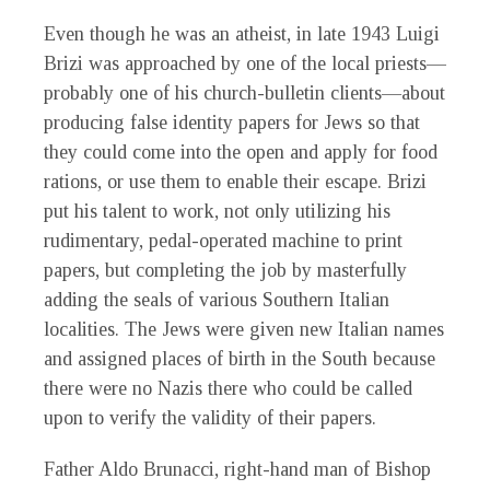
Even though he was an atheist, in late 1943 Luigi
Brizi was approached by one of the local priests—
probably one of his church-bulletin clients—about
producing false identity papers for Jews so that
they could come into the open and apply for food
rations, or use them to enable their escape. Brizi
put his talent to work, not only utilizing his
rudimentary, pedal-operated machine to print
papers, but completing the job by masterfully
adding the seals of various Southern Italian
localities. The Jews were given new Italian names
and assigned places of birth in the South because
there were no Nazis there who could be called
upon to verify the validity of their papers.
Father Aldo Brunacci, right-hand man of Bishop