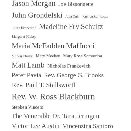
Jason Morgan
Joe Bissonnette
John Grondelski
Julia Duin
Kathryn Jean Lopez
Madeline Fry Schultz
Laura Echevarria
Margaret Hickey
Maria McFadden Maffucci
Mary Meehan
Mary Rose Somarriba
Marvin Olasky
Matt Lamb
Nicholas Frankovich
Peter Pavia
Rev. George G. Brooks
Rev. Paul T. Stallsworth
Rev. W. Ross Blackburn
Stephen Vincent
The Venerable Dr. Tara Jernigan
Victor Lee Austin
Vincenzina Santoro