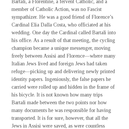
Bartali, a Florentine, a fervent Catholic, and a
member of Catholic Action, was no Fascist
sympathizer. He was a good friend of Florence’s
Cardinal Elia Dalla Costa, who officiated at his
wedding. One day the Cardinal called Bartali into
his office. As a result of that meeting, the cycling
champion became a unique messenger, moving
freely between Assisi and Florence—where many
Italian Jews lived and foreign Jews had taken
refuge—picking up and delivering newly printed
identity papers. Ingeniously, the false papers he
carried were rolled up and hidden in the frame of
his bicycle. It is not known how many trips
Bartali made between the two points nor how
many documents he was responsible for having
transported. It is for sure, however, that all the
Jews in Assisi were saved, as were countless