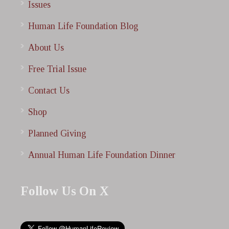
Issues
Human Life Foundation Blog
About Us
Free Trial Issue
Contact Us
Shop
Planned Giving
Annual Human Life Foundation Dinner
Follow Us On X