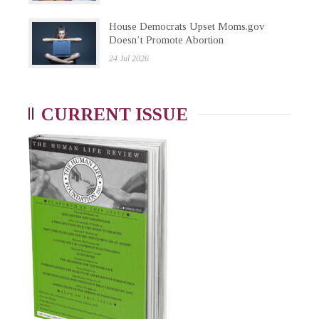
House Democrats Upset Moms.gov
Doesn’t Promote Abortion
24 Jul 2026
CURRENT ISSUE