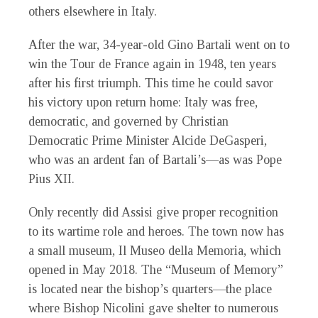
others elsewhere in Italy.
After the war, 34-year-old Gino Bartali went on to
win the Tour de France again in 1948, ten years
after his first triumph. This time he could savor
his victory upon return home: Italy was free,
democratic, and governed by Christian
Democratic Prime Minister Alcide DeGasperi,
who was an ardent fan of Bartali’s—as was Pope
Pius XII.
Only recently did Assisi give proper recognition
to its wartime role and heroes. The town now has
a small museum, Il Museo della Memoria, which
opened in May 2018. The “Museum of Memory”
is located near the bishop’s quarters—the place
where Bishop Nicolini gave shelter to numerous