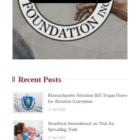
Recent Posts
Massachusetts Abortion Bill Trojan Horse
for Abortion Extremism
31 Jul 2026
Heartbeat International on Trial for
Spreading Truth
27 Jul 2026