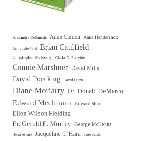
Anne Conlon
Anne Hendershott
Alexandra DeSanctis
Brian Caulfield
Bernadette Patel
Christopher M. Reilly
Clarke D. Forsythe
Connie Marshner
David Mills
David Poecking
David Quinn
Diane Moriarty
Dr. Donald DeMarco
Edward Mechmann
Edward Short
Ellen Wilson Fielding
Fr. Gerald E. Murray
George McKenna
Jacqueline O’Hara
Helen Alvaré
Jane Sarah