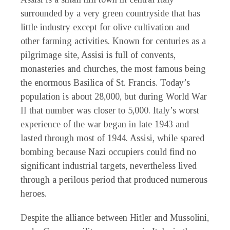
surrounded by a very green countryside that has
little industry except for olive cultivation and
other farming activities. Known for centuries as a
pilgrimage site, Assisi is full of convents,
monasteries and churches, the most famous being
the enormous Basilica of St. Francis. Today’s
population is about 28,000, but during World War
II that number was closer to 5,000. Italy’s worst
experience of the war began in late 1943 and
lasted through most of 1944. Assisi, while spared
bombing because Nazi occupiers could find no
significant industrial targets, nevertheless lived
through a perilous period that produced numerous
heroes.
Despite the alliance between Hitler and Mussolini,