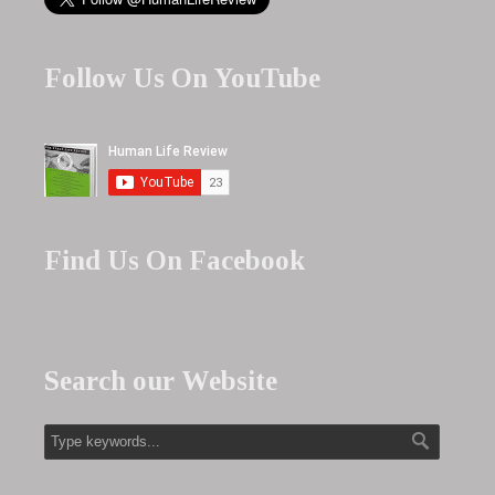
Follow Us On YouTube
Find Us On Facebook
Search our Website