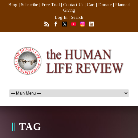
Blog
|
Subscribe
|
Free Trial
|
Contact Us
|
Cart
|
Donate
|
Planned
Giving
Log In
|
Search
TAG