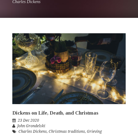
Charles Dickens
Dickens on Life, Death, and Christmas
23 Dec 2020
John Grondelski
Charles Dickens
,
Christmas traditions
,
Grieving