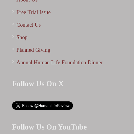
Free Trial Issue
Contact Us
Shop
Planned Giving
Annual Human Life Foundation Dinner
Follow Us On X
Follow Us On YouTube