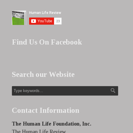
Find Us On Facebook
Search our Website
Contact Information
The Human Life Foundation, Inc.
The Human Life Review