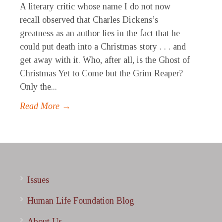
A literary critic whose name I do not now
recall observed that Charles Dickens’s
greatness as an author lies in the fact that he
could put death into a Christmas story . . . and
get away with it. Who, after all, is the Ghost of
Christmas Yet to Come but the Grim Reaper?
Only the...
Read More →
Issues
Human Life Foundation Blog
About Us