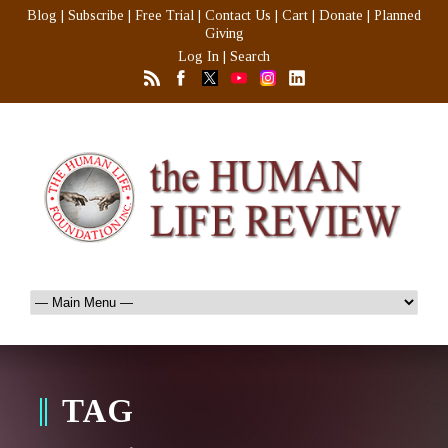
Blog
|
Subscribe
|
Free Trial
|
Contact Us
|
Cart
|
Donate
|
Planned
Giving
Log In
|
Search
TAG