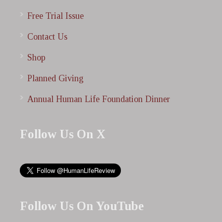
Free Trial Issue
Contact Us
Shop
Planned Giving
Annual Human Life Foundation Dinner
Follow Us On X
Follow Us On YouTube