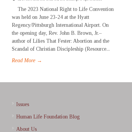
The 2023 National Right to Life Convention
was held on June 23-24 at the Hyatt
Regency/Pittsburgh International Airport. On
the opening day, Rev. John B. Brown, Jr.–
author of Lilies That Fester: Abortion and the
Scandal of Christian Discipleship (Resource...
Read More →
Issues
Human Life Foundation Blog
About Us