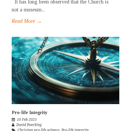
It has long been observed that the Church is
not a museum...
Read More →
Pro-life Integrity
10 Feb 2025
David Poecking
Chrisitan pro-life witness
,
Pro-life integrity