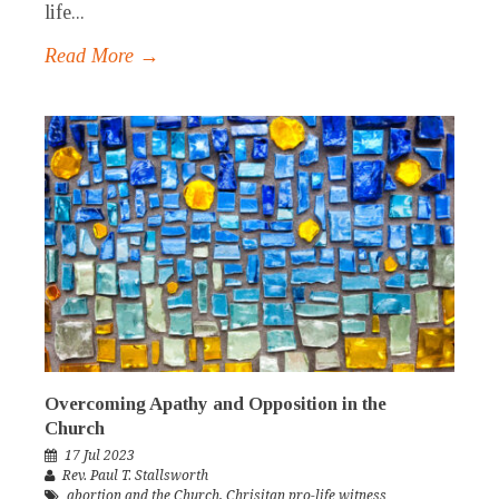
life...
Read More →
Overcoming Apathy and Opposition in the
Church
17 Jul 2023
Rev. Paul T. Stallsworth
abortion and the Church
,
Chrisitan pro-life witness