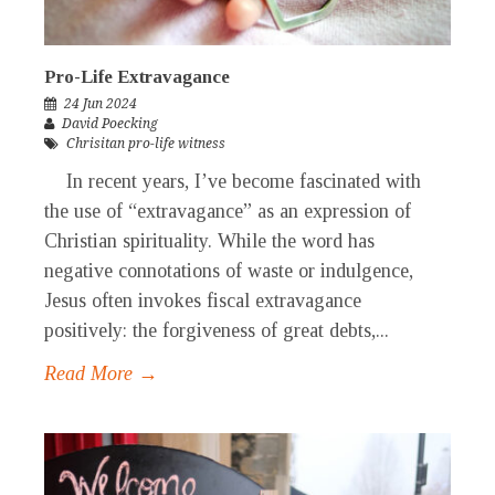
Pro-Life Extravagance
24 Jun 2024
David Poecking
Chrisitan pro-life witness
In recent years, I’ve become fascinated with
the use of “extravagance” as an expression of
Christian spirituality. While the word has
negative connotations of waste or indulgence,
Jesus often invokes fiscal extravagance
positively: the forgiveness of great debts,...
Read More →