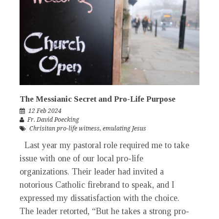
The Messianic Secret and Pro-Life Purpose
12 Feb 2024
Fr. David Poecking
Chrisitan pro-life witness
,
emulating Jesus
Last year my pastoral role required me to take
issue with one of our local pro-life
organizations. Their leader had invited a
notorious Catholic firebrand to speak, and I
expressed my dissatisfaction with the choice.
The leader retorted, “But he takes a strong pro-