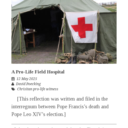
A Pro-Life Field Hospital
12 May 2025
David Poecking
Chrisitan pro-life witness
[This reflection was written and filed in the
interregnum between Pope Francis’s death and
Pope Leo XIV’s election.]
_____________________________________________