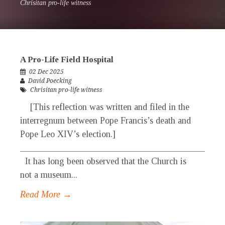
Chrisitan pro-life witness
A Pro-Life Field Hospital
02 Dec 2025
David Poecking
Chrisitan pro-life witness
[This reflection was written and filed in the
interregnum between Pope Francis’s death and
Pope Leo XIV’s election.]
_____________________________________________
It has long been observed that the Church is
not a museum...
Read More →