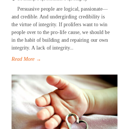
Persuasive people are logical, passionate—
and credible. And undergirding credibility is
the virtue of integrity. If prolifers want to win
people over to the pro-life cause, we should be
in the habit of building and repairing our own
integrity. A lack of integrity...
Read More →