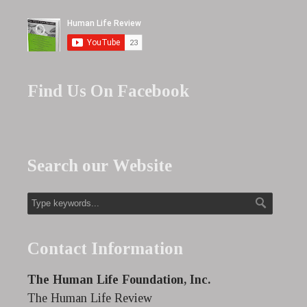
Find Us On Facebook
Search our Website
Contact Information
The Human Life Foundation, Inc.
The Human Life Review