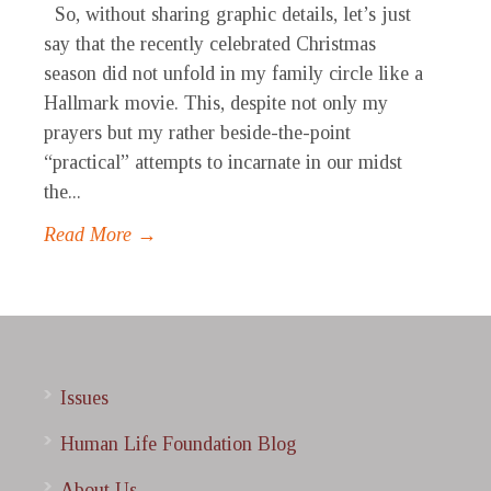
So, without sharing graphic details, let’s just
say that the recently celebrated Christmas
season did not unfold in my family circle like a
Hallmark movie. This, despite not only my
prayers but my rather beside-the-point
“practical” attempts to incarnate in our midst
the...
Read More →
Issues
Human Life Foundation Blog
About Us