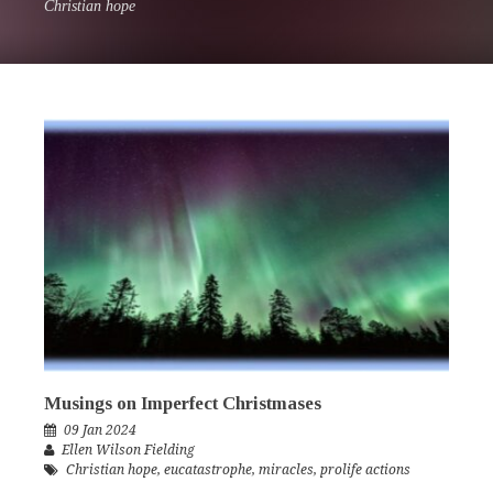
Christian hope
Musings on Imperfect Christmases
09 Jan 2024
Ellen Wilson Fielding
Christian hope
,
eucatastrophe
,
miracles
,
prolife actions