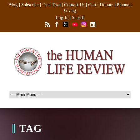
Blog
|
Subscribe
|
Free Trial
|
Contact Us
|
Cart
|
Donate
|
Planned
Giving
Log In
|
Search
TAG