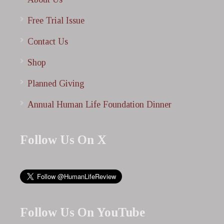
Free Trial Issue
Contact Us
Shop
Planned Giving
Annual Human Life Foundation Dinner
Follow Us On X
Follow Us On YouTube