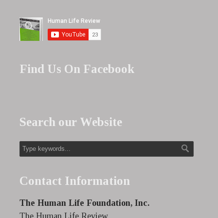
Find Us On Facebook
Search our Website
Contact Information
The Human Life Foundation, Inc.
The Human Life Review