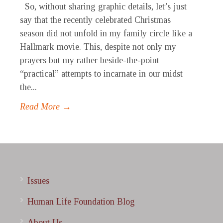
So, without sharing graphic details, let’s just
say that the recently celebrated Christmas
season did not unfold in my family circle like a
Hallmark movie. This, despite not only my
prayers but my rather beside-the-point
“practical” attempts to incarnate in our midst
the...
Read More →
Issues
Human Life Foundation Blog
About Us