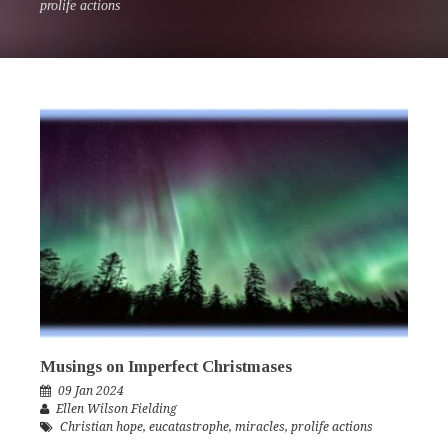
prolife actions
Musings on Imperfect Christmases
09 Jan 2024
Ellen Wilson Fielding
Christian hope
,
eucatastrophe
,
miracles
,
prolife actions