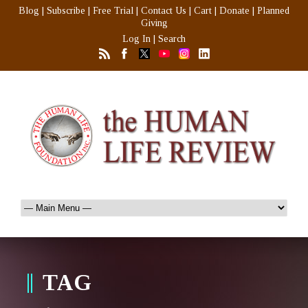
Blog
|
Subscribe
|
Free Trial
|
Contact Us
|
Cart
|
Donate
|
Planned
Giving
Log In
|
Search
TAG