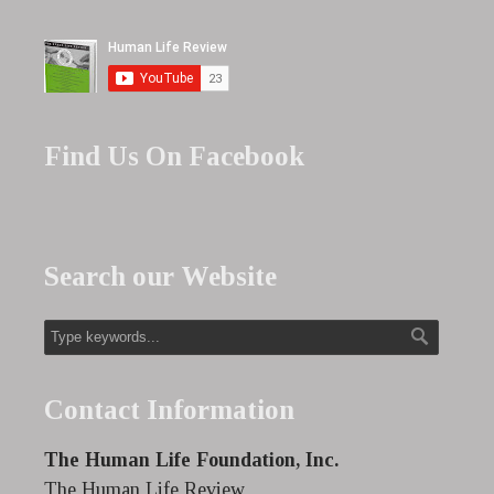
Find Us On Facebook
Search our Website
Contact Information
The Human Life Foundation, Inc.
The Human Life Review