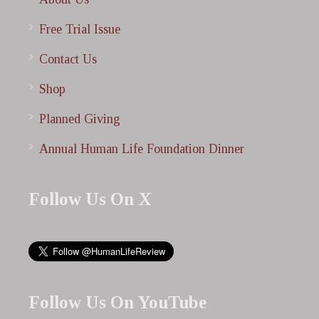
Free Trial Issue
Contact Us
Shop
Planned Giving
Annual Human Life Foundation Dinner
Follow Us On X
Follow Us On YouTube