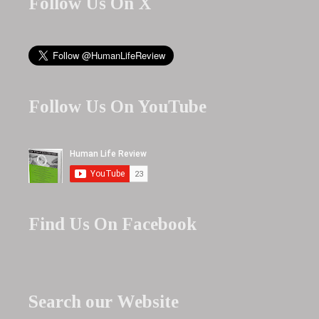
Follow Us On X
Follow Us On YouTube
Find Us On Facebook
Search our Website