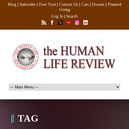
Blog
|
Subscribe
|
Free Trial
|
Contact Us
|
Cart
|
Donate
|
Planned
Giving
Log In
|
Search
TAG