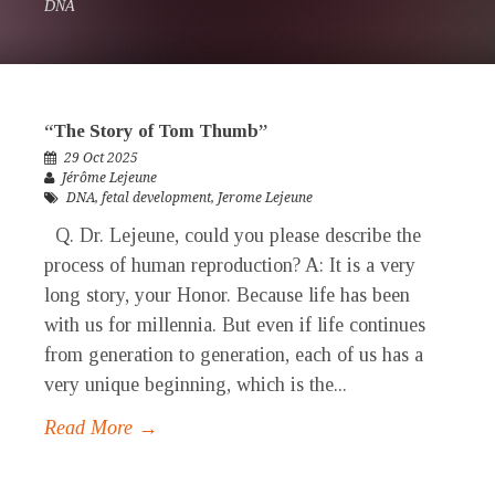
DNA
“The Story of Tom Thumb”
29 Oct 2025
Jérôme Lejeune
DNA
,
fetal development
,
Jerome Lejeune
Q. Dr. Lejeune, could you please describe the
process of human reproduction? A: It is a very
long story, your Honor. Because life has been
with us for millennia. But even if life continues
from generation to generation, each of us has a
very unique beginning, which is the...
Read More →