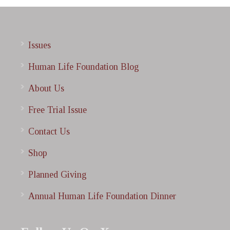
Issues
Human Life Foundation Blog
About Us
Free Trial Issue
Contact Us
Shop
Planned Giving
Annual Human Life Foundation Dinner