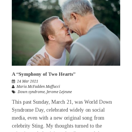
A “Symphony of Two Hearts”
24 Mar 2021
Maria McFadden Maffucci
Down syndrome
,
Jerome Lejeune
This past Sunday, March 21, was World Down
Syndrome Day, celebrated widely on social
media, even with a new original song from
celebrity Sting. My thoughts turned to the