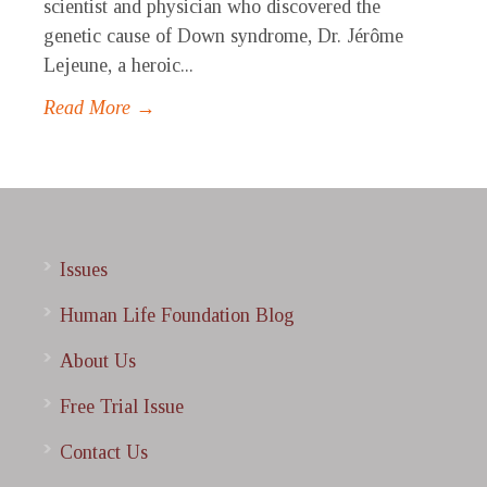
scientist and physician who discovered the
genetic cause of Down syndrome, Dr. Jérôme
Lejeune, a heroic...
Read More →
Issues
Human Life Foundation Blog
About Us
Free Trial Issue
Contact Us