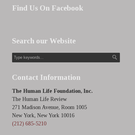
Find Us On Facebook
Search our Website
Contact Information
The Human Life Foundation, Inc.
The Human Life Review
271 Madison Avenue, Room 1005
New York, New York 10016
(212) 685-5210