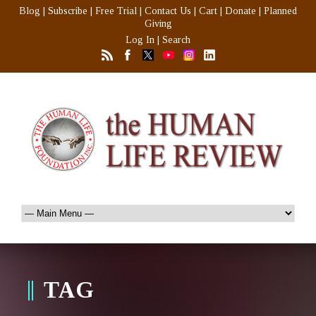
Blog
|
Subscribe
|
Free Trial
|
Contact Us
|
Cart
|
Donate
|
Planned
Giving
Log In
|
Search
TAG