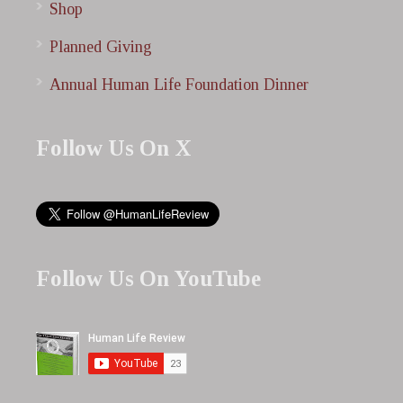
Shop
Planned Giving
Annual Human Life Foundation Dinner
Follow Us On X
Follow Us On YouTube