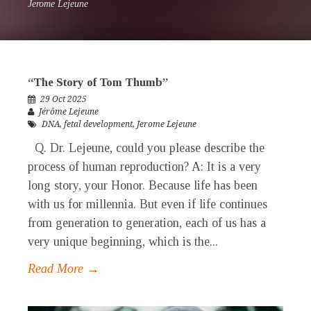
Jerome Lejeune
“The Story of Tom Thumb”
29 Oct 2025
Jérôme Lejeune
DNA
,
fetal development
,
Jerome Lejeune
Q. Dr. Lejeune, could you please describe the
process of human reproduction? A: It is a very
long story, your Honor. Because life has been
with us for millennia. But even if life continues
from generation to generation, each of us has a
very unique beginning, which is the...
Read More →