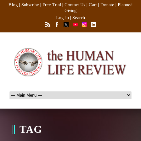
Blog
|
Subscribe
|
Free Trial
|
Contact Us
|
Cart
|
Donate
|
Planned
Giving
Log In
|
Search
TAG