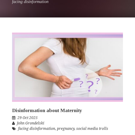
facing disinformation
Disinformation about Maternity
29 Oct 2025
John Grondelski
facing disinformation
,
pregnancy
,
social media trolls