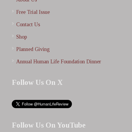
Free Trial Issue
Contact Us
Shop
Planned Giving
Annual Human Life Foundation Dinner
Follow Us On X
Follow Us On YouTube