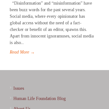
“Disinformation” and “misinformation” have
been buzz words for the past several years.
Social media, where every opinionator has
global access without the need of a fact-
checker or benefit of an editor, spawns this.
Apart from innocent ignoramuses, social media
is also...
Read More →
Issues
Human Life Foundation Blog
About Us