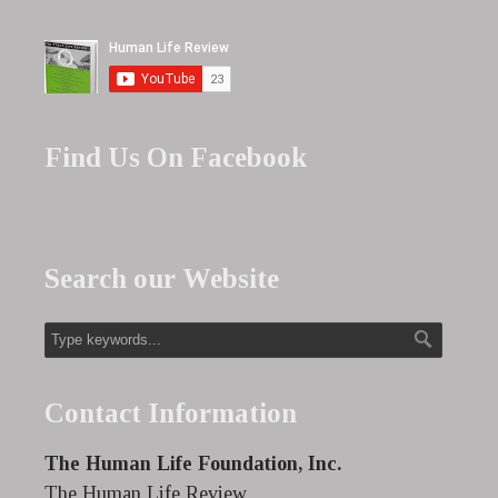
Find Us On Facebook
Search our Website
Contact Information
The Human Life Foundation, Inc.
The Human Life Review