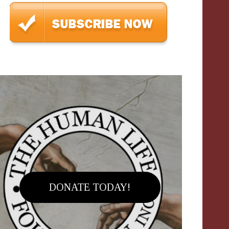
DONATE TODAY!