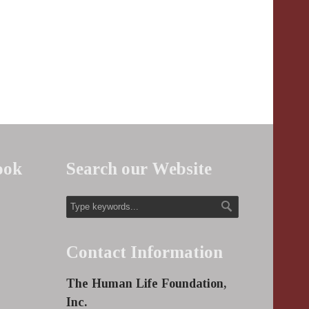
ook
Search our Website
Contact Information
The Human Life Foundation,
Inc.