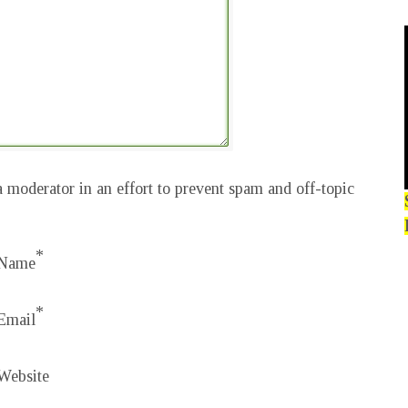
 moderator in an effort to prevent spam and off-topic
*
Name
*
Email
Website