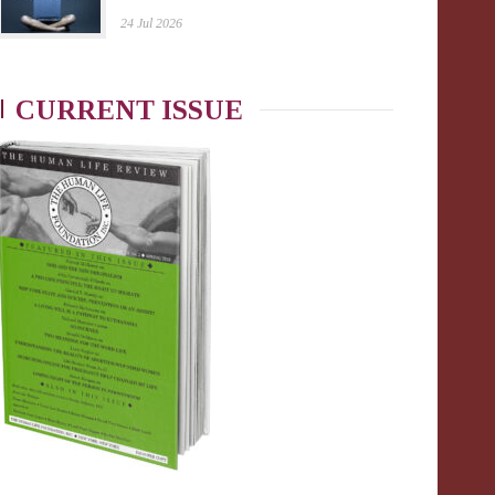
24 Jul 2026
CURRENT ISSUE