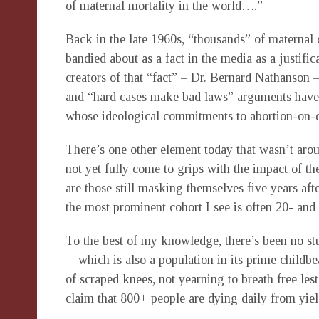
of maternal mortality in the world….”
Back in the late 1960s, “thousands” of maternal
bandied about as a fact in the media as a justific
creators of that “fact” – Dr. Bernard Nathanson 
and “hard cases make bad laws” arguments have 
whose ideological commitments to abortion-on-de
There’s one other element today that wasn’t ar
not yet fully come to grips with the impact of 
are those still masking themselves five years aft
the most prominent cohort I see is often 20- and 
To the best of my knowledge, there’s been no st
—which is also a population in its prime childbe
of scraped knees, not yearning to breath free lest
claim that 800+ people are dying daily from yiel