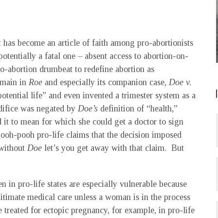
t has become an article of faith among pro-abortionists
potentially a fatal one – absent access to abortion-on-
o-abortion drumbeat to redefine abortion as
demain in
Roe
and especially its companion case,
Doe v.
“potential life” and even invented a trimester system as a
edifice was negated by
Doe’s
definition of “health,”
t to mean for which she could get a doctor to sign
ooh-pooh pro-life claims that the decision imposed
without
Doe
let’s you get away with that claim. But
 in pro-life states are especially vulnerable because
itimate medical care unless a woman is in the process
reated for ectopic pregnancy, for example, in pro-life