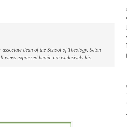
associate dean of the School of Theology, Seton
l views expressed herein are exclusively his.