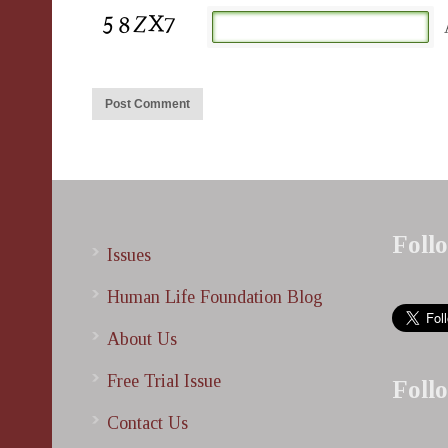
Foll
Issues
Human Life Foundation Blog
About Us
Free Trial Issue
Foll
Contact Us