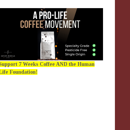
Support 7 Weeks Coffee AND the Human
Life Foundation!