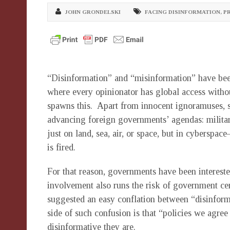
JOHN GRONDELSKI
FACING DISINFORMATION
,
P
“Disinformation” and “misinformation” have been
where every opinionator has global access without
spawns this. Apart from innocent ignoramuses, so
advancing foreign governments’ agendas: military
just on land, sea, air, or space, but in cyberspac
is fired.
For that reason, governments have been interest
involvement also runs the risk of government cen
suggested an easy conflation between “disinform
side of such confusion is that “policies we agre
disinformative they are.