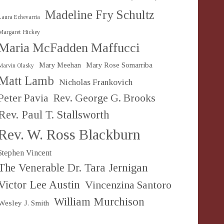
Madeline Fry Schultz
Laura Echevarria
Margaret Hickey
Maria McFadden Maffucci
Mary Meehan
Mary Rose Somarriba
Marvin Olasky
Matt Lamb
Nicholas Frankovich
Peter Pavia
Rev. George G. Brooks
Rev. Paul T. Stallsworth
Rev. W. Ross Blackburn
Stephen Vincent
The Venerable Dr. Tara Jernigan
Victor Lee Austin
Vincenzina Santoro
William Murchison
Wesley J. Smith