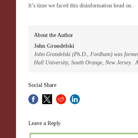
It’s time we faced this disinformation head on.
About the Author
John Grondelski
John Grondelski (Ph.D., Fordham) was former 
Hall University, South Orange, New Jersey. Al
Social Share
Leave a Reply