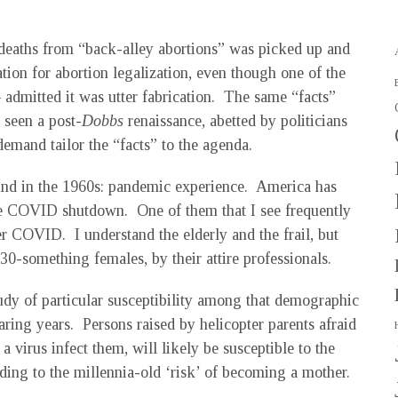
 deaths from “back-alley abortions” was picked up and
ation for abortion legalization, even though one of the
– admitted it was utter fabrication. The same “facts”
seen a post-
Dobbs
renaissance, abetted by politicians
mand tailor the “facts” to the agenda.
ound in the 1960s: pandemic experience. America has
the COVID shutdown. One of them that I see frequently
er COVID. I understand the elderly and the frail, but
30-something females, by their attire professionals.
udy of particular susceptibility among that demographic
aring years. Persons raised by helicopter parents afraid
 a virus infect them, will likely be susceptible to the
ding to the millennia-old ‘risk’ of becoming a mother.