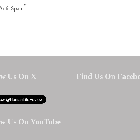
*
Anti-Spam
ow Us On X
Find Us On Faceb
ow Us On YouTube