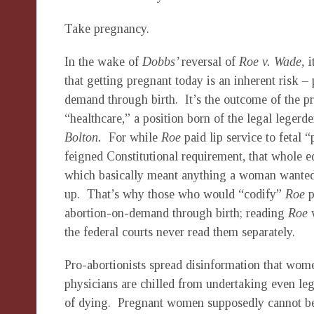
Take pregnancy.
In the wake of
Dobbs’
reversal of
Roe v. Wade,
i
that getting pregnant today is an inherent risk – 
demand through birth. It’s the outcome of the pr
“healthcare,” a position born of the legal leger
Bolton.
For while
Roe
paid lip service to fetal 
feigned Constitutional requirement, that whole 
which basically meant anything a woman wanted i
up. That’s why those who would “codify”
Roe
p
abortion-on-demand through birth; reading
Roe
the federal courts never read them separately.
Pro-abortionists spread disinformation that women
physicians are chilled from undertaking even leg
of dying. Pregnant women supposedly cannot be t