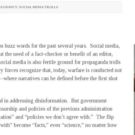
REGNANCY
,
SOCIAL MEDIA TROLLS
 buzz words for the past several years. Social media,
 the need of a fact-checker or benefit of an editor,
cial media is also fertile ground for propaganda trolls
 forces recognize that, today, warfare is conducted not
e—where narratives can be defined before the first shot
ed in addressing disinformation. But government
sorship and policies of the previous administration
ation” and “policies we don’t agree with.” The flip
e with” become “facts,” even “science,” no matter how