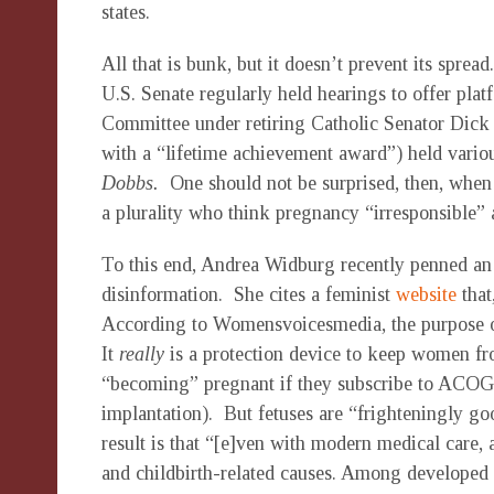
states.
All that is bunk, but it doesn’t prevent its spre
U.S. Senate regularly held hearings to offer platf
Committee under retiring Catholic Senator Dick
with a “lifetime achievement award”) held vario
Dobbs.
One should not be surprised, then, when
a plurality who think pregnancy “irresponsible” 
To this end, Andrea Widburg recently penned an
disinformation. She cites a feminist
website
that
According to Womensvoicesmedia, the purpose of
It
really
is a protection device to keep women f
“becoming” pregnant if they subscribe to ACOG’s 
implantation). But fetuses are “frighteningly g
result is that “[e]ven with modern medical car
and childbirth-related causes. Among developed c