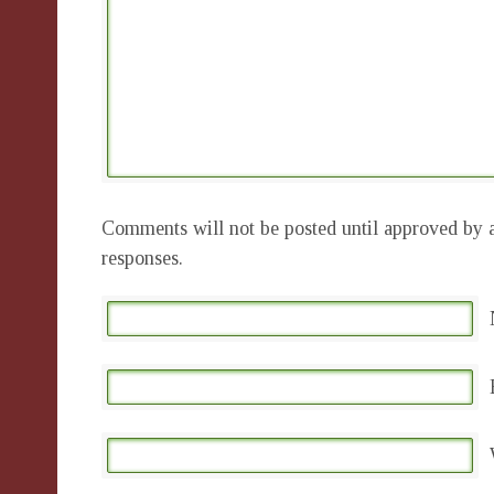
Comments will not be posted until approved by a
responses.