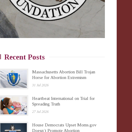
Recent Posts
Massachusetts Abortion Bill Trojan
Horse for Abortion Extremism
31 Jul 2026
Heartbeat International on Trial for
Spreading Truth
27 Jul 2026
House Democrats Upset Moms.gov
Doesn’t Promote Abortion