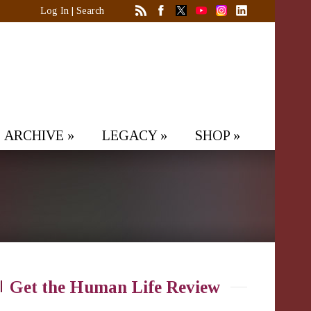
Log In
|
Search
ARCHIVE
»
LEGACY
»
SHOP
»
Get the Human Life Review