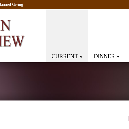
lanned Giving
CURRENT
»
DINNER
»