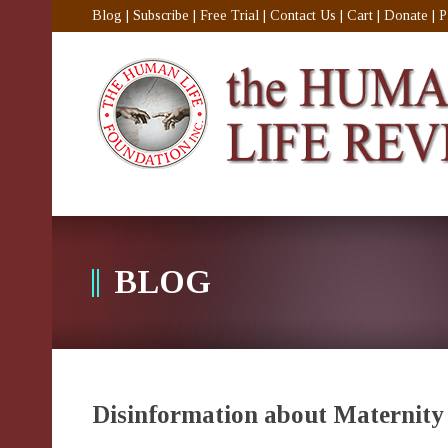
Blog
|
Subscribe
|
Free Trial
|
Contact Us
|
Cart
|
Donate
|
P
BLOG
Disinformation about Maternity