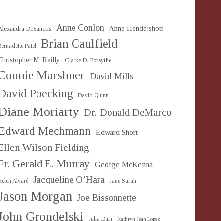
Anne Conlon
Anne Hendershott
Alexandra DeSanctis
Brian Caulfield
Bernadette Patel
Christopher M. Reilly
Clarke D. Forsythe
Connie Marshner
David Mills
David Poecking
David Quinn
Diane Moriarty
Dr. Donald DeMarco
Edward Mechmann
Edward Short
Ellen Wilson Fielding
Fr. Gerald E. Murray
George McKenna
Jacqueline O’Hara
Helen Alvaré
Jane Sarah
Jason Morgan
Joe Bissonnette
John Grondelski
Julia Duin
Kathryn Jean Lopez