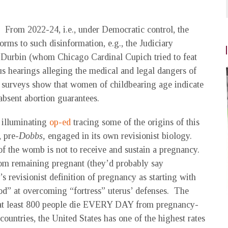
ad. From 2022-24, i.e., under Democratic control, the
orms to such disinformation, e.g., the Judiciary
 Durbin (whom Chicago Cardinal Cupich tried to feat
us hearings alleging the medical and legal dangers of
 surveys show that women of childbearing age indicate
absent abortion guarantees.
 illuminating
op-ed
tracing some of the origins of this
, pre-
Dobbs,
engaged in its own revisionist biology.
 the womb is not to receive and sustain a pregnancy.
rom remaining pregnant (they’d probably say
revisionist definition of pregnancy as starting with
ood” at overcoming “fortress” uterus’ defenses. The
e, at least 800 people die EVERY DAY from pregnancy-
ountries, the United States has one of the highest rates