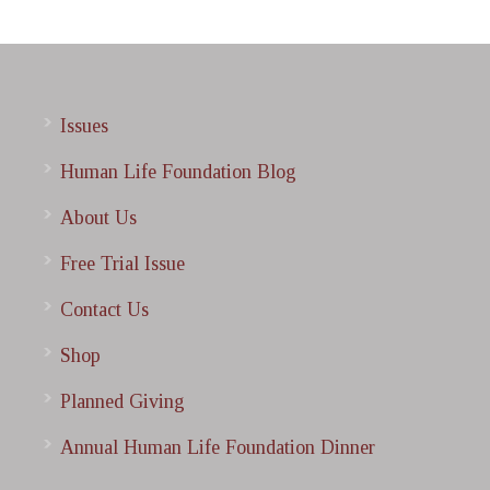
Issues
Human Life Foundation Blog
About Us
Free Trial Issue
Contact Us
Shop
Planned Giving
Annual Human Life Foundation Dinner