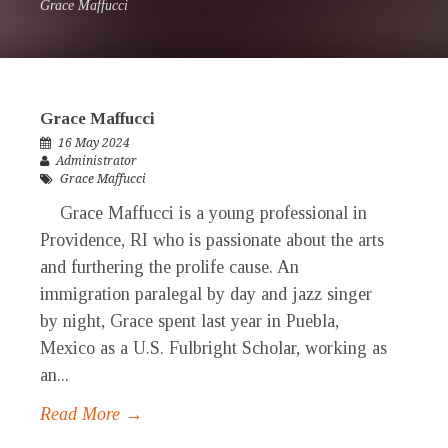
Grace Maffucci
Grace Maffucci
16 May 2024
Administrator
Grace Maffucci
Grace Maffucci is a young professional in
Providence, RI who is passionate about the arts
and furthering the prolife cause. An
immigration paralegal by day and jazz singer
by night, Grace spent last year in Puebla,
Mexico as a U.S. Fulbright Scholar, working as
an...
Read More →