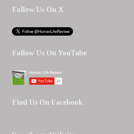
Follow Us On X
Follow Us On YouTube
Find Us On Facebook