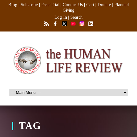
Blog
|
Subscribe
|
Free Trial
|
Contact Us
|
Cart
|
Donate
|
Planned
Giving
Log In
|
Search
TAG