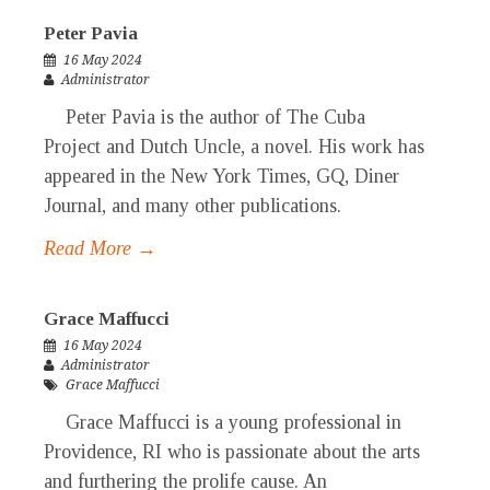
Peter Pavia
16 May 2024
Administrator
Peter Pavia is the author of The Cuba
Project and Dutch Uncle, a novel. His work has
appeared in the New York Times, GQ, Diner
Journal, and many other publications.
Read More →
Grace Maffucci
16 May 2024
Administrator
Grace Maffucci
Grace Maffucci is a young professional in
Providence, RI who is passionate about the arts
and furthering the prolife cause. An