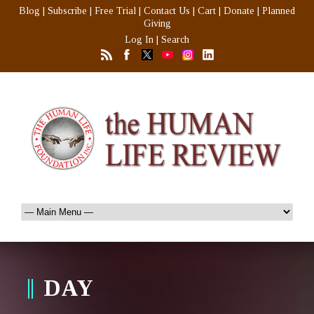
Blog
|
Subscribe
|
Free Trial
|
Contact Us
|
Cart
|
Donate
|
Planned
Giving
Log In
|
Search
DAY