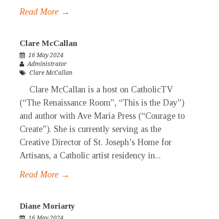
Read More →
Clare McCallan
16 May 2024
Administrator
Clare McCallan
Clare McCallan is a host on CatholicTV
(“The Renaissance Room”, “This is the Day”)
and author with Ave Maria Press (“Courage to
Create”). She is currently serving as the
Creative Director of St. Joseph’s Home for
Artisans, a Catholic artist residency in...
Read More →
Diane Moriarty
16 May 2024