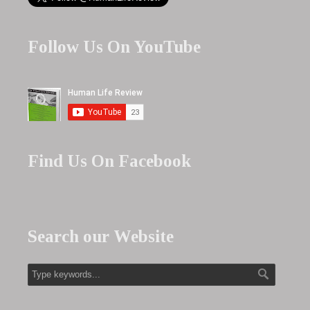
Follow Us On YouTube
Find Us On Facebook
Search our Website