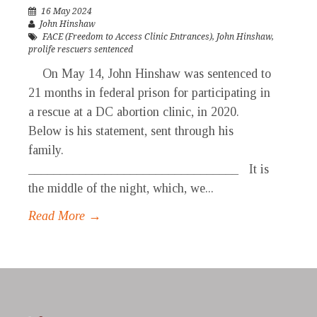
16 May 2024
John Hinshaw
FACE (Freedom to Access Clinic Entrances)
,
John Hinshaw
,
prolife rescuers sentenced
On May 14, John Hinshaw was sentenced to
21 months in federal prison for participating in
a rescue at a DC abortion clinic, in 2020.
Below is his statement, sent through his
family.
_________________________________ It is
the middle of the night, which, we...
Read More →