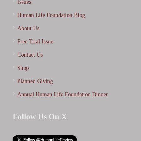
Issues
Human Life Foundation Blog
About Us
Free Trial Issue
Contact Us
Shop
Planned Giving
Annual Human Life Foundation Dinner
Follow Us On X