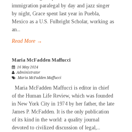
immigration paralegal by day and jazz singer
by night, Grace spent last year in Puebla,
Mexico as a U.S. Fulbright Scholar, working as
an...
Read More →
Maria McFadden Maffucci
16 May 2024
Administrator
Maria McFadden Maffucci
Maria McFadden Maffucci is editor in chief
of the Human Life Review, which was founded
in New York City in 1974 by her father, the late
James P. McFadden. It is the only publication
of its kind in the world: a quality journal
devoted to civilized discussion of legal,...