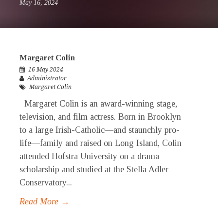
May 16, 2024
Margaret Colin
16 May 2024
Administrator
Margaret Colin
Margaret Colin is an award-winning stage,
television, and film actress. Born in Brooklyn
to a large Irish-Catholic—and staunchly pro-
life—family and raised on Long Island, Colin
attended Hofstra University on a drama
scholarship and studied at the Stella Adler
Conservatory...
Read More →