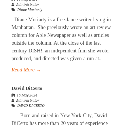
Administrator
Diane Moriarty
Diane Moriarty is a free-lance writer living in
Manhattan. She previously wrote an art review
column for Able Newspaper as well as articles
outside the column. At the close of the last
century DISH!, an independent film she wrote,
produced, and directed was given a run at...
Read More →
David DiCerto
16 May 2024
Administrator
DAVID DI CERTO
Born and raised in New York City, David
DiCerto has more than 20 years of experience