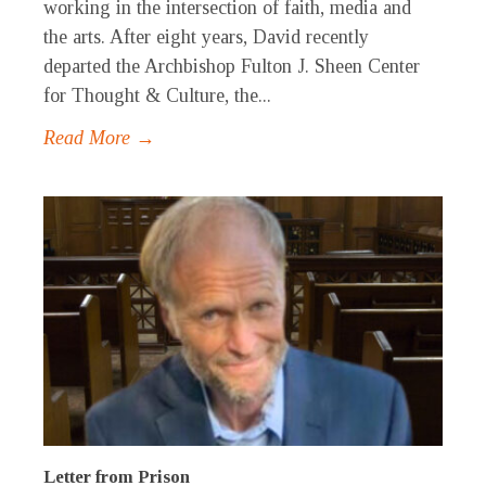
working in the intersection of faith, media and
the arts. After eight years, David recently
departed the Archbishop Fulton J. Sheen Center
for Thought & Culture, the...
Read More →
Letter from Prison