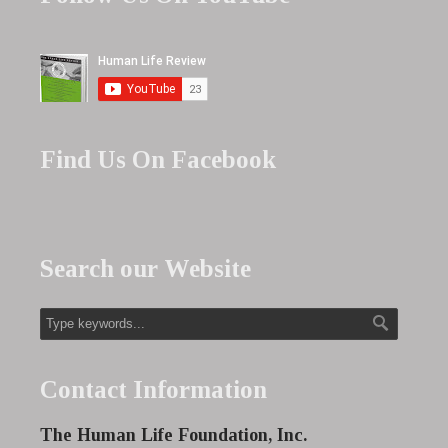
Find Us On Facebook
Search our Website
Contact Information
The Human Life Foundation, Inc.