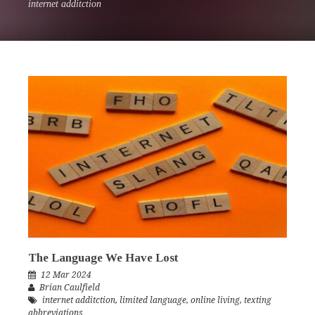
internet additction
The Language We Have Lost
12 Mar 2024
Brian Caulfield
internet additction
,
limited language
,
online living
,
texting
abbreviations