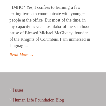
IMHO* Yes, I confess to learning a few
texting terms to communicate with younger
people at the office. But most of the time, in
my capacity as vice postulator of the sainthood
cause of Blessed Michael McGivney, founder
of the Knights of Columbus, I am immersed in
language...
Read More →
Issues
Human Life Foundation Blog