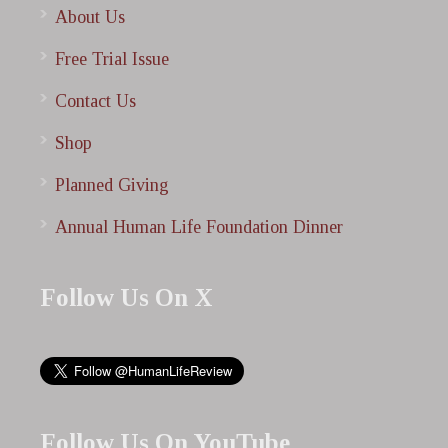
About Us
Free Trial Issue
Contact Us
Shop
Planned Giving
Annual Human Life Foundation Dinner
Follow Us On X
Follow Us On YouTube