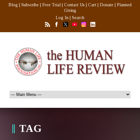
Blog
|
Subscribe
|
Free Trial
|
Contact Us
|
Cart
|
Donate
|
Planned
Giving
Log In
|
Search
TAG