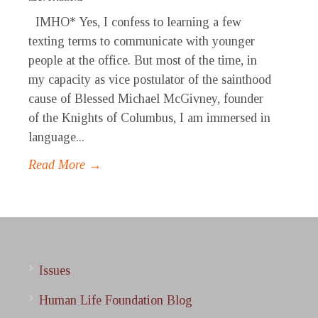
IMHO* Yes, I confess to learning a few
texting terms to communicate with younger
people at the office. But most of the time, in
my capacity as vice postulator of the sainthood
cause of Blessed Michael McGivney, founder
of the Knights of Columbus, I am immersed in
language...
Read More →
Issues
Human Life Foundation Blog