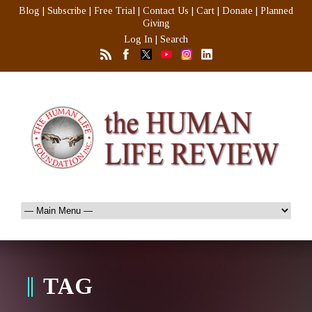
Blog
|
Subscribe
|
Free Trial
|
Contact Us
|
Cart
|
Donate
|
Planned
Giving
Log In
|
Search
TAG