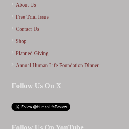
About Us
Free Trial Issue
Contact Us
Shop
Planned Giving
Annual Human Life Foundation Dinner
Follow Us On X
Follow Us On YouTube