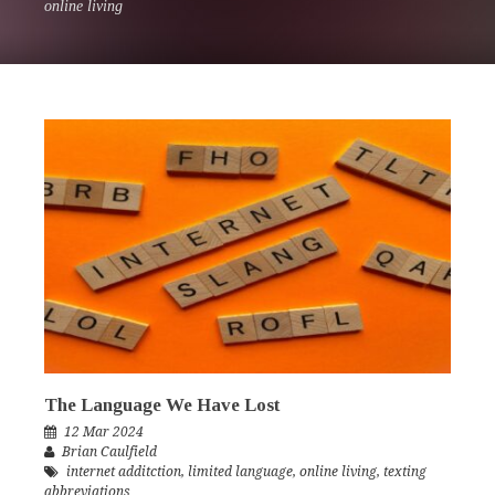
online living
The Language We Have Lost
12 Mar 2024
Brian Caulfield
internet additction
,
limited language
,
online living
,
texting
abbreviations