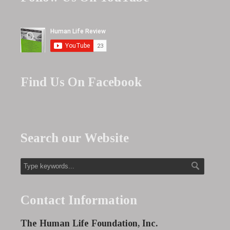
Find Us On Facebook
Search our Website
Contact Information
The Human Life Foundation, Inc.