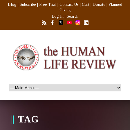
Blog
|
Subscribe
|
Free Trial
|
Contact Us
|
Cart
|
Donate
|
Planned
Giving
Log In
|
Search
TAG