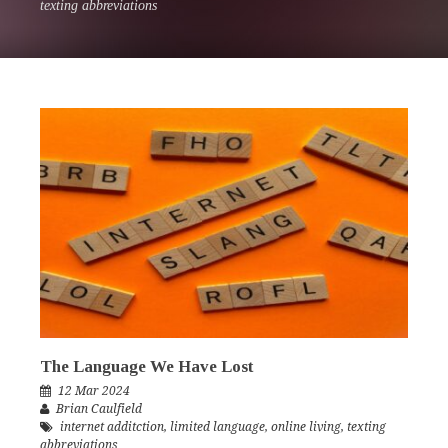
texting abbreviations
The Language We Have Lost
12 Mar 2024
Brian Caulfield
internet additction
,
limited language
,
online living
,
texting
abbreviations