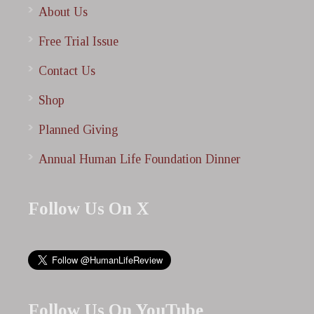
About Us
Free Trial Issue
Contact Us
Shop
Planned Giving
Annual Human Life Foundation Dinner
Follow Us On X
Follow Us On YouTube