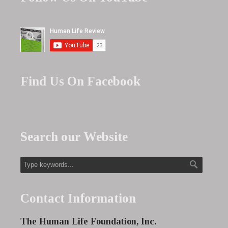
Find Us On Facebook
Search our Website
Contact Information
The Human Life Foundation, Inc.