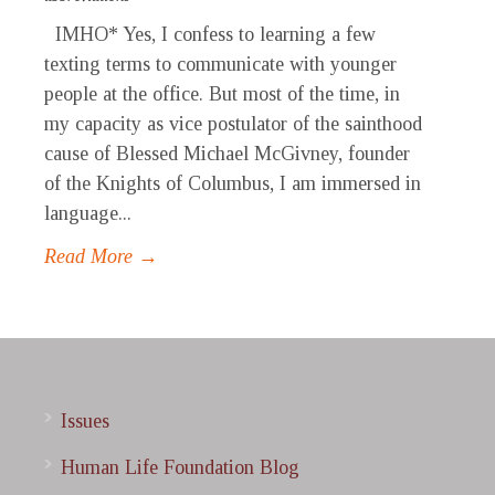
IMHO* Yes, I confess to learning a few
texting terms to communicate with younger
people at the office. But most of the time, in
my capacity as vice postulator of the sainthood
cause of Blessed Michael McGivney, founder
of the Knights of Columbus, I am immersed in
language...
Read More →
Issues
Human Life Foundation Blog