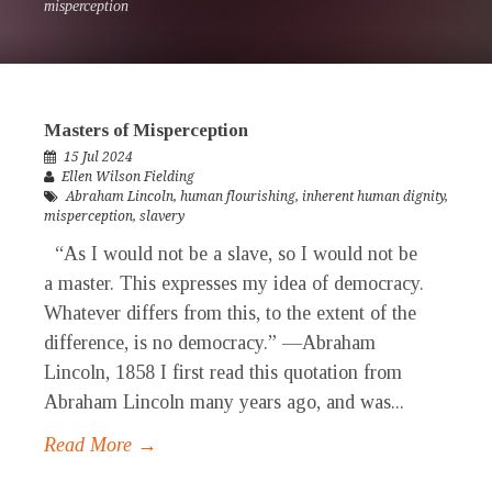
misperception
Masters of Misperception
15 Jul 2024
Ellen Wilson Fielding
Abraham Lincoln
,
human flourishing
,
inherent human dignity
,
misperception
,
slavery
“As I would not be a slave, so I would not be
a master. This expresses my idea of democracy.
Whatever differs from this, to the extent of the
difference, is no democracy.” —Abraham
Lincoln, 1858 I first read this quotation from
Abraham Lincoln many years ago, and was...
Read More →