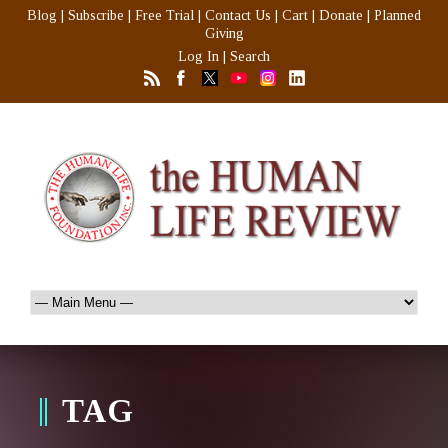
Blog
|
Subscribe
|
Free Trial
|
Contact Us
|
Cart
|
Donate
|
Planned
Giving
Log In
|
Search
TAG