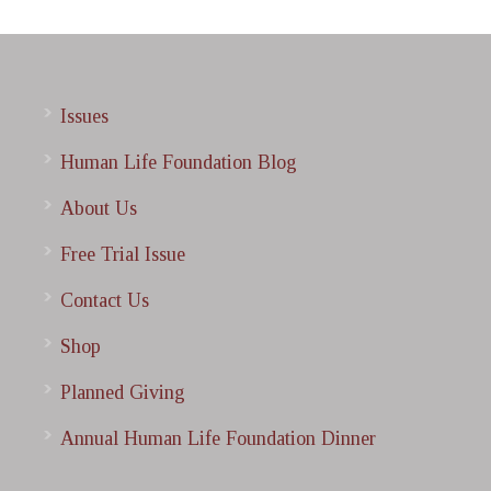
Issues
Human Life Foundation Blog
About Us
Free Trial Issue
Contact Us
Shop
Planned Giving
Annual Human Life Foundation Dinner