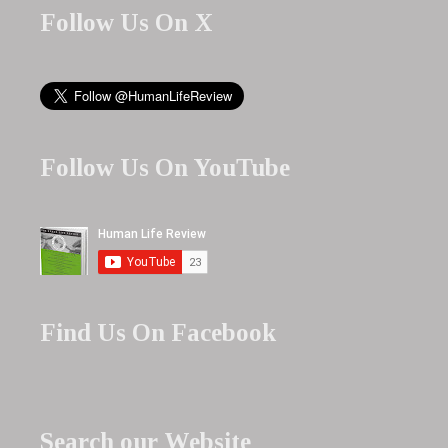
Follow Us On X
Follow Us On YouTube
Find Us On Facebook
Search our Website