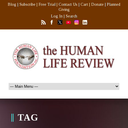
Blog
|
Subscribe
|
Free Trial
|
Contact Us
|
Cart
|
Donate
|
Planned
Giving
Log In
|
Search
TAG