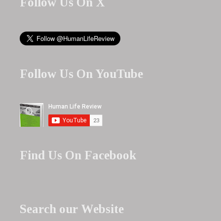
Follow Us On X
Follow Us On YouTube
Find Us On Facebook
Search our Website