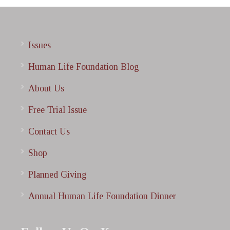
Issues
Human Life Foundation Blog
About Us
Free Trial Issue
Contact Us
Shop
Planned Giving
Annual Human Life Foundation Dinner