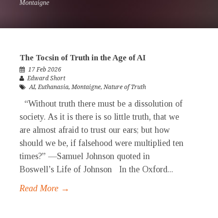
Montaigne
The Tocsin of Truth in the Age of AI
17 Feb 2026
Edward Short
AI
,
Euthanasia
,
Montaigne
,
Nature of Truth
“Without truth there must be a dissolution of
society. As it is there is so little truth, that we
are almost afraid to trust our ears; but how
should we be, if falsehood were multiplied ten
times?” —Samuel Johnson quoted in
Boswell’s Life of Johnson In the Oxford...
Read More →