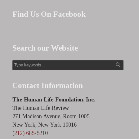
Find Us On Facebook
Search our Website
Contact Information
The Human Life Foundation, Inc.
The Human Life Review
271 Madison Avenue, Room 1005
New York, New York 10016
(212) 685-5210