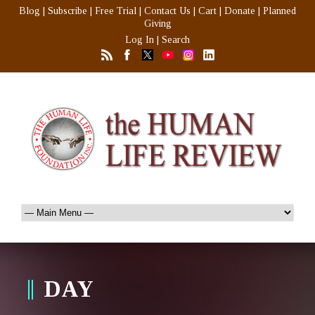
Blog
|
Subscribe
|
Free Trial
|
Contact Us
|
Cart
|
Donate
|
Planned
Giving
Log In
|
Search
DAY