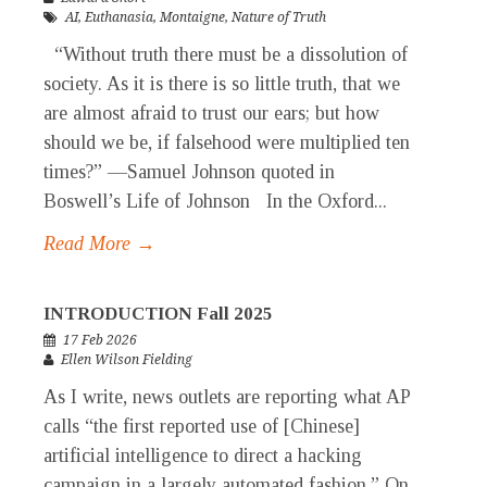
AI
,
Euthanasia
,
Montaigne
,
Nature of Truth
“Without truth there must be a dissolution of
society. As it is there is so little truth, that we
are almost afraid to trust our ears; but how
should we be, if falsehood were multiplied ten
times?” —Samuel Johnson quoted in
Boswell’s Life of Johnson In the Oxford...
Read More →
INTRODUCTION Fall 2025
17 Feb 2026
Ellen Wilson Fielding
As I write, news outlets are reporting what AP
calls “the first reported use of [Chinese]
artificial intelligence to direct a hacking
campaign in a largely automated fashion.” On