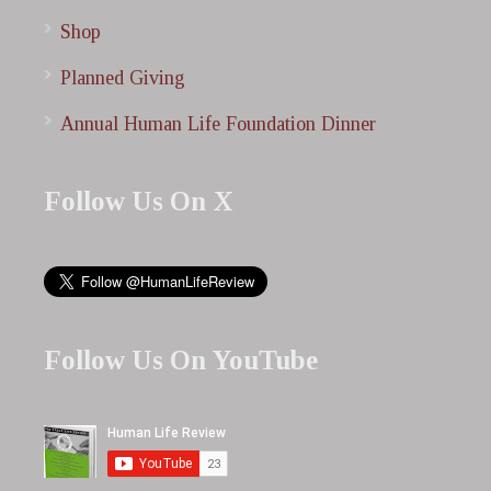
Shop
Planned Giving
Annual Human Life Foundation Dinner
Follow Us On X
Follow Us On YouTube