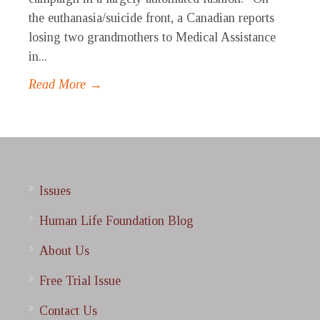
the euthanasia/suicide front, a Canadian reports
losing two grandmothers to Medical Assistance
in...
Read More →
Issues
Human Life Foundation Blog
About Us
Free Trial Issue
Contact Us