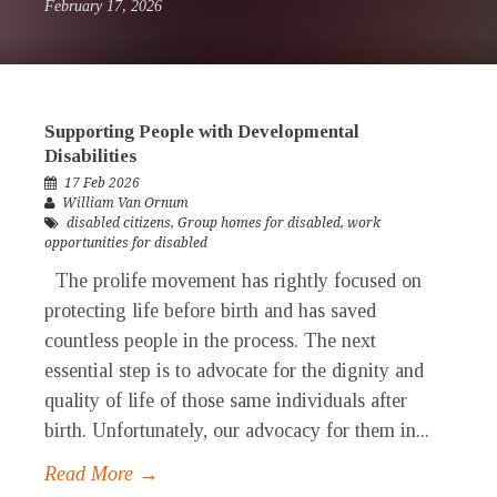
February 17, 2026
Supporting People with Developmental
Disabilities
17 Feb 2026
William Van Ornum
disabled citizens
,
Group homes for disabled
,
work
opportunities for disabled
The prolife movement has rightly focused on
protecting life before birth and has saved
countless people in the process. The next
essential step is to advocate for the dignity and
quality of life of those same individuals after
birth. Unfortunately, our advocacy for them in...
Read More →