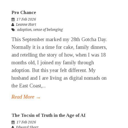
Pro Chance
17 Feb 2026
Leanne Hart
adoption
,
sense of belonging
This September marked my 28th Gotcha Day.
Normally it is a time for cake, family dinners,
and retelling the story of how, when I was 18
months old, I joined my family through
adoption. But this year felt different. My
husband and I are living as digital nomads on
the East Coast,...
Read More →
The Tocsin of Truth in the Age of AI
17 Feb 2026
Edward Short