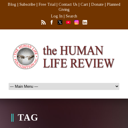
Blog
|
Subscribe
|
Free Trial
|
Contact Us
|
Cart
|
Donate
|
Planned
Giving
Log In
|
Search
TAG