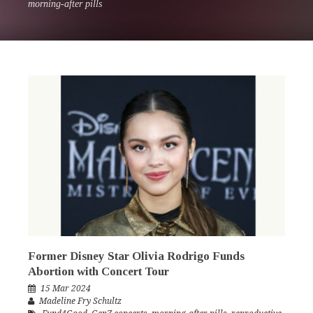
morning-after pills
Former Disney Star Olivia Rodrigo Funds
Abortion with Concert Tour
15 Mar 2024
Madeline Fry Schultz