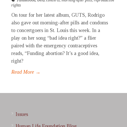
Fund4Good
,
GenZ concerts
,
morning-after pills
,
reproductive
rights
On tour for her latest album, GUTS, Rodrigo
also gave out morning-after pills and condoms
to concertgoers in St. Louis this week. In a
play on her song “bad idea right?” a flier
paired with the emergency contraceptives
reads, “Funding abortion? It’s a good idea,
right?
Read More →
Issues
Human Life Foundation Blog