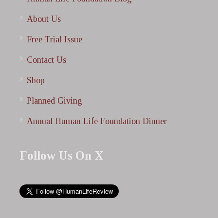
About Us
Free Trial Issue
Contact Us
Shop
Planned Giving
Annual Human Life Foundation Dinner
Follow Us On X