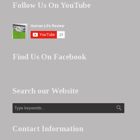
Follow Us On YouTube
Find Us On Facebook
Search our Website
Contact Information