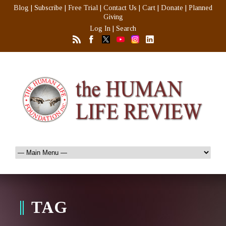
Blog
|
Subscribe
|
Free Trial
|
Contact Us
|
Cart
|
Donate
|
Planned
Giving
Log In
|
Search
TAG