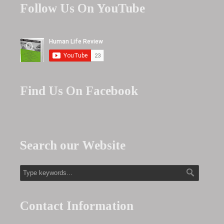
Follow Us On YouTube
Find Us On Facebook
Search our Website
Contact Information