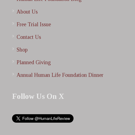
About Us
Free Trial Issue
Contact Us
Shop
Planned Giving
Annual Human Life Foundation Dinner
Follow Us On X