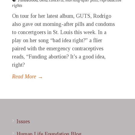
Fund4Good
,
GenZ concerts
,
morning-after pills
,
reproductive
rights
On tour for her latest album, GUTS, Rodrigo
also gave out morning-after pills and condoms
to concertgoers in St. Louis this week. In a
play on her song “bad idea right?” a flier
paired with the emergency contraceptives
reads, “Funding abortion? It’s a good idea,
right?
Read More →
Issues
Human Life Foundation Blog