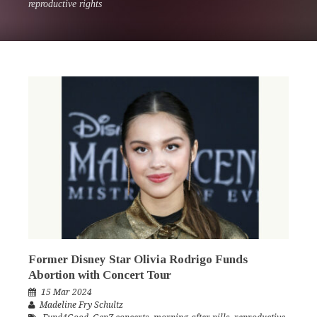
reproductive rights
Former Disney Star Olivia Rodrigo Funds
Abortion with Concert Tour
15 Mar 2024
Madeline Fry Schultz