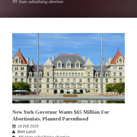
NY State subsidizing abortion
New York Governor Wants $65 Million For
Abortionists, Planned Parenthood
16 Feb 2026
Matt Lamb