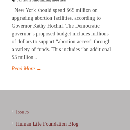
NY State subsidizing abortion
New York should spend $65 million on
upgrading abortion facilities, according to
Governor Kathy Hochul. The Democratic
governor’s proposed budget includes millions
of dollars to support “abortion access” through
a variety of funds. This includes “an additional
$5 million...
Read More →
Issues
Human Life Foundation Blog