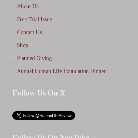
About Us
Free Trial Issue
Contact Us
Shop
Planned Giving
Annual Human Life Foundation Dinner
Follow Us On X
Follow Us On YouTube