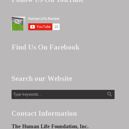
Find Us On Facebook
Search our Website
Contact Information
The Human Life Foundation, Inc.