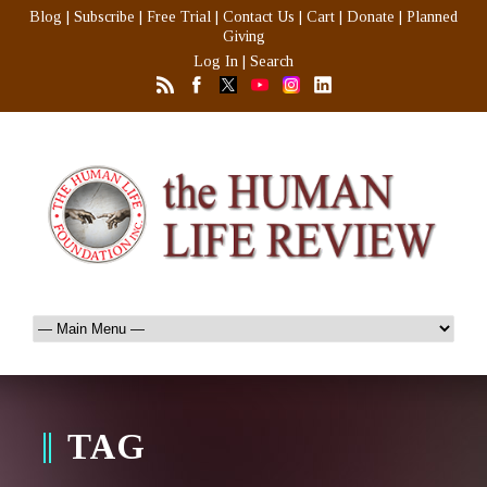
Blog
|
Subscribe
|
Free Trial
|
Contact Us
|
Cart
|
Donate
|
Planned
Giving
Log In
|
Search
TAG