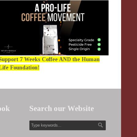
Support 7 Weeks Coffee AND the Human
Life Foundation!
ook
Search our Website