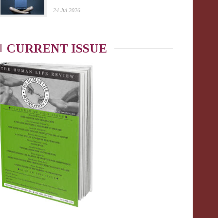
24 Jul 2026
CURRENT ISSUE