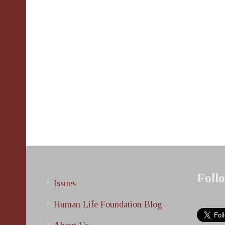
Foll
Issues
Human Life Foundation Blog