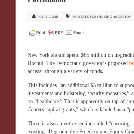
MATT LAMB
NY STATE SUBSIDIZING ABORTION
New York should spend $65 million on upgrading
Hochul. The Democratic governor’s proposed
b
access” through a variety of funds.
This includes “an additional $5 million to suppor
investments and bolstering security measures,” a
on “healthcare.” That is apparently on top of an
Centers capital grants,” which is labeled as a “p
There is also an entire section called “ensuring 
existing “Reproductive Freedom and Equity Gran