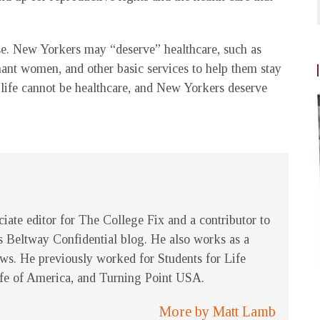
se. New Yorkers may “deserve” healthcare, such as
nant women, and other basic services to help them stay
 life cannot be healthcare, and New Yorkers deserve
ciate editor for The College Fix and a contributor to
 Beltway Confidential blog. He also works as a
ews. He previously worked for Students for Life
ife of America, and Turning Point USA.
More by Matt Lamb