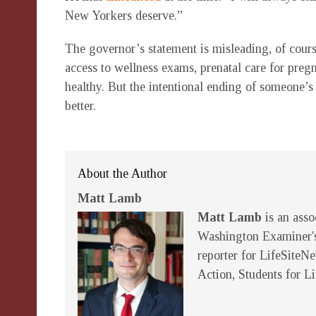
New Yorkers deserve.”
The governor’s statement is misleading, of cour
access to wellness exams, prenatal care for preg
healthy. But the intentional ending of someone’s
better.
About the Author
Matt Lamb
Matt Lamb
is an asso
Washington Examiner's
reporter for LifeSiteN
Action, Students for L