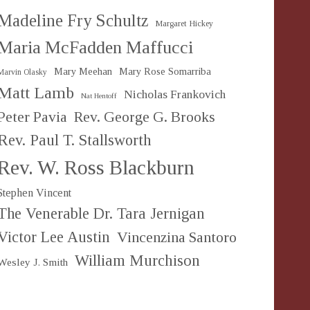
Madeline Fry Schultz
Margaret Hickey
Maria McFadden Maffucci
Mary Meehan
Mary Rose Somarriba
Marvin Olasky
Matt Lamb
Nicholas Frankovich
Nat Hentoff
Peter Pavia
Rev. George G. Brooks
Rev. Paul T. Stallsworth
Rev. W. Ross Blackburn
Stephen Vincent
The Venerable Dr. Tara Jernigan
Victor Lee Austin
Vincenzina Santoro
William Murchison
Wesley J. Smith