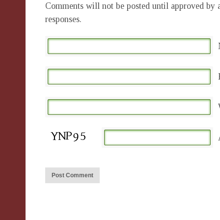
Comments will not be posted until approved by a
responses.