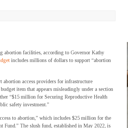
 abortion facilities, according to Governor Kathy
udget
includes millions of dollars to support “abortion
t abortion access providers for infrastructure
 budget item that appears misleadingly under a section
other “$15 million for Securing Reproductive Health
ublic safety investment.”
access to abortion,” which includes $25 million for the
t Fund.” The slush fund, established in May 2022, is