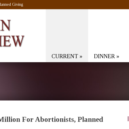
lanned Giving
CURRENT
»
DINNER
»
llion For Abortionists, Planned