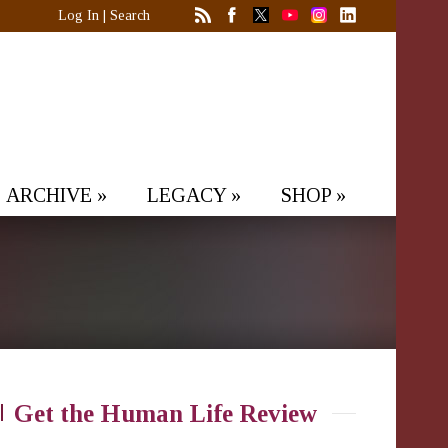
Log In
|
Search
ARCHIVE
»
LEGACY
»
SHOP
»
Get the Human Life Review