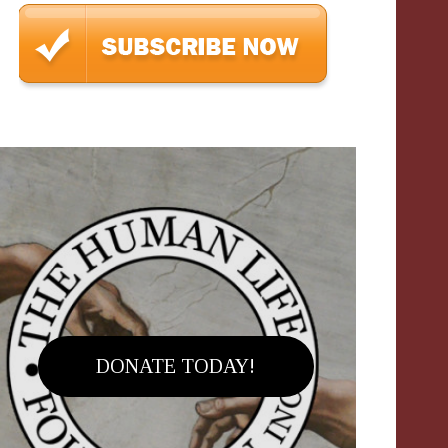
DONATE TODAY!