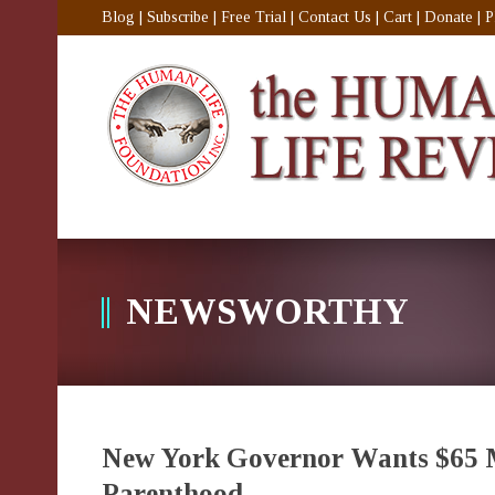
Blog
|
Subscribe
|
Free Trial
|
Contact Us
|
Cart
|
Donate
|
P
NEWSWORTHY
New York Governor Wants $65 Mi
Parenthood