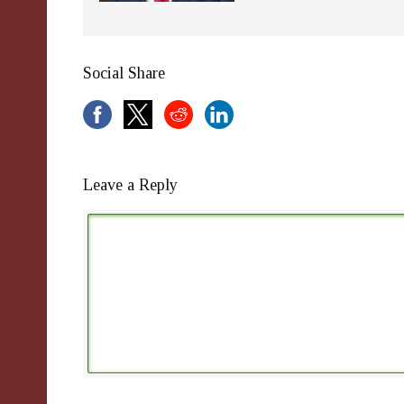
Social Share
Leave a Reply