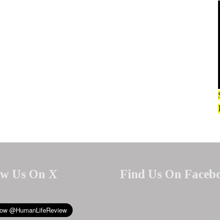
ow Us On X
Find Us On Faceb