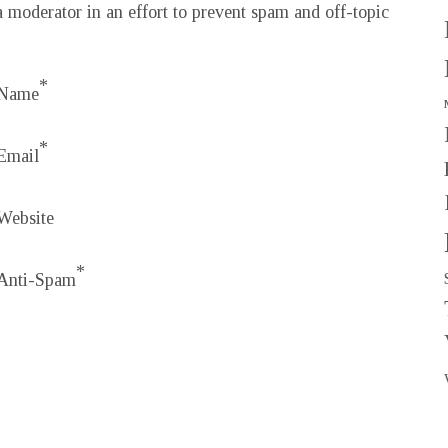
 moderator in an effort to prevent spam and off-topic
*
Name
*
Email
Website
*
Anti-Spam