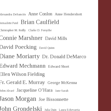
Anne Conlon
Anne Hendershott
Alexandra DeSanctis
Brian Caulfield
Bernadette Patel
Christopher M. Reilly
Clarke D. Forsythe
Connie Marshner
David Mills
David Poecking
David Quinn
Diane Moriarty
Dr. Donald DeMarco
Edward Mechmann
Edward Short
Ellen Wilson Fielding
Fr. Gerald E. Murray
George McKenna
Jacqueline O’Hara
Helen Alvaré
Jane Sarah
Jason Morgan
Joe Bissonnette
John Grondelski
Julia Duin
Laura Echevarria