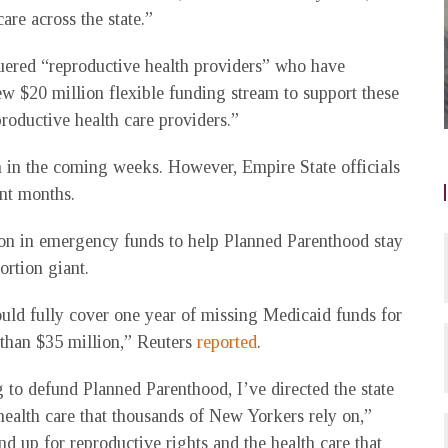
are across the state.”
uered “reproductive health providers” who have
ew $20 million flexible funding stream to support these
productive health care providers.”
 in the coming weeks. However, Empire State officials
ent months.
ion in emergency funds to help Planned Parenthood stay
rtion giant.
uld fully cover one year of missing Medicaid funds for
 than $35 million,” Reuters
reported
.
 to defund Planned Parenthood, I’ve directed the state
o health care that thousands of New Yorkers rely on,”
nd up for reproductive rights and the health care that