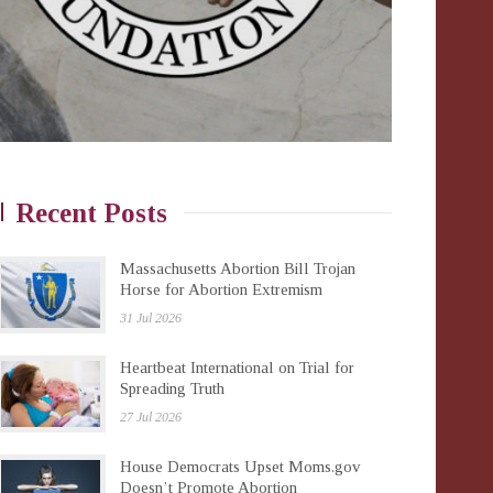
Recent Posts
Massachusetts Abortion Bill Trojan
Horse for Abortion Extremism
31 Jul 2026
Heartbeat International on Trial for
Spreading Truth
27 Jul 2026
House Democrats Upset Moms.gov
Doesn’t Promote Abortion