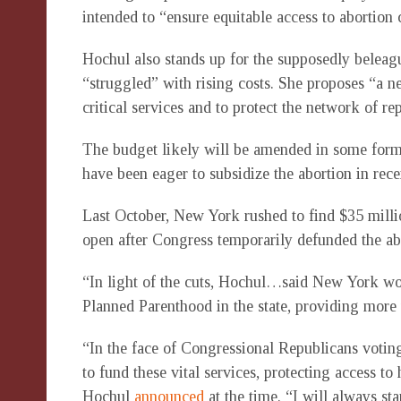
intended to “ensure equitable access to abortion c
Hochul also stands up for the supposedly beleag
“struggled” with rising costs. She proposes “a n
critical services and to protect the network of re
The budget likely will be amended in some form
have been eager to subsidize the abortion in rec
Last October, New York rushed to find $35 mill
open after Congress temporarily defunded the abo
“In light of the cuts, Hochul…said New York wo
Planned Parenthood in the state, providing more
“In the face of Congressional Republicans voting
to fund these vital services, protecting access t
Hochul
announced
at the time. “I will always sta