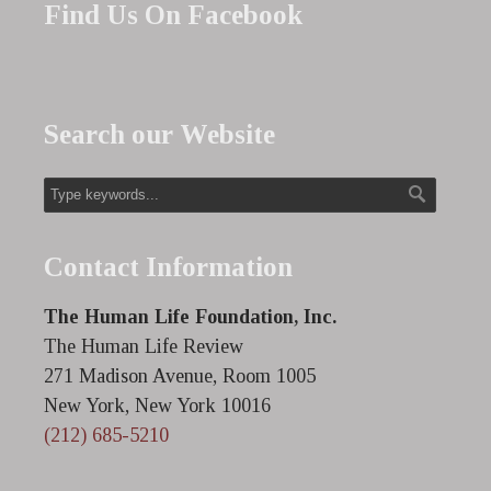
Find Us On Facebook
Search our Website
Contact Information
The Human Life Foundation, Inc.
The Human Life Review
271 Madison Avenue, Room 1005
New York, New York 10016
(212) 685-5210