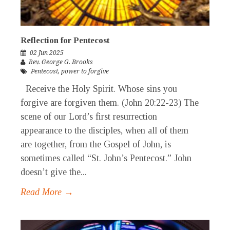
Reflection for Pentecost
02 Jun 2025
Rev. George G. Brooks
Pentecost
,
power to forgive
Receive the Holy Spirit. Whose sins you
forgive are forgiven them. (John 20:22-23) The
scene of our Lord’s first resurrection
appearance to the disciples, when all of them
are together, from the Gospel of John, is
sometimes called “St. John’s Pentecost.” John
doesn’t give the...
Read More →