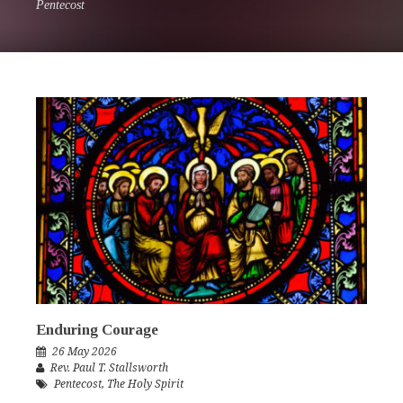
Pentecost
Enduring Courage
26 May 2026
Rev. Paul T. Stallsworth
Pentecost
,
The Holy Spirit