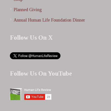
Planned Giving
Annual Human Life Foundation Dinner
Follow Us On X
Follow Us On YouTube