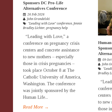
Sponsors DC Pro-Life
Alternatives Conference
26 Feb 2026
John Grondelski
"Leading with Love" conference
,
Jennie
Bradley Lichter
,
pregnancy help
“Leading with Love,” a
Human 
conference on pregnancy crisis
Sponso
centers and concrete assistance
Alterna
to new mothers – especially
09 Oct
those in crisis pregnancies –
John G
"Leadi
took place October 8 at The
Bradley L
Catholic University of America,
“Leadi
Washington. The conference
confere
was jointly sponsored by the
centers
Human Life...
to new 
Read More →
those i