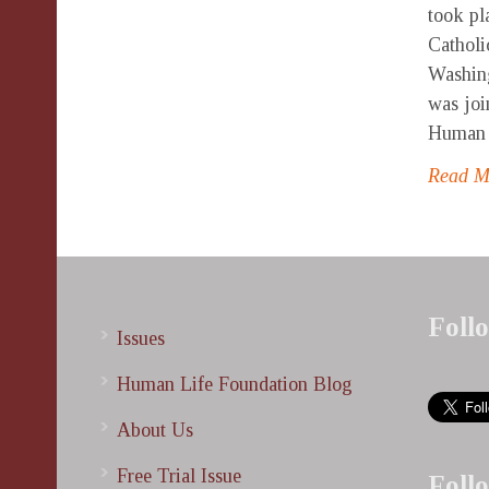
took pl
Catholi
Washin
was joi
Human L
Read 
Foll
Issues
Human Life Foundation Blog
About Us
Free Trial Issue
Foll