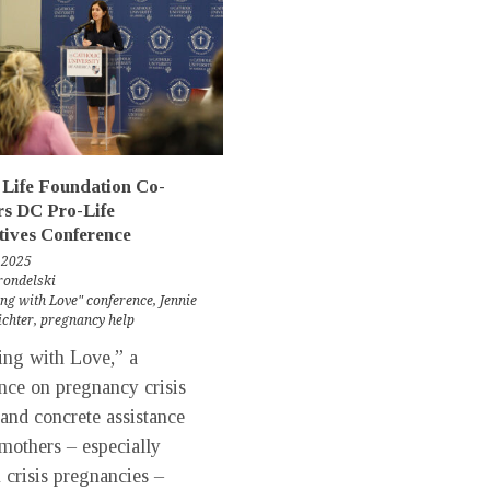
Life Foundation Co-
rs DC Pro-Life
tives Conference
 2025
rondelski
ng with Love" conference
,
Jennie
ichter
,
pregnancy help
ng with Love,” a
nce on pregnancy crisis
 and concrete assistance
mothers – especially
n crisis pregnancies –