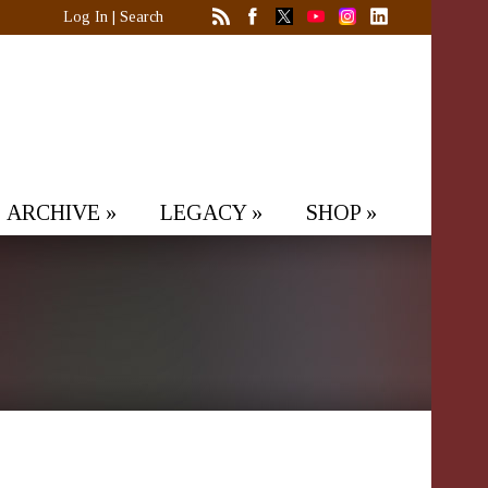
Log In
|
Search
ARCHIVE
»
LEGACY
»
SHOP
»