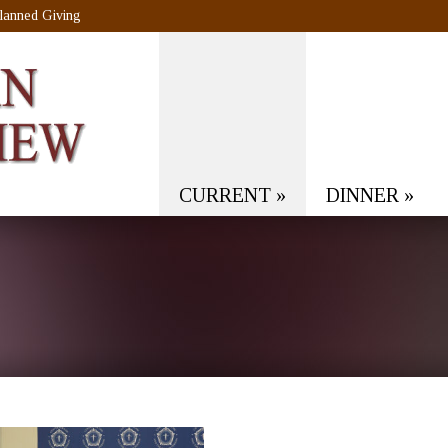
lanned Giving
CURRENT
»
DINNER
»