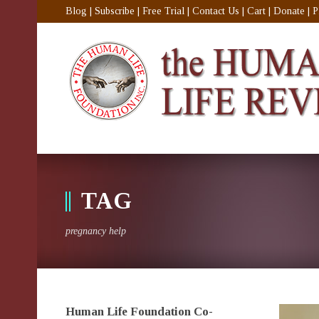
Blog
|
Subscribe
|
Free Trial
|
Contact Us
|
Cart
|
Donate
|
P
TAG
pregnancy help
Human Life Foundation Co-