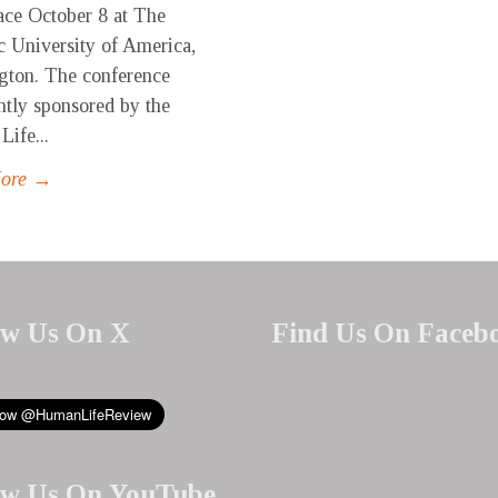
ace October 8 at The
c University of America,
gton. The conference
ntly sponsored by the
ife...
More →
ow Us On X
Find Us On Faceb
ow Us On YouTube