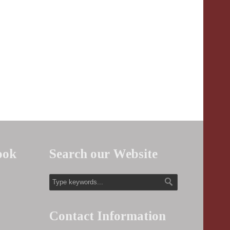
ook
Search our Website
Contact Information