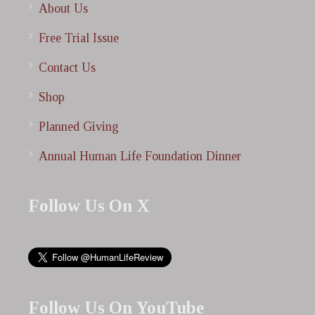
About Us
Free Trial Issue
Contact Us
Shop
Planned Giving
Annual Human Life Foundation Dinner
Follow Us On X
Follow Us On YouTube