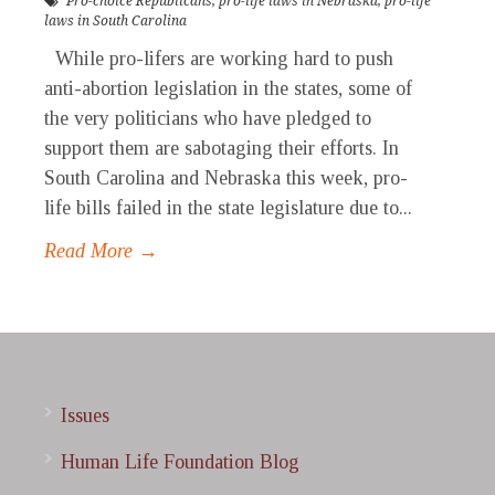
Pro-choice Republicans
,
pro-life laws in Nebraska
,
pro-life
laws in South Carolina
While pro-lifers are working hard to push
anti-abortion legislation in the states, some of
the very politicians who have pledged to
support them are sabotaging their efforts. In
South Carolina and Nebraska this week, pro-
life bills failed in the state legislature due to...
Read More →
Issues
Human Life Foundation Blog