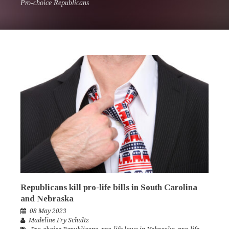
Pro-choice Republicans
Republicans kill pro-life bills in South Carolina
and Nebraska
08 May 2023
Madeline Fry Schultz