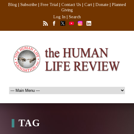
Blog
|
Subscribe
|
Free Trial
|
Contact Us
|
Cart
|
Donate
|
Planned
Giving
Log In
|
Search
TAG