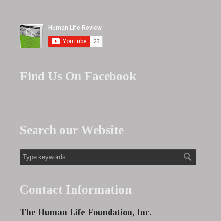
Find Us On Facebook
Search our Website
Contact Information
The Human Life Foundation, Inc.