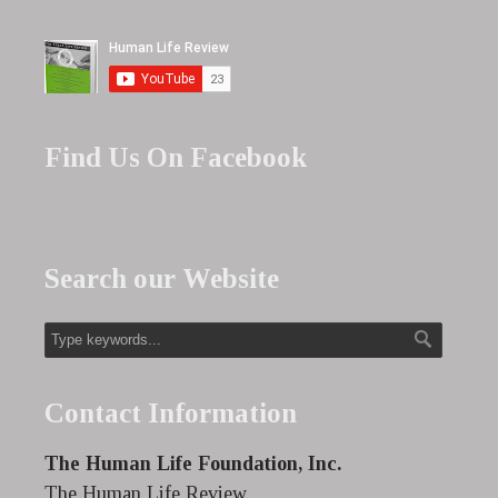
Find Us On Facebook
Search our Website
Contact Information
The Human Life Foundation, Inc.
The Human Life Review