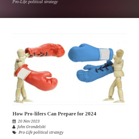
Pro-Life political strategy
How Pro-lifers Can Prepare for 2024
20 Nov 2023
John Grondelski
Pro-Life political strategy