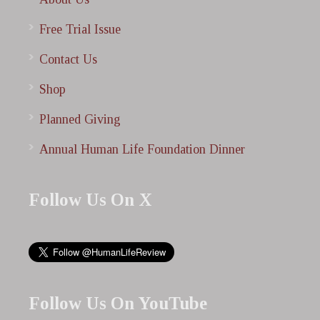
Free Trial Issue
Contact Us
Shop
Planned Giving
Annual Human Life Foundation Dinner
Follow Us On X
Follow Us On YouTube