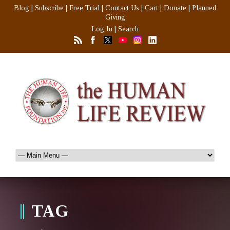
Blog
|
Subscribe
|
Free Trial
|
Contact Us
|
Cart
|
Donate
|
Planned
Giving
Log In
|
Search
TAG