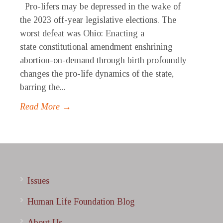
Pro-lifers may be depressed in the wake of
the 2023 off-year legislative elections. The
worst defeat was Ohio: Enacting a
state constitutional amendment enshrining
abortion-on-demand through birth profoundly
changes the pro-life dynamics of the state,
barring the...
Read More →
Issues
Human Life Foundation Blog
About Us