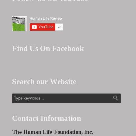
Find Us On Facebook
Search our Website
Contact Information
The Human Life Foundation, Inc.