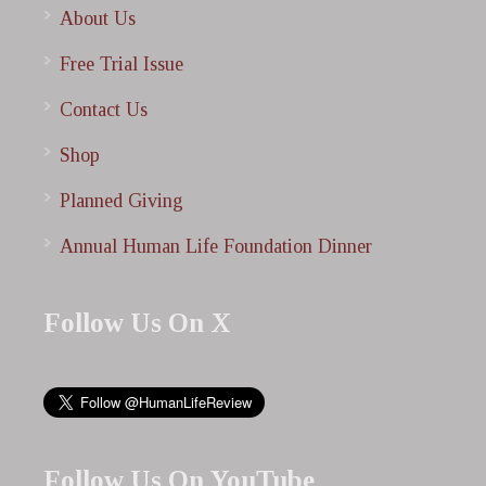
About Us
Free Trial Issue
Contact Us
Shop
Planned Giving
Annual Human Life Foundation Dinner
Follow Us On X
Follow Us On YouTube