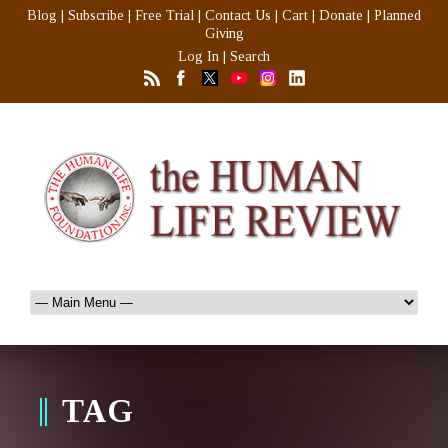
Blog
|
Subscribe
|
Free Trial
|
Contact Us
|
Cart
|
Donate
|
Planned
Giving
Log In
|
Search
TAG