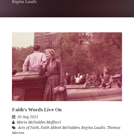
Regina Laudis
Faith’s Words Live On
30 Aug 2021
Maria McFadden Maffucci
Acts of Faith
,
Faith Abbott McFadden
,
Regina Laudis
,
Thomas
Merton