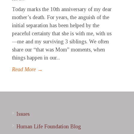
Today marks the 10th anniversary of my dear
mother’s death. For years, the anguish of the
initial separation has been helped by the
peaceful certainty that she is with me, with us
—me and my surviving 3 siblings. We often
share our “that was Mom” moments, when
things happen in our...
Read More →
Issues
Human Life Foundation Blog