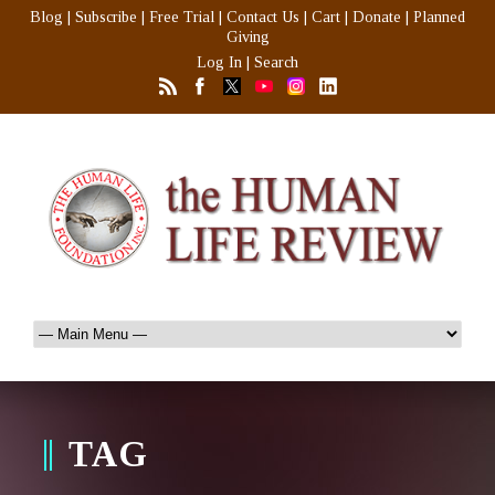
Blog
|
Subscribe
|
Free Trial
|
Contact Us
|
Cart
|
Donate
|
Planned
Giving
Log In
|
Search
TAG