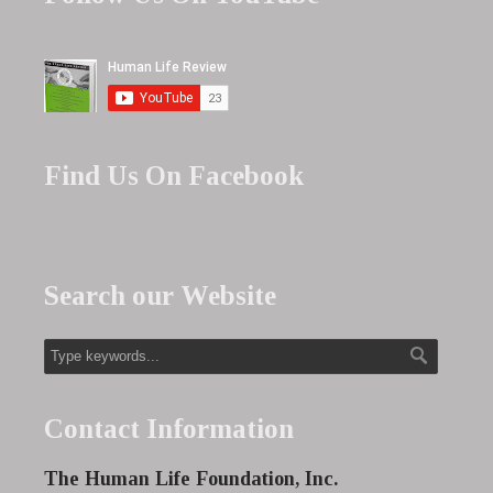
Find Us On Facebook
Search our Website
Contact Information
The Human Life Foundation, Inc.