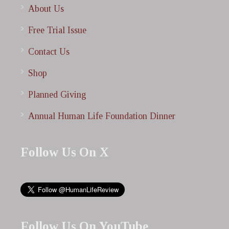
About Us
Free Trial Issue
Contact Us
Shop
Planned Giving
Annual Human Life Foundation Dinner
Follow Us On X
Follow Us On YouTube