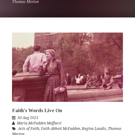
Thomas Merton
Faith’s Words Live On
30 Aug 2021
Maria McFadden Maffucci
Acts of Faith
,
Faith Abbott McFadden
,
Regina Laudis
,
Thomas
Merton