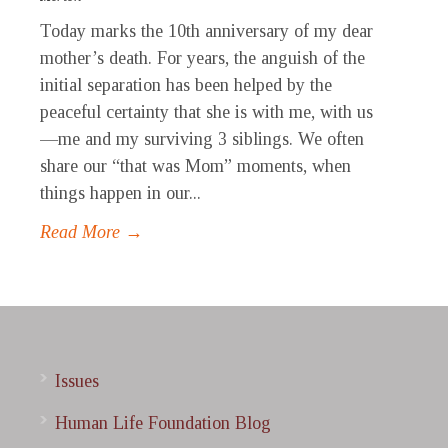
Today marks the 10th anniversary of my dear
mother’s death. For years, the anguish of the
initial separation has been helped by the
peaceful certainty that she is with me, with us
—me and my surviving 3 siblings. We often
share our “that was Mom” moments, when
things happen in our...
Read More →
Issues
Human Life Foundation Blog