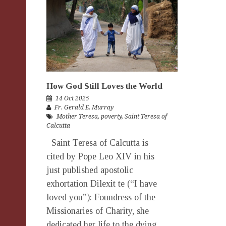
How God Still Loves the World
14 Oct 2025
Fr. Gerald E. Murray
Mother Teresa
,
poverty
,
Saint Teresa of
Calcutta
Saint Teresa of Calcutta is
cited by Pope Leo XIV in his
just published apostolic
exhortation Dilexit te (“I have
loved you”): Foundress of the
Missionaries of Charity, she
dedicated her life to the dying