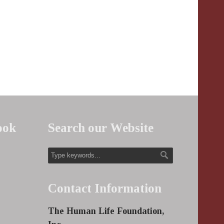
ook
Search our Website
Contact Information
The Human Life Foundation,