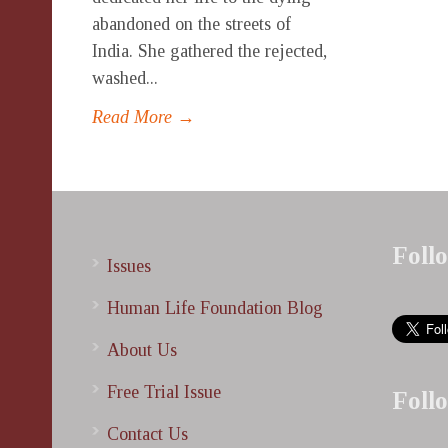
abandoned on the streets of
India. She gathered the rejected,
washed...
Read More →
Foll
Issues
Human Life Foundation Blog
About Us
Free Trial Issue
Foll
Contact Us