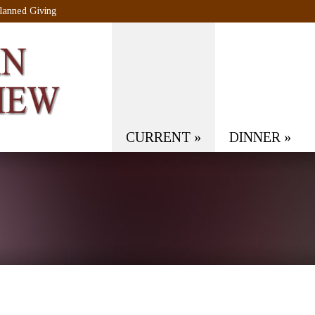
lanned Giving
CURRENT
»
DINNER
»