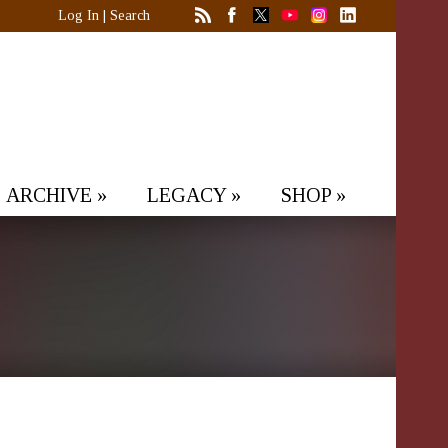
Log In
|
Search
ARCHIVE
»
LEGACY
»
SHOP
»