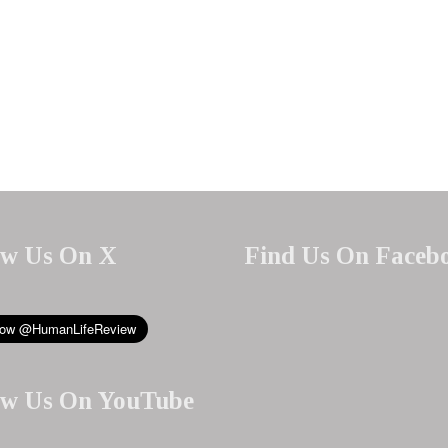
ow Us On X
Find Us On Faceb
ow Us On YouTube