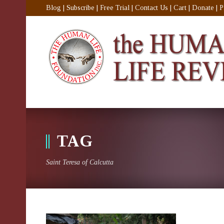
Blog
|
Subscribe
|
Free Trial
|
Contact Us
|
Cart
|
Donate
|
P
TAG
Saint Teresa of Calcutta