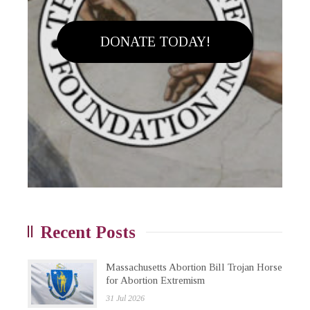
DONATE TODAY!
Recent Posts
Massachusetts Abortion Bill Trojan Horse
for Abortion Extremism
31 Jul 2026