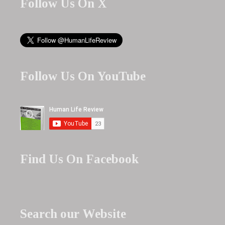
Follow Us On X
Follow Us On YouTube
Find Us On Facebook
Search our Website