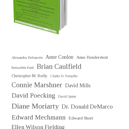
Anne Conlon
Anne Hendershott
Alexandra DeSanctis
Brian Caulfield
Bernadette Patel
Christopher M. Reilly
Clarke D. Forsythe
Connie Marshner
David Mills
David Poecking
David Quinn
Diane Moriarty
Dr. Donald DeMarco
Edward Mechmann
Edward Short
Ellen Wilson Fielding