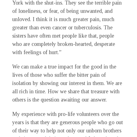
York with the shut-ins. They see the terrible pain
of loneliness, or fear, of being unwanted, and
unloved. I think it is much greater pain, much
greater than even cancer or tuberculosis. The
sisters have often met people like that, people
who are completely broken-hearted, desperate
with feelings of hurt.”
We can make a true impact for the good in the
lives of those who suffer the bitter pain of
isolation by showing our interest in them. We are
all rich in time. How we share that treasure with
others is the question awaiting our answer.
My experience with pro-life volunteers over the
years is that they are generous people who go out
of their way to help not only our unborn brothers