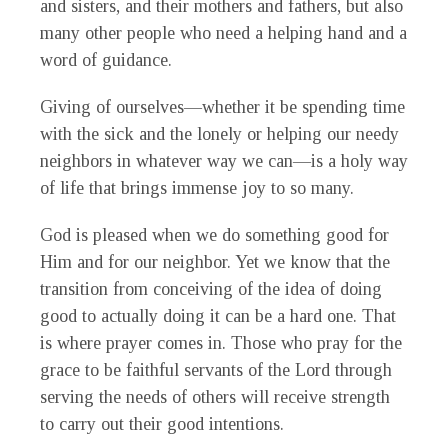
and sisters, and their mothers and fathers, but also
many other people who need a helping hand and a
word of guidance.
Giving of ourselves—whether it be spending time
with the sick and the lonely or helping our needy
neighbors in whatever way we can—is a holy way
of life that brings immense joy to so many.
God is pleased when we do something good for
Him and for our neighbor. Yet we know that the
transition from conceiving of the idea of doing
good to actually doing it can be a hard one. That
is where prayer comes in. Those who pray for the
grace to be faithful servants of the Lord through
serving the needs of others will receive strength
to carry out their good intentions.