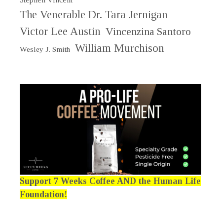
The Venerable Dr. Tara Jernigan
Victor Lee Austin
Vincenzina Santoro
William Murchison
Wesley J. Smith
Support 7 Weeks Coffee AND the Human Life
Foundation!