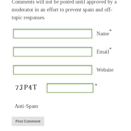
Comments will not be posted until approved by a
moderator in an effort to prevent spam and off-
topic responses.
*
Name
*
Email
Website
*
Anti-Spam