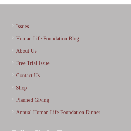
Issues
Human Life Foundation Blog
About Us
Free Trial Issue
Contact Us
Shop
Planned Giving
Annual Human Life Foundation Dinner