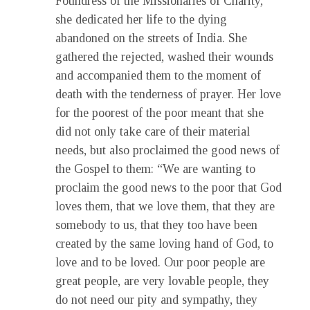
Foundress of the Missionaries of Charity,
she dedicated her life to the dying
abandoned on the streets of India. She
gathered the rejected, washed their wounds
and accompanied them to the moment of
death with the tenderness of prayer. Her love
for the poorest of the poor meant that she
did not only take care of their material
needs, but also proclaimed the good news of
the Gospel to them: “We are wanting to
proclaim the good news to the poor that God
loves them, that we love them, that they are
somebody to us, that they too have been
created by the same loving hand of God, to
love and to be loved. Our poor people are
great people, are very lovable people, they
do not need our pity and sympathy, they