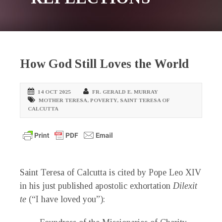
How God Still Loves the World
14 OCT 2025
FR. GERALD E. MURRAY
MOTHER TERESA
,
POVERTY
,
SAINT TERESA OF
CALCUTTA
Saint Teresa of Calcutta is cited by Pope Leo XIV
in his just published apostolic exhortation
Dilexit
te
(“I have loved you”):