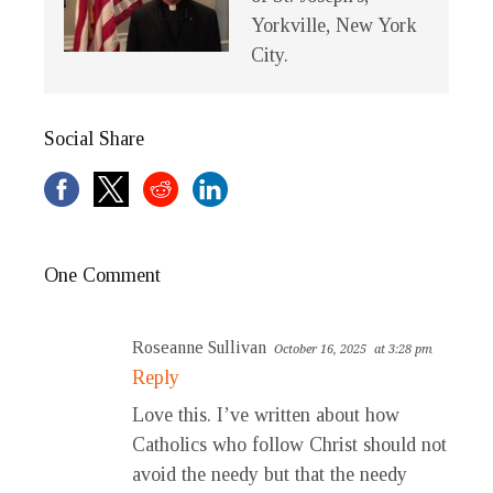
Yorkville, New York
City.
Social Share
One Comment
Roseanne Sullivan
October 16, 2025
at 3:28 pm
Reply
Love this. I’ve written about how
Catholics who follow Christ should not
avoid the needy but that the needy