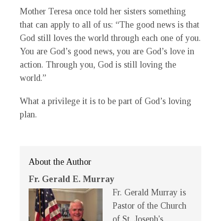
Mother Teresa once told her sisters something
that can apply to all of us: “The good news is that
God still loves the world through each one of you.
You are God’s good news, you are God’s love in
action. Through you, God is still loving the
world.”
What a privilege it is to be part of God’s loving
plan.
About the Author
Fr. Gerald E. Murray
Fr. Gerald Murray is
Pastor of the Church
of St. Joseph's,