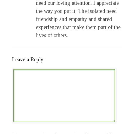
need our loving attention. I appreciate
the way you put it. The isolated need
friendship and empathy and shared
experiences that make them part of the
lives of others.
Leave a Reply