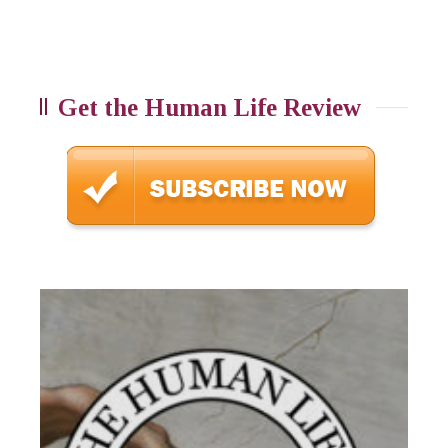
Get the Human Life Review