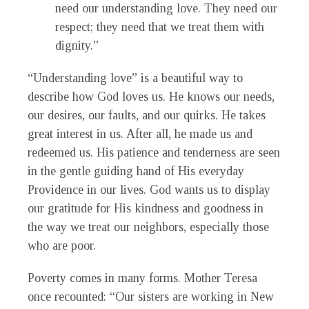
need our understanding love. They need our
respect; they need that we treat them with
dignity.”
“Understanding love” is a beautiful way to
describe how God loves us. He knows our needs,
our desires, our faults, and our quirks. He takes
great interest in us. After all, he made us and
redeemed us. His patience and tenderness are seen
in the gentle guiding hand of His everyday
Providence in our lives. God wants us to display
our gratitude for His kindness and goodness in
the way we treat our neighbors, especially those
who are poor.
Poverty comes in many forms. Mother Teresa
once recounted: “Our sisters are working in New