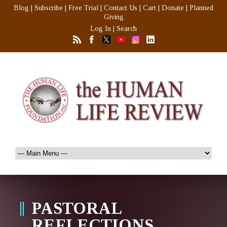
Blog
|
Subscribe
|
Free Trial
|
Contact Us
|
Cart
|
Donate
|
Planned
Giving
Log In
|
Search
PASTORAL
REFLECTIONS