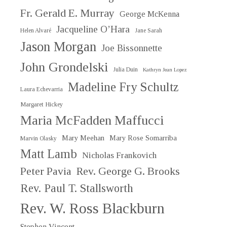
Fr. Gerald E. Murray
George McKenna
Jacqueline O’Hara
Helen Alvaré
Jane Sarah
Jason Morgan
Joe Bissonnette
John Grondelski
Julia Duin
Kathryn Jean Lopez
Madeline Fry Schultz
Laura Echevarria
Margaret Hickey
Maria McFadden Maffucci
Mary Meehan
Mary Rose Somarriba
Marvin Olasky
Matt Lamb
Nicholas Frankovich
Peter Pavia
Rev. George G. Brooks
Rev. Paul T. Stallsworth
Rev. W. Ross Blackburn
Stephen Vincent