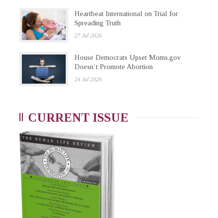
Heartbeat International on Trial for
Spreading Truth
27 Jul 2026
House Democrats Upset Moms.gov
Doesn’t Promote Abortion
24 Jul 2026
CURRENT ISSUE