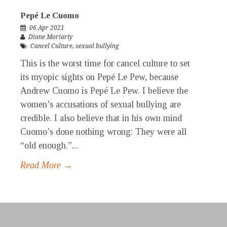
Pepé Le Cuomo
06 Apr 2021
Diane Moriarty
Cancel Culture
,
sexual bullying
This is the worst time for cancel culture to set
its myopic sights on Pepé Le Pew, because
Andrew Cuomo is Pepé Le Pew. I believe the
women’s accusations of sexual bullying are
credible. I also believe that in his own mind
Cuomo’s done nothing wrong: They were all
“old enough.”...
Read More →