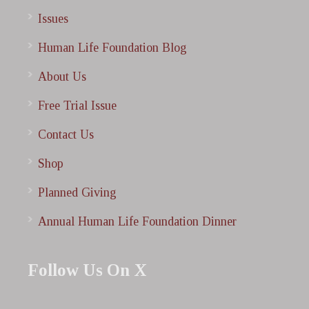
Issues
Human Life Foundation Blog
About Us
Free Trial Issue
Contact Us
Shop
Planned Giving
Annual Human Life Foundation Dinner
Follow Us On X