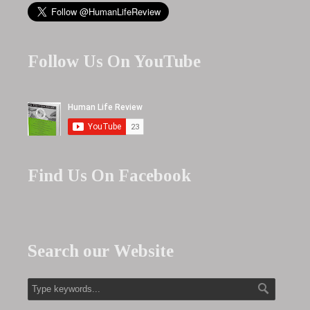
Follow Us On YouTube
Find Us On Facebook
Search our Website