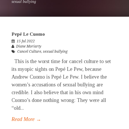
sexual bullying
Pepé Le Cuomo
15 Jul 2022
Diane Moriarty
Cancel Culture
,
sexual bullying
This is the worst time for cancel culture to set
its myopic sights on Pepé Le Pew, because
Andrew Cuomo is Pepé Le Pew. I believe the
women’s accusations of sexual bullying are
credible. I also believe that in his own mind
Cuomo’s done nothing wrong: They were all
“old...
Read More →