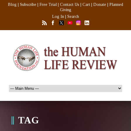
Blog
|
Subscribe
|
Free Trial
|
Contact Us
|
Cart
|
Donate
|
Planned
Giving
Log In
|
Search
TAG