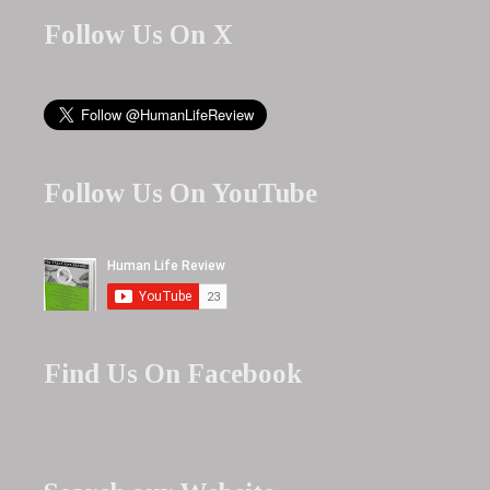
Follow Us On X
Follow Us On YouTube
Find Us On Facebook