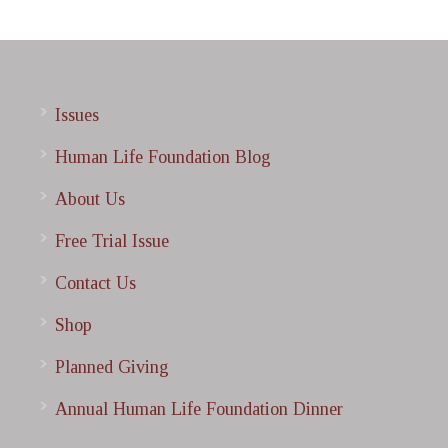
Issues
Human Life Foundation Blog
About Us
Free Trial Issue
Contact Us
Shop
Planned Giving
Annual Human Life Foundation Dinner