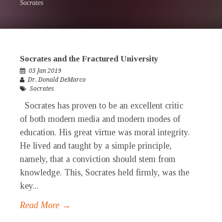
Socrates
Socrates and the Fractured University
03 Jan 2019
Dr. Donald DeMarco
Socrates
Socrates has proven to be an excellent critic
of both modern media and modern modes of
education. His great virtue was moral integrity.
He lived and taught by a simple principle,
namely, that a conviction should stem from
knowledge. This, Socrates held firmly, was the
key...
Read More →