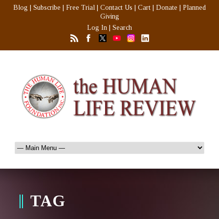
Blog
|
Subscribe
|
Free Trial
|
Contact Us
|
Cart
|
Donate
|
Planned
Giving
Log In
|
Search
TAG