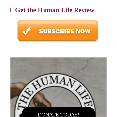
Get the Human Life Review
DONATE TODAY!