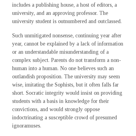
includes a publishing house, a host of editors, a
university, and an approving professor. The
university student is outnumbered and outclassed.
Such unmitigated nonsense, continuing year after
year, cannot be explained by a lack of information
or an understandable misunderstanding of a
complex subject. Parents do not transform a non-
human into a human. No one believes such an
outlandish proposition. The university may seem
wise, imitating the Sophists, but it often falls far
short. Socratic integrity would insist on providing
students with a basis in knowledge for their
convictions, and would strongly oppose
indoctrinating a susceptible crowd of presumed
ignoramuses.