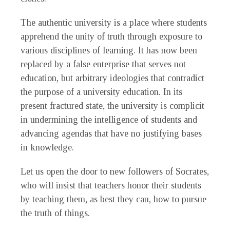
The authentic university is a place where students
apprehend the unity of truth through exposure to
various disciplines of learning. It has now been
replaced by a false enterprise that serves not
education, but arbitrary ideologies that contradict
the purpose of a university education. In its
present fractured state, the university is complicit
in undermining the intelligence of students and
advancing agendas that have no justifying bases
in knowledge.
Let us open the door to new followers of Socrates,
who will insist that teachers honor their students
by teaching them, as best they can, how to pursue
the truth of things.