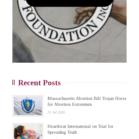
Recent Posts
Massachusetts Abortion Bill Trojan Horse
for Abortion Extremism
31 Jul 2026
Heartbeat International on Trial for
Spreading Truth