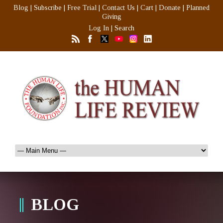
Blog
|
Subscribe
|
Free Trial
|
Contact Us
|
Cart
|
Donate
|
Planned
Giving
Log In
|
Search
BLOG