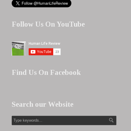
Follow Us On YouTube
Find Us On Facebook
Search our Website