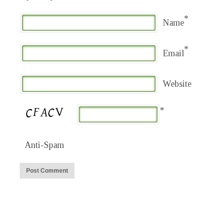
*
Name
*
Email
Website
*
Anti-Spam