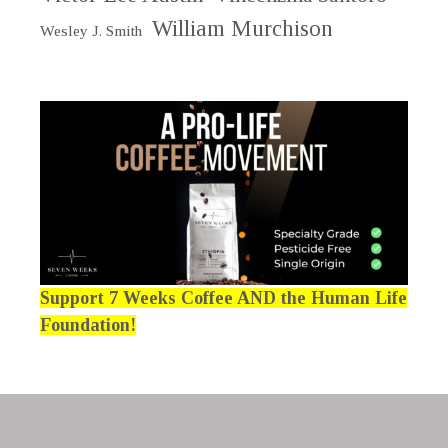
William Murchison
Wesley J. Smith
Support 7 Weeks Coffee AND the Human Life
Foundation!