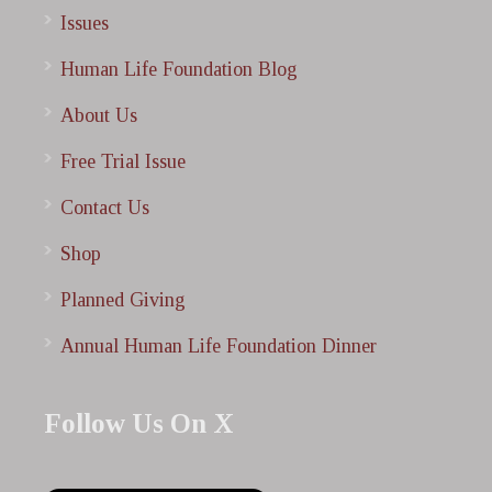
Issues
Human Life Foundation Blog
About Us
Free Trial Issue
Contact Us
Shop
Planned Giving
Annual Human Life Foundation Dinner
Follow Us On X