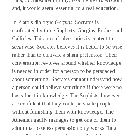
This, Socrates held firmly, was the key to wisdom
and, it would seem, essential to a real education.
In Plato’s dialogue
Gorgias
, Socrates is
confronted by three Sophists: Gorgias, Prolus, and
Callicles. This trio of adversaries is content to
seem
wise. Socrates believes it is better to
be
wise
rather than to cultivate a sham pretension. Their
conversation revolves around whether knowledge
is needed in order for a person to be persuaded
about something. Socrates cannot understand how
a person could believe something if there were no
basis for it in knowledge. The Sophists, however,
are confident that they could persuade people
without furnishing them with knowledge. The
Athenian gadfly manages to get one of them to
admit that baseless persuasion only works “in a