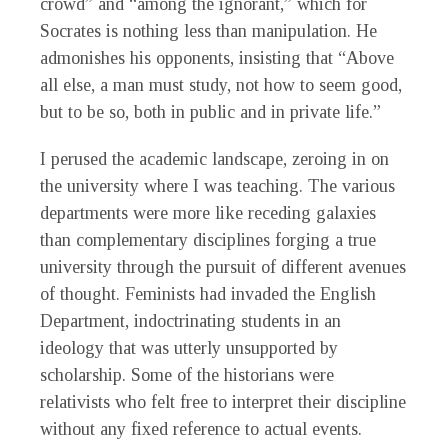
crowd” and “among the ignorant,” which for
Socrates is nothing less than manipulation. He
admonishes his opponents, insisting that “Above
all else, a man must study, not how to seem good,
but to be so, both in public and in private life.”
I perused the academic landscape, zeroing in on
the university where I was teaching. The various
departments were more like receding galaxies
than complementary disciplines forging a true
university through the pursuit of different avenues
of thought. Feminists had invaded the English
Department, indoctrinating students in an
ideology that was utterly unsupported by
scholarship. Some of the historians were
relativists who felt free to interpret their discipline
without any fixed reference to actual events.