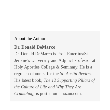
About the Author
Dr. Donald DeMarco
Dr. Donald DeMarco is Prof. Emeritus/St.
Jerome’s University and Adjunct Professor at
Holy Apostles College & Seminary. He is a
regular columnist for the
St. Austin Review.
His latest book
, The 12 Supporting Pillars of
the Culture of Life and Why They Are
Crumbling,
is posted on amazon.com
.