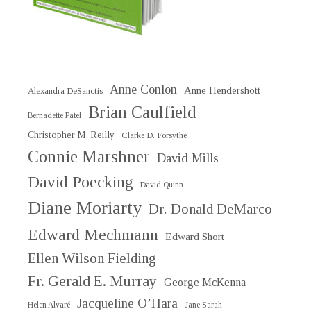
Anne Conlon
Anne Hendershott
Alexandra DeSanctis
Brian Caulfield
Bernadette Patel
Christopher M. Reilly
Clarke D. Forsythe
Connie Marshner
David Mills
David Poecking
David Quinn
Diane Moriarty
Dr. Donald DeMarco
Edward Mechmann
Edward Short
Ellen Wilson Fielding
Fr. Gerald E. Murray
George McKenna
Jacqueline O’Hara
Helen Alvaré
Jane Sarah