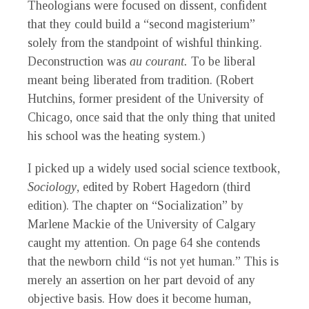
Theologians were focused on dissent, confident
that they could build a “second magisterium”
solely from the standpoint of wishful thinking.
Deconstruction was
au courant.
To be liberal
meant being liberated from tradition. (Robert
Hutchins, former president of the University of
Chicago, once said that the only thing that united
his school was the heating system.)
I picked up a widely used social science textbook,
Sociology
, edited by Robert Hagedorn (third
edition). The chapter on “Socialization” by
Marlene Mackie of the University of Calgary
caught my attention. On page 64 she contends
that the newborn child “is not yet human.” This is
merely an assertion on her part devoid of any
objective basis. How does it become human,