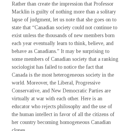
Rather than create the impression that Professor
Macklin is guilty of nothing more than a solitary
lapse of judgment, let us note that she goes on to
state that “Canadian society could not continue to
exist unless the thousands of new members born
each year eventually learn to think, believe, and
behave as Canadians.” It may be surprising to
some members of Canadian society that a ranking
sociologist has failed to notice the fact that
Canada is the most heterogeneous society in the
world. Moreover, the Liberal, Progressive
Conservative, and New Democratic Parties are
virtually at war with each other. Here is an
educator who rejects philosophy and the use of
the human intellect in favor of all the citizens of
her country becoming homogeneous Canadian
clones.