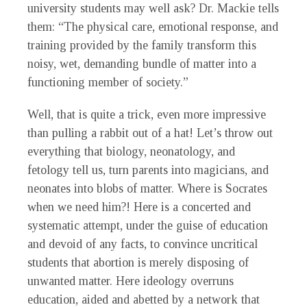
university students may well ask? Dr. Mackie tells
them: “The physical care, emotional response, and
training provided by the family transform this
noisy, wet, demanding bundle of matter into a
functioning member of society.”
Well, that is quite a trick, even more impressive
than pulling a rabbit out of a hat! Let’s throw out
everything that biology, neonatology, and
fetology tell us, turn parents into magicians, and
neonates into blobs of matter. Where is Socrates
when we need him?! Here is a concerted and
systematic attempt, under the guise of education
and devoid of any facts, to convince uncritical
students that abortion is merely disposing of
unwanted matter. Here ideology overruns
education, aided and abetted by a network that