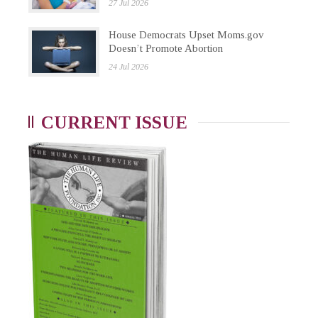
27 Jul 2026
House Democrats Upset Moms.gov
Doesn’t Promote Abortion
24 Jul 2026
CURRENT ISSUE