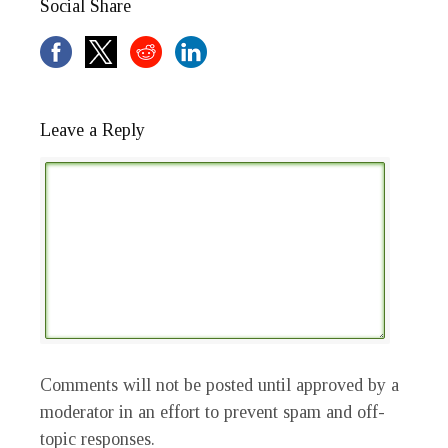
Social Share
Leave a Reply
Comments will not be posted until approved by a
moderator in an effort to prevent spam and off-
topic responses.