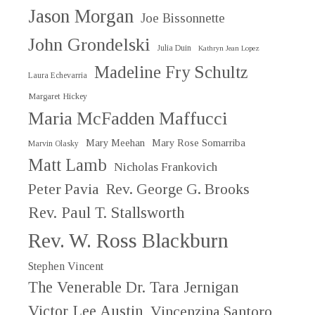
Jason Morgan
Joe Bissonnette
John Grondelski
Julia Duin
Kathryn Jean Lopez
Madeline Fry Schultz
Laura Echevarria
Margaret Hickey
Maria McFadden Maffucci
Mary Meehan
Mary Rose Somarriba
Marvin Olasky
Matt Lamb
Nicholas Frankovich
Peter Pavia
Rev. George G. Brooks
Rev. Paul T. Stallsworth
Rev. W. Ross Blackburn
Stephen Vincent
The Venerable Dr. Tara Jernigan
Victor Lee Austin
Vincenzina Santoro