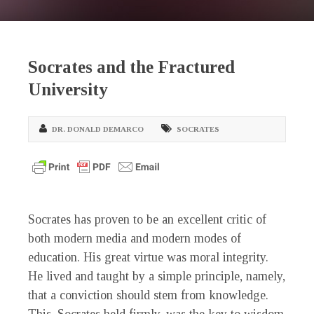
Socrates and the Fractured
University
DR. DONALD DEMARCO
SOCRATES
Socrates has proven to be an excellent critic of
both modern media and modern modes of
education. His great virtue was moral integrity.
He lived and taught by a simple principle, namely,
that a conviction should stem from knowledge.