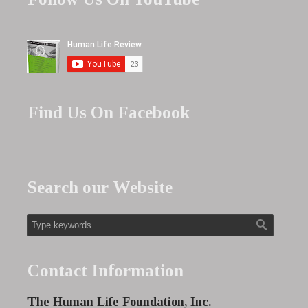
Find Us On Facebook
Search our Website
Contact Information
The Human Life Foundation, Inc.