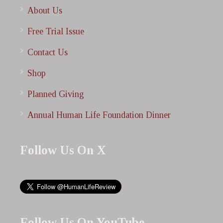
About Us
Free Trial Issue
Contact Us
Shop
Planned Giving
Annual Human Life Foundation Dinner
Follow Us On X
Follow Us On YouTube