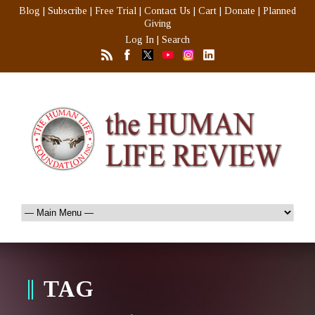
Blog
|
Subscribe
|
Free Trial
|
Contact Us
|
Cart
|
Donate
|
Planned
Giving
Log In
|
Search
TAG