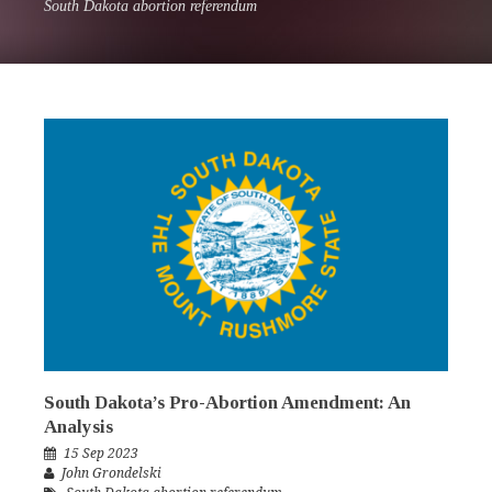
South Dakota abortion referendum
South Dakota’s Pro-Abortion Amendment: An
Analysis
15 Sep 2023
John Grondelski