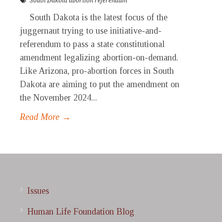
South Dakota abortion referendum
South Dakota is the latest focus of the
juggernaut trying to use initiative-and-
referendum to pass a state constitutional
amendment legalizing abortion-on-demand.
Like Arizona, pro-abortion forces in South
Dakota are aiming to put the amendment on
the November 2024...
Read More →
Issues
Human Life Foundation Blog