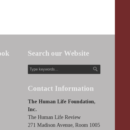
ook
Search our Website
Contact Information
The Human Life Foundation,
Inc.
The Human Life Review
271 Madison Avenue, Room 1005