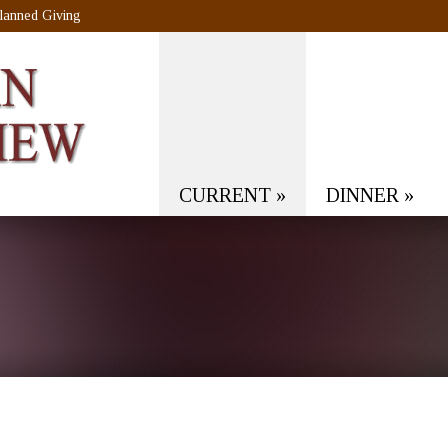
lanned Giving
CURRENT
»
DINNER
»