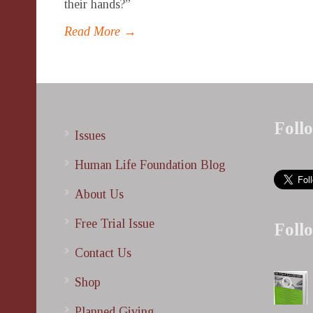
their hands?”
Read More →
Foll
Issues
Human Life Foundation Blog
About Us
Free Trial Issue
Foll
Contact Us
Shop
Planned Giving