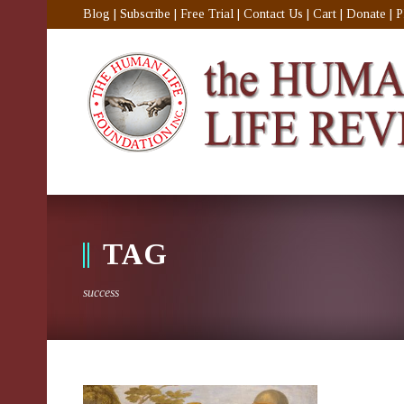
Blog
|
Subscribe
|
Free Trial
|
Contact Us
|
Cart
|
Donate
|
P
TAG
success