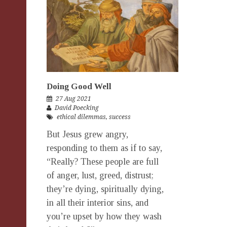
Doing Good Well
27 Aug 2021
David Poecking
ethical dilemmas
,
success
But Jesus grew angry,
responding to them as if to say,
“Really? These people are full
of anger, lust, greed, distrust;
they’re dying, spiritually dying,
in all their interior sins, and
you’re upset by how they wash