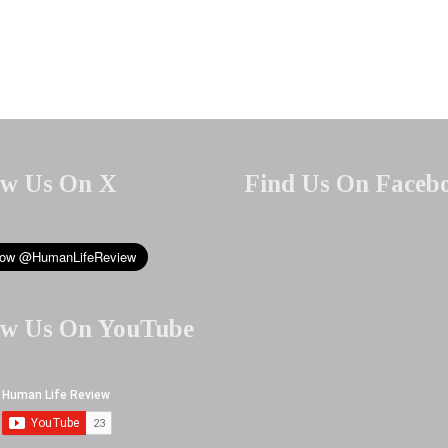
ow Us On X
Find Us On Faceb
ow Us On YouTube