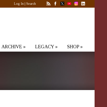
Log In
|
Search
ARCHIVE
»
LEGACY
»
SHOP
»