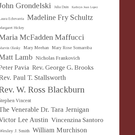
John Grondelski
Julia Duin
Kathryn Jean Lopez
Madeline Fry Schultz
Laura Echevarria
Margaret Hickey
Maria McFadden Maffucci
Mary Meehan
Mary Rose Somarriba
Marvin Olasky
Matt Lamb
Nicholas Frankovich
Peter Pavia
Rev. George G. Brooks
Rev. Paul T. Stallsworth
Rev. W. Ross Blackburn
Stephen Vincent
The Venerable Dr. Tara Jernigan
Victor Lee Austin
Vincenzina Santoro
William Murchison
Wesley J. Smith