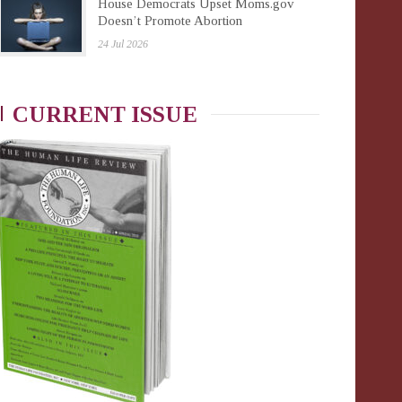
House Democrats Upset Moms.gov
Doesn’t Promote Abortion
24 Jul 2026
CURRENT ISSUE