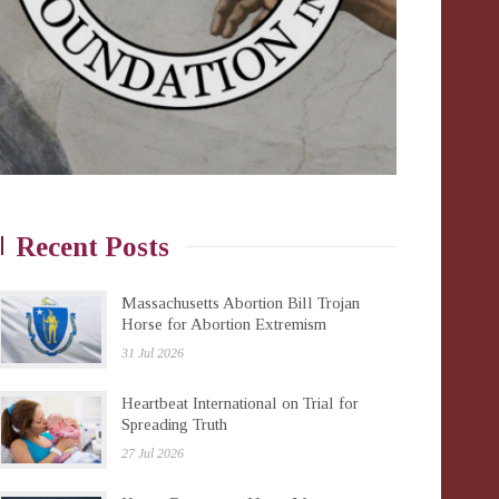
Recent Posts
Massachusetts Abortion Bill Trojan
Horse for Abortion Extremism
31 Jul 2026
Heartbeat International on Trial for
Spreading Truth
27 Jul 2026