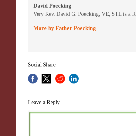
David Poecking
Very Rev. David G. Poecking, VE, STL is a Re
More by Father Poecking
Social Share
Leave a Reply