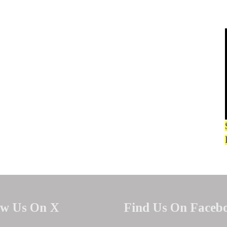
ow Us On X
Find Us On Faceb