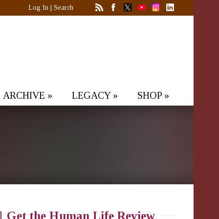
Log In
|
Search
ARCHIVE
»
LEGACY
»
SHOP
»
Get the Human Life Review