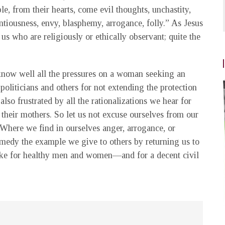
e, from their hearts, come evil thoughts, unchastity,
centiousness, envy, blasphemy, arrogance, folly.” As Jesus
 us who are religiously or ethically observant; quite the
 know well all the pressures on a woman seeking an
liticians and others for not extending the protection
lso frustrated by all the rationalizations we hear for
 their mothers. So let us not excuse ourselves from our
Where we find in ourselves anger, arrogance, or
remedy the example we give to others by returning us to
 make for healthy men and women—and for a decent civil