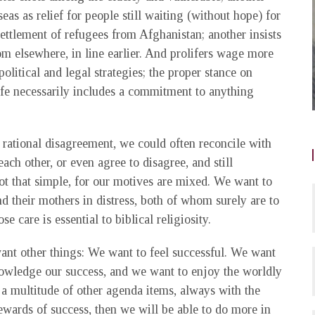
eas as relief for people still waiting (without hope) for
esettlement of refugees from Afghanistan; another insists
om elsewhere, in line earlier. And prolifers wage more
political and legal strategies; the proper stance on
ife necessarily includes a commitment to anything
 rational disagreement, we could often reconcile with
h other, or even agree to disagree, and still
not that simple, for our motives are mixed. We want to
 their mothers in distress, both of whom surely are to
care is essential to biblical religiosity.
ant other things: We want to feel successful. We want
nowledge our success, and we want to enjoy the worldly
a multitude of other agenda items, always with the
rewards of success, then we will be able to do more in