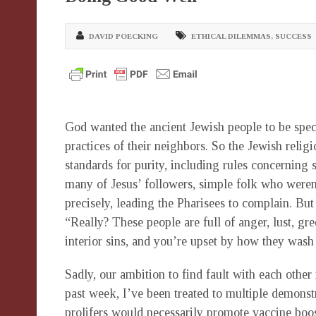
DAVID POECKING
ETHICAL DILEMMAS
,
SUCCESS
God wanted the ancient Jewish people to be specia
practices of their neighbors. So the Jewish religi
standards for purity, including rules concerning 
many of Jesus’ followers, simple folk who weren’t
precisely, leading the Pharisees to complain. But
“Really? These people are full of anger, lust, greed
interior sins, and you’re upset by how they wash
Sadly, our ambition to find fault with each other 
past week, I’ve been treated to multiple demonstr
prolifers would necessarily promote vaccine boos