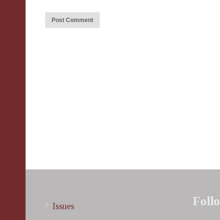
Foll
Issues