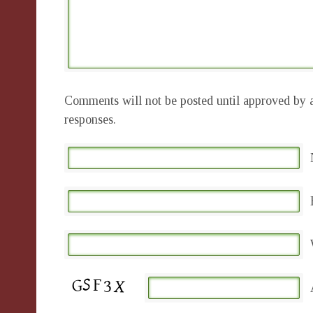
Comments will not be posted until approved by a
responses.