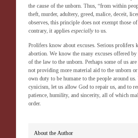
the cause of the unborn. Thus, “from within peopl
theft, murder, adultery, greed, malice, deceit, li
observes, this principle does not exempt those of
contrary, it applies
especially
to us.
Prolifers know about excuses. Serious prolifers
abortion. We know the many excuses offered by po
of the law to the unborn. Perhaps some of us are a
not providing more material aid to the unborn or
own duty to be humane to the people around us. 
cynicism, let us allow God to repair us, and to 
patience, humility, and sincerity, all of which
order.
About the Author