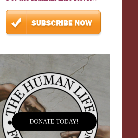
DONATE TODAY!