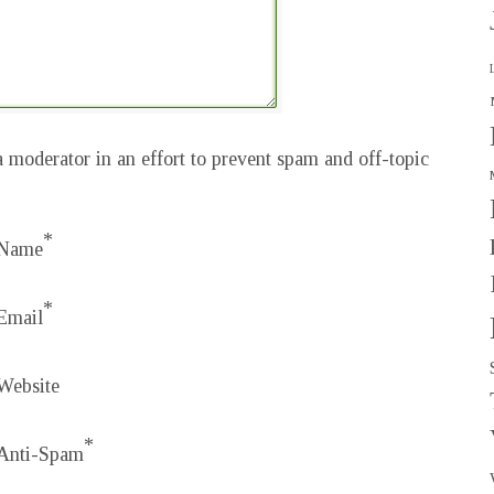
 moderator in an effort to prevent spam and off-topic
*
Name
*
Email
Website
*
Anti-Spam