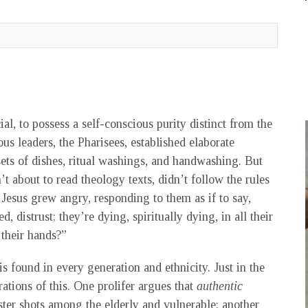
l, to possess a self-conscious purity distinct from the
ous leaders, the Pharisees, established elaborate
sets of dishes, ritual washings, and handwashing. But
 about to read theology texts, didn’t follow the rules
 Jesus grew angry, responding to them as if to say,
, distrust; they’re dying, spiritually dying, in all their
 their hands?”
is found in every generation and ethnicity. Just in the
ations of this. One prolifer argues that
authentic
ter shots among the elderly and vulnerable; another