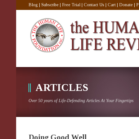
Blog
|
Subscribe
|
Free Trial
|
Contact Us
|
Cart
|
Donate
|
P
ARTICLES
Over 50 years of Life-Defending Articles At Your Fingertips
Doing Good Well