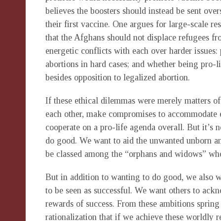
believes the boosters should instead be sent overs
their first vaccine. One argues for large-scale r
that the Afghans should not displace refugees fr
energetic conflicts with each over harder issues: 
abortions in hard cases; and whether being pro-l
besides opposition to legalized abortion.
If these ethical dilemmas were merely matters of
each other, make compromises to accommodate eac
cooperate on a pro-life agenda overall. But it’s 
do good. We want to aid the unwanted unborn and
be classed among the “orphans and widows” whose 
But in addition to wanting to do good, we also w
to be seen as successful. We want others to ack
rewards of success. From these ambitions spring 
rationalization that if we achieve these worldly 