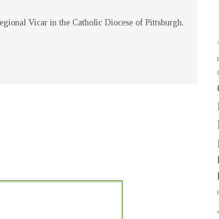
gional Vicar in the Catholic Diocese of Pittsburgh.