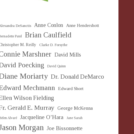
Anne Conlon
Anne Hendershott
Alexandra DeSanctis
Brian Caulfield
Bernadette Patel
Christopher M. Reilly
Clarke D. Forsythe
Connie Marshner
David Mills
David Poecking
David Quinn
Diane Moriarty
Dr. Donald DeMarco
Edward Mechmann
Edward Short
Ellen Wilson Fielding
Fr. Gerald E. Murray
George McKenna
Jacqueline O’Hara
Helen Alvaré
Jane Sarah
Jason Morgan
Joe Bissonnette