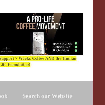
Support 7 Weeks Coffee AND the Human
Life Foundation!
ook
Search our Website