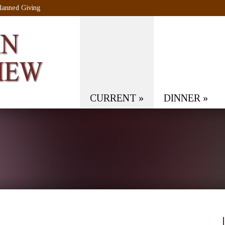
lanned Giving
CURRENT
»
DINNER
»