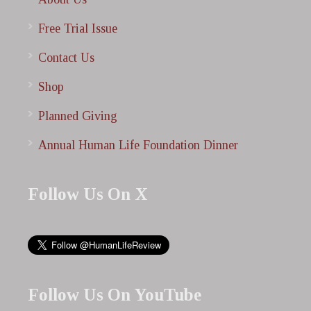
Free Trial Issue
Contact Us
Shop
Planned Giving
Annual Human Life Foundation Dinner
Follow Us On X
Follow Us On YouTube