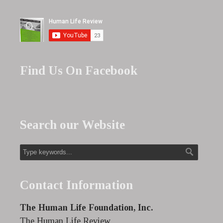
Find Us On Facebook
Search our Website
Contact Information
The Human Life Foundation, Inc.
The Human Life Review