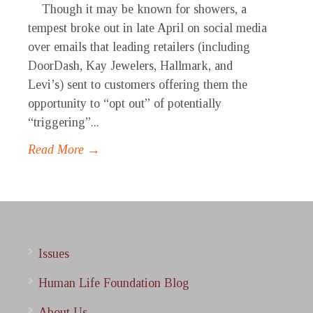
Though it may be known for showers, a
tempest broke out in late April on social media
over emails that leading retailers (including
DoorDash, Kay Jewelers, Hallmark, and
Levi’s) sent to customers offering them the
opportunity to “opt out” of potentially
“triggering”...
Read More →
Issues
Human Life Foundation Blog
About Us