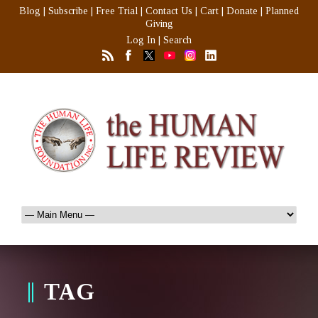
Blog
|
Subscribe
|
Free Trial
|
Contact Us
|
Cart
|
Donate
|
Planned
Giving
Log In
|
Search
TAG