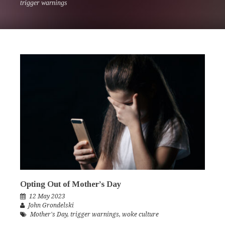
trigger warnings
Opting Out of Mother’s Day
12 May 2023
John Grondelski
Mother's Day
,
trigger warnings
,
woke culture