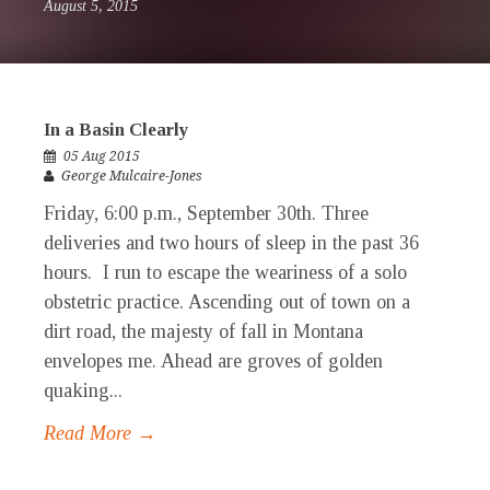
August 5, 2015
In a Basin Clearly
05 Aug 2015
George Mulcaire-Jones
Friday, 6:00 p.m., September 30th. Three
deliveries and two hours of sleep in the past 36
hours. I run to escape the weariness of a solo
obstetric practice. Ascending out of town on a
dirt road, the majesty of fall in Montana
envelopes me. Ahead are groves of golden
quaking...
Read More →