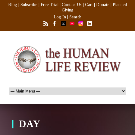
Blog
|
Subscribe
|
Free Trial
|
Contact Us
|
Cart
|
Donate
|
Planned
Giving
Log In
|
Search
DAY