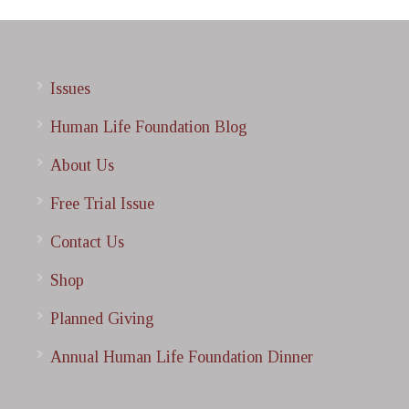
Issues
Human Life Foundation Blog
About Us
Free Trial Issue
Contact Us
Shop
Planned Giving
Annual Human Life Foundation Dinner