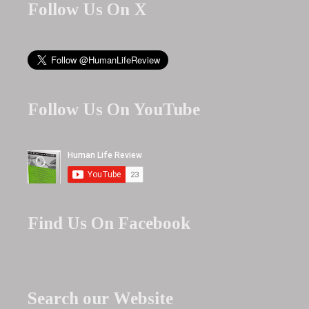
Follow Us On X
Follow Us On YouTube
Find Us On Facebook
Search our Website