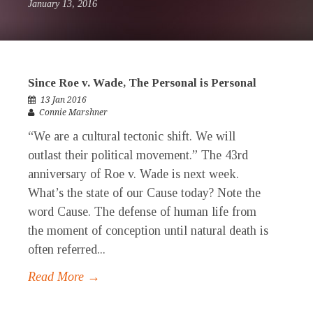
January 13, 2016
Since Roe v. Wade, The Personal is Personal
13 Jan 2016
Connie Marshner
“We are a cultural tectonic shift. We will
outlast their political movement.” The 43rd
anniversary of Roe v. Wade is next week.
What’s the state of our Cause today? Note the
word Cause. The defense of human life from
the moment of conception until natural death is
often referred...
Read More →