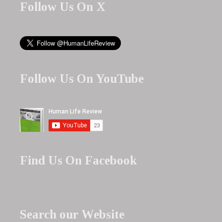
Follow Us On X
Follow Us On YouTube
Find Us On Facebook
Search our Website