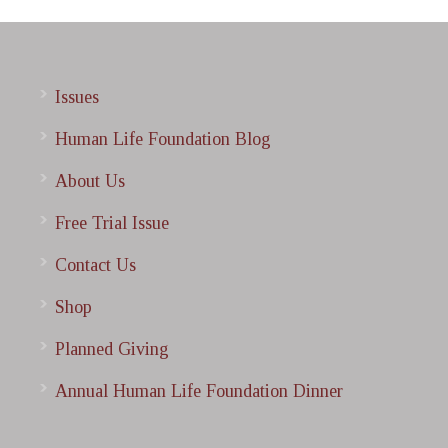
Issues
Human Life Foundation Blog
About Us
Free Trial Issue
Contact Us
Shop
Planned Giving
Annual Human Life Foundation Dinner