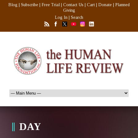
Blog
|
Subscribe
|
Free Trial
|
Contact Us
|
Cart
|
Donate
|
Planned
Giving
Log In
|
Search
DAY