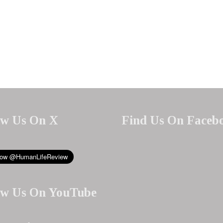
ow Us On X
Find Us On Faceb
ow Us On YouTube