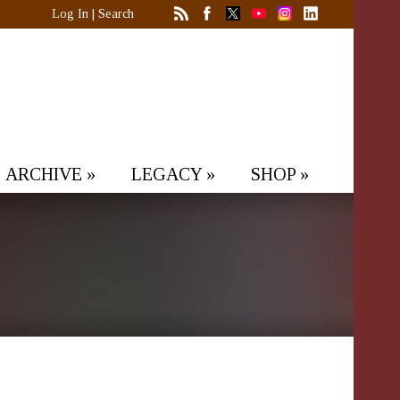
Log In
|
Search
ARCHIVE
»
LEGACY
»
SHOP
»