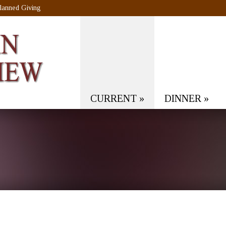
lanned Giving
CURRENT
»
DINNER
»