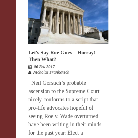
Let’s Say Roe Goes—Hurray!
Then What?
06 Feb 2017
Nicholas Frankovich
Neil Gorsuch’s probable
ascension to the Supreme Court
nicely conforms to a script that
pro-life advocates hopeful of
seeing Roe v. Wade overturned
have been writing in their minds
for the past year: Elect a