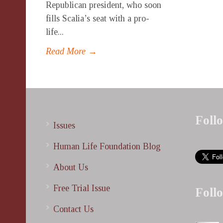
Republican president, who soon
fills Scalia’s seat with a pro-
life...
Read More →
Foll
Issues
Human Life Foundation Blog
About Us
Free Trial Issue
Foll
Contact Us