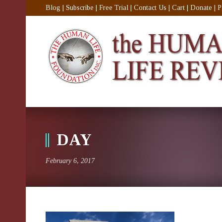
Blog
|
Subscribe
|
Free Trial
|
Contact Us
|
Cart
|
Donate
|
P
DAY
February 6, 2017