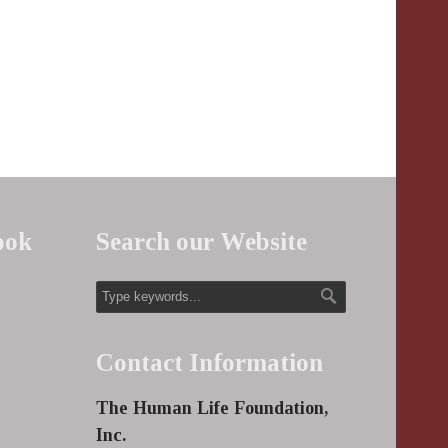
ook
Search our Website
Contact Information
The Human Life Foundation,
Inc.