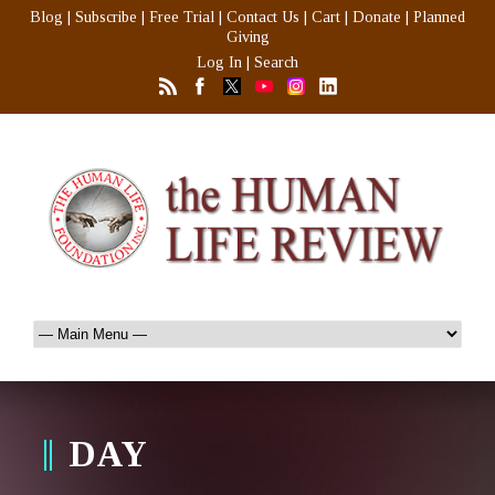
Blog
|
Subscribe
|
Free Trial
|
Contact Us
|
Cart
|
Donate
|
Planned
Giving
Log In
|
Search
DAY