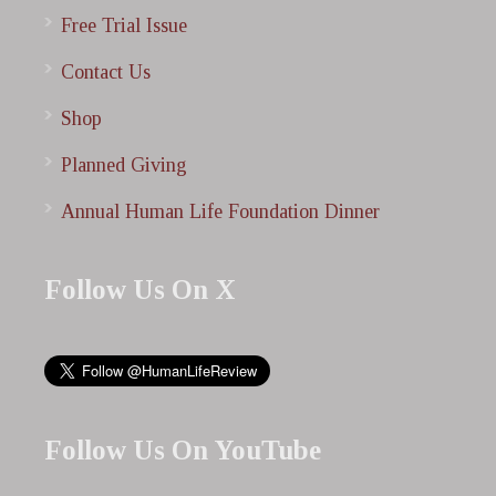
Free Trial Issue
Contact Us
Shop
Planned Giving
Annual Human Life Foundation Dinner
Follow Us On X
Follow Us On YouTube