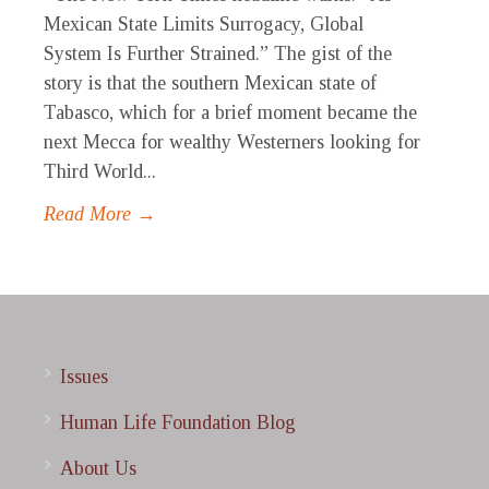
Mexican State Limits Surrogacy, Global
System Is Further Strained.” The gist of the
story is that the southern Mexican state of
Tabasco, which for a brief moment became the
next Mecca for wealthy Westerners looking for
Third World...
Read More →
Issues
Human Life Foundation Blog
About Us