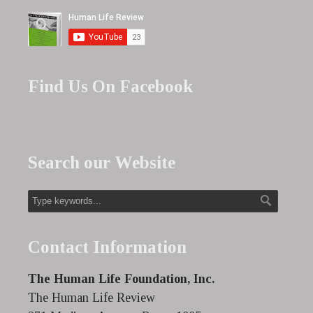
Find Us On Facebook
Search our Website
Contact Information
The Human Life Foundation, Inc.
The Human Life Review