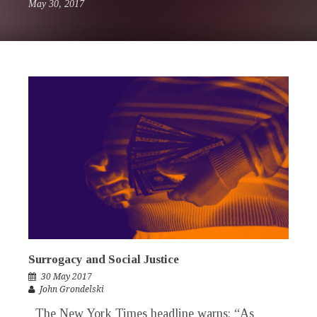
May 30, 2017
Surrogacy and Social Justice
30 May 2017
John Grondelski
The New York Times headline warns: “As