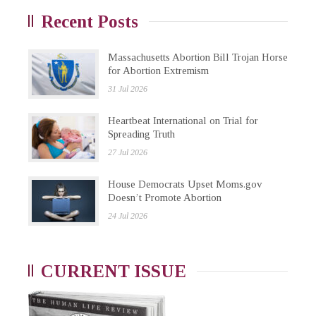
Recent Posts
Massachusetts Abortion Bill Trojan Horse
for Abortion Extremism
31 Jul 2026
Heartbeat International on Trial for
Spreading Truth
27 Jul 2026
House Democrats Upset Moms.gov
Doesn’t Promote Abortion
24 Jul 2026
CURRENT ISSUE