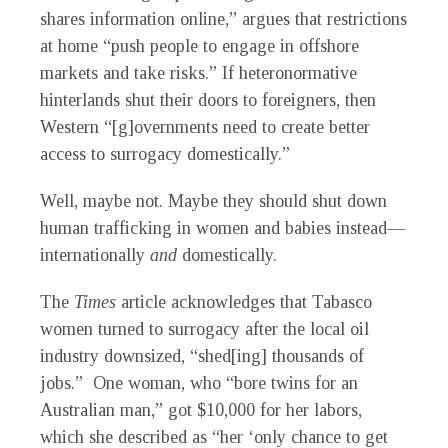
shares information online,” argues that restrictions
at home “push people to engage in offshore
markets and take risks.” If heteronormative
hinterlands shut their doors to foreigners, then
Western “[g]overnments need to create better
access to surrogacy domestically.”
Well, maybe not. Maybe they should shut down
human trafficking in women and babies instead—
internationally
and
domestically.
The
Times
article acknowledges that Tabasco
women turned to surrogacy after the local oil
industry downsized, “shed[ing] thousands of
jobs.” One woman, who “bore twins for an
Australian man,” got $10,000 for her labors,
which she described as “her ‘only chance to get