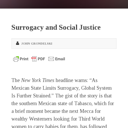
Surrogacy and Social Justice
JOHN GRONDELSKI
The
New York Times
headline warns: “As
Mexican State Limits Surrogacy, Global System
Is Further Strained.” The gist of the story is that
the southern Mexican state of Tabasco, which for
a brief moment became the next Mecca for
wealthy Westerners looking for Third World
women to carry babies for them, has followed