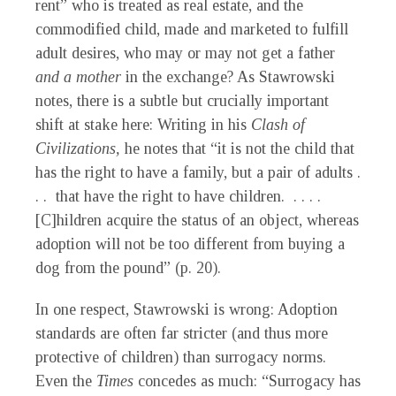
rent” who is treated as real estate, and the
commodified child, made and marketed to fulfill
adult desires, who may or may not get a father
and a mother
in the exchange? As Stawrowski
notes, there is a subtle but crucially important
shift at stake here: Writing in his
Clash of
Civilizations,
he notes that “it is not the child that
has the right to have a family, but a pair of adults .
. . that have the right to have children. . . . .
[C]hildren acquire the status of an object, whereas
adoption will not be too different from buying a
dog from the pound” (p. 20).
In one respect, Stawrowski is wrong: Adoption
standards are often far stricter (and thus more
protective of children) than surrogacy norms.
Even the
Times
concedes as much: “Surrogacy has