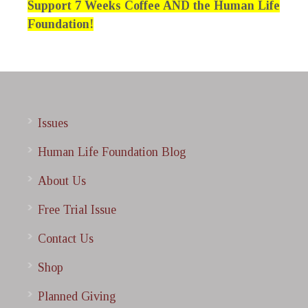
Support 7 Weeks Coffee AND the Human Life
Foundation!
Issues
Human Life Foundation Blog
About Us
Free Trial Issue
Contact Us
Shop
Planned Giving