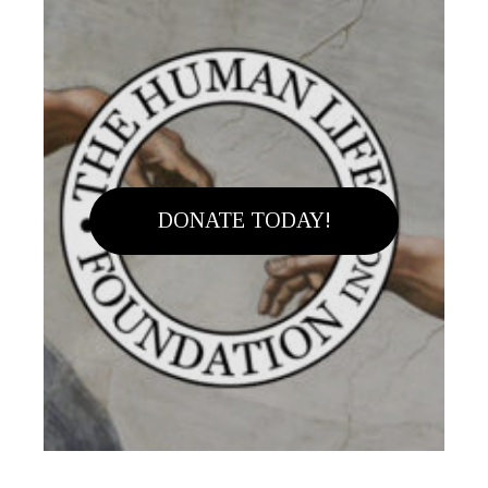
DONATE TODAY!