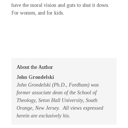
have the moral vision and guts to shut it down.
For women, and for kids.
About the Author
John Grondelski
John Grondelski (Ph.D., Fordham) was
former associate dean of the School of
Theology, Seton Hall University, South
Orange, New Jersey. All views expressed
herein are exclusively his.