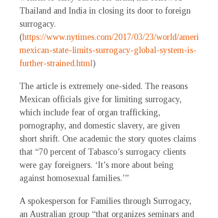
Thailand and India in closing its door to foreign
surrogacy.
(
https://www.nytimes.com/2017/03/23/world/americas/a
mexican-state-limits-surrogacy-global-system-is-
further-strained.html
)
The article is extremely one-sided. The reasons
Mexican officials give for limiting surrogacy,
which include fear of organ trafficking,
pornography, and domestic slavery, are given
short shrift. One academic the story quotes claims
that “70 percent of Tabasco’s surrogacy clients
were gay foreigners. ‘It’s more about being
against homosexual families.’”
A spokesperson for Families through Surrogacy,
an Australian group “that organizes seminars and