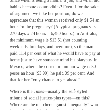
Since when is being a mother a job, and when did
babies become commodities? Even if for the sake
of argument we take her position
,
do we
appreciate that this woman received only $1.54 an
hour for the pregnancy? (A typical pregnancy is
270 days x 24 hours = 6,480 hours.) In Australia,
the minimum wage is $13.51 (not counting
weekends, holidays, and overtime), so the man
paid 11.4 per cent of what he would have to pay at
home just to have someone mind his platypus. In
Mexico, where the current minimum wage is 80
pesos an hour ($3.90), he paid 39 per cent. And
that for her “only chance to get ahead.”
Where is the
Times—
usually the self-styled
tribune of social justice-plus types—on this?
Where are the marchers against “inequality” who