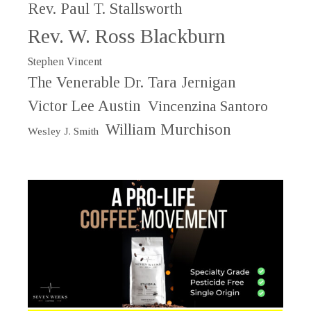
Rev. Paul T. Stallsworth
Rev. W. Ross Blackburn
Stephen Vincent
The Venerable Dr. Tara Jernigan
Victor Lee Austin
Vincenzina Santoro
William Murchison
Wesley J. Smith