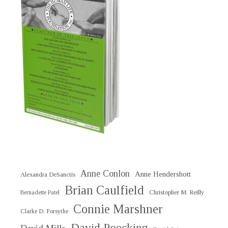
Anne Conlon
Anne Hendershott
Alexandra DeSanctis
Brian Caulfield
Christopher M. Reilly
Bernadette Patel
Connie Marshner
Clarke D. Forsythe
David Poecking