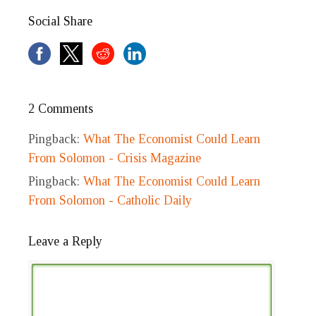
Social Share
2 Comments
Pingback:
What The Economist Could Learn
From Solomon - Crisis Magazine
Pingback:
What The Economist Could Learn
From Solomon - Catholic Daily
Leave a Reply