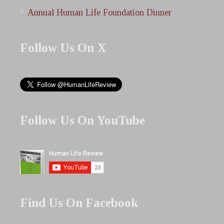
Annual Human Life Foundation Dinner
Follow Us On X
Follow Us On YouTube
Find Us On Facebook