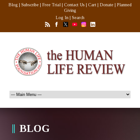
Blog
|
Subscribe
|
Free Trial
|
Contact Us
|
Cart
|
Donate
|
Planned
Giving
Log In
|
Search
BLOG