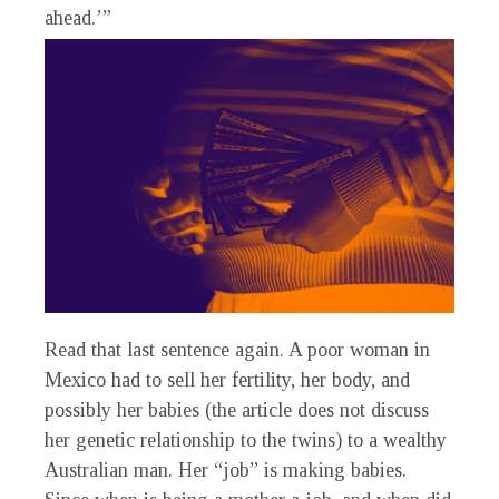
ahead.’”
Read that last sentence again. A poor woman in
Mexico had to sell her fertility, her body, and
possibly her babies (the article does not discuss
her genetic relationship to the twins) to a wealthy
Australian man. Her “job” is making babies.