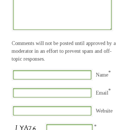
Comments will not be posted until approved by a
moderator in an effort to prevent spam and off-
topic responses.
*
Name
*
Email
Website
*