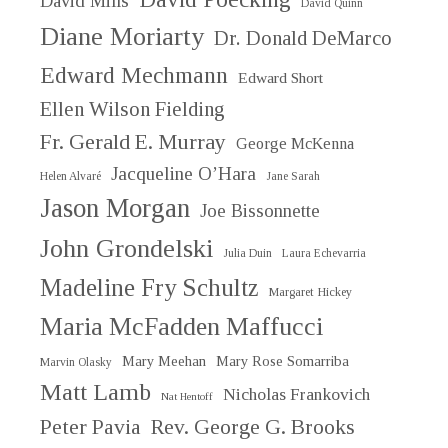
David Mills
David Quinn
Diane Moriarty
Dr. Donald DeMarco
Edward Mechmann
Edward Short
Ellen Wilson Fielding
Fr. Gerald E. Murray
George McKenna
Jacqueline O’Hara
Helen Alvaré
Jane Sarah
Jason Morgan
Joe Bissonnette
John Grondelski
Julia Duin
Laura Echevarria
Madeline Fry Schultz
Margaret Hickey
Maria McFadden Maffucci
Mary Meehan
Mary Rose Somarriba
Marvin Olasky
Matt Lamb
Nicholas Frankovich
Nat Hentoff
Peter Pavia
Rev. George G. Brooks