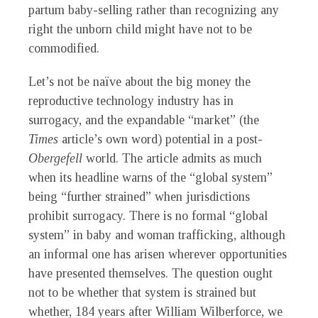
partum baby-selling rather than recognizing any
right the unborn child might have not to be
commodified.
Let’s not be naïve about the big money the
reproductive technology industry has in
surrogacy, and the expandable “market” (the
Times
article’s own word) potential in a post-
Obergefell
world. The article admits as much
when its headline warns of the “global system”
being “further strained” when jurisdictions
prohibit surrogacy. There is no formal “global
system” in baby and woman trafficking, although
an informal one has arisen wherever opportunities
have presented themselves. The question ought
not to be whether that system is strained but
whether, 184 years after William Wilberforce, we