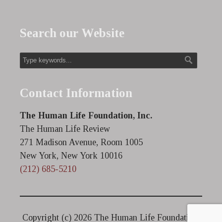
Search our Website
Contact Information
The Human Life Foundation, Inc.
The Human Life Review
271 Madison Avenue, Room 1005
New York, New York 10016
(212) 685-5210
Copyright (c)
2026 The Human Life Foundation.