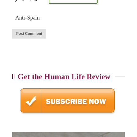
Anti-Spam
Get the Human Life Review