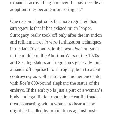
expanded across the globe over the past decade as
adoption rules became more stringent.”
One reason adoption is far more regulated than
surrogacy is that it has existed much longer.
Surrogacy really took off only after the invention
and refinement of
in vitro
fertilization techniques
in the late 70s, that is, in the post-
Roe
era. Stuck
in the middle of the Abortion Wars of the 1970s
and 80s, legislators and regulators generally took
a hands-off approach to surrogacy, both to avoid
controversy as well as to avoid another encounter
with
Roe
’s 800-pound elephant: the status of the
embryo. If the embryo is just a part of a woman’s
body—a legal fiction rooted in scientific fraud—
then contracting with a woman to bear a baby
might be handled by prohibitions against post-