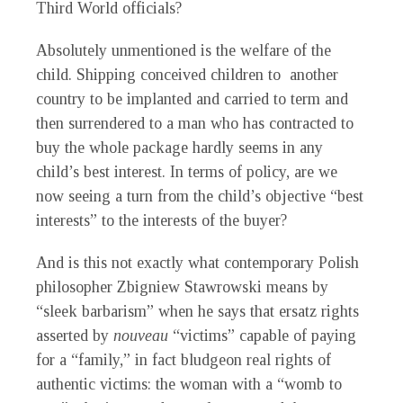
Third World officials?
Absolutely unmentioned is the welfare of the
child. Shipping conceived children to another
country to be implanted and carried to term and
then surrendered to a man who has contracted to
buy the whole package hardly seems in any
child’s best interest. In terms of policy, are we
now seeing a turn from the child’s objective “best
interests” to the interests of the buyer?
And is this not exactly what contemporary Polish
philosopher Zbigniew Stawrowski means by
“sleek barbarism” when he says that ersatz rights
asserted by
nouveau
“victims” capable of paying
for a “family,” in fact bludgeon real rights of
authentic victims: the woman with a “womb to