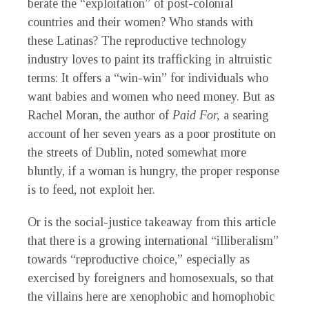
berate the “exploitation” of post-colonial
countries and their women? Who stands with
these Latinas? The reproductive technology
industry loves to paint its trafficking in altruistic
terms: It offers a “win-win” for individuals who
want babies and women who need money. But as
Rachel Moran, the author of
Paid For,
a searing
account of her seven years as a poor prostitute on
the streets of Dublin, noted somewhat more
bluntly, if a woman is hungry, the proper response
is to feed, not exploit her.
Or is the social-justice takeaway from this article
that there is a growing international “illiberalism”
towards “reproductive choice,” especially as
exercised by foreigners and homosexuals, so that
the villains here are xenophobic and homophobic