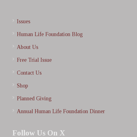
Issues
Human Life Foundation Blog
About Us
Free Trial Issue
Contact Us
Shop
Planned Giving
Annual Human Life Foundation Dinner
Follow Us On X