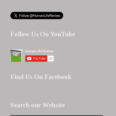
Follow Us On YouTube
Find Us On Facebook
Search our Website