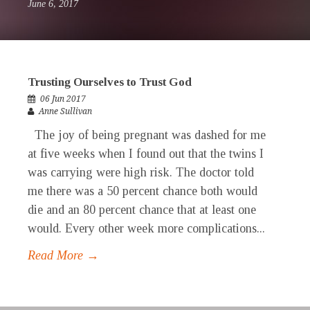
June 6, 2017
Trusting Ourselves to Trust God
06 Jun 2017
Anne Sullivan
The joy of being pregnant was dashed for me
at five weeks when I found out that the twins I
was carrying were high risk. The doctor told
me there was a 50 percent chance both would
die and an 80 percent chance that at least one
would. Every other week more complications...
Read More →