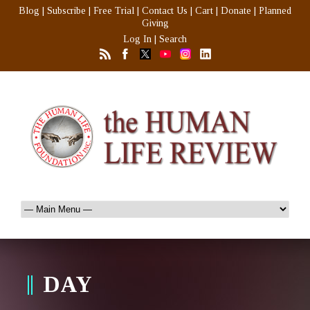
Blog
|
Subscribe
|
Free Trial
|
Contact Us
|
Cart
|
Donate
|
Planned
Giving
Log In
|
Search
DAY