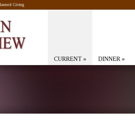
lanned Giving
CURRENT
»
DINNER
»