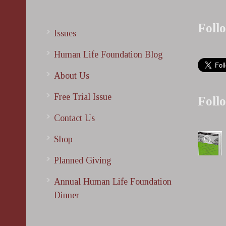
Foll
Issues
Human Life Foundation Blog
About Us
Free Trial Issue
Foll
Contact Us
Shop
Planned Giving
Annual Human Life Foundation
Dinner