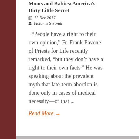
Moms and Babies: America’s
Dirty Little Secret
12 Dec 2017
Victoria Gisondi
“People have a right to their
own opinion,” Fr. Frank Pavone
of Priests for Life recently
remarked, “but they don’t have a
right to their own facts.” He was
speaking about the prevalent
myth that late-term abortion is
done only in cases of medical
necessity—or that ...
Read More →