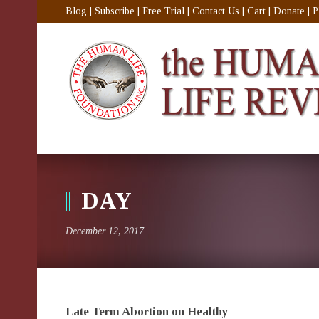
Blog
|
Subscribe
|
Free Trial
|
Contact Us
|
Cart
|
Donate
|
P
DAY
December 12, 2017
Late Term Abortion on Healthy