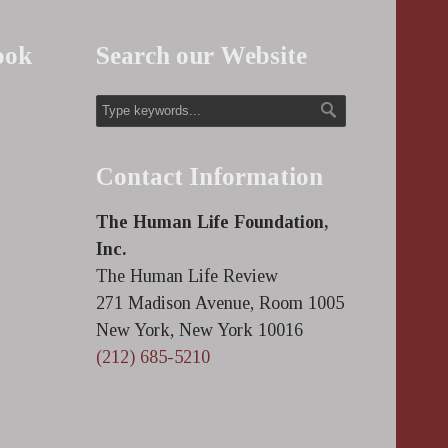
ook
Search our Website
Contact Information
The Human Life Foundation,
Inc.
The Human Life Review
271 Madison Avenue, Room 1005
New York, New York 10016
(212) 685-5210