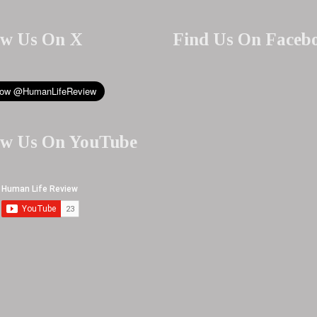
ow Us On X
Find Us On Faceb
ow Us On YouTube