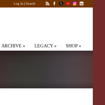
Log In
|
Search
ARCHIVE
»
LEGACY
»
SHOP
»