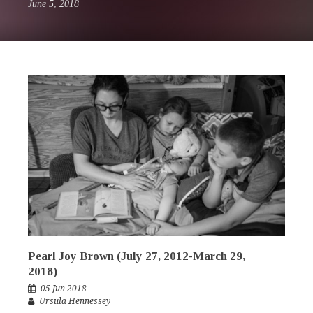
June 5, 2018
Pearl Joy Brown (July 27, 2012-March 29,
2018)
05 Jun 2018
Ursula Hennessey