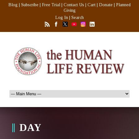
Blog
|
Subscribe
|
Free Trial
|
Contact Us
|
Cart
|
Donate
|
Planned
Giving
Log In
|
Search
DAY