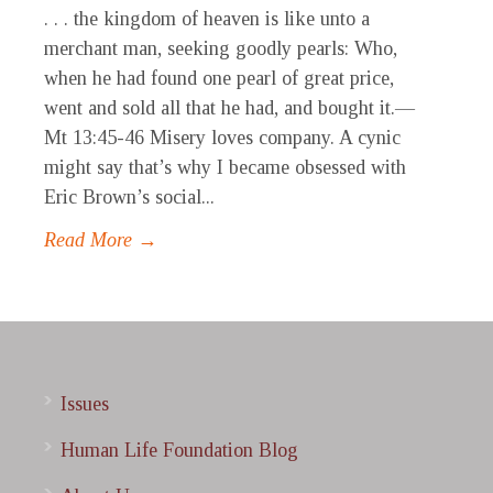
. . . the kingdom of heaven is like unto a
merchant man, seeking goodly pearls: Who,
when he had found one pearl of great price,
went and sold all that he had, and bought it.—
Mt 13:45-46 Misery loves company. A cynic
might say that’s why I became obsessed with
Eric Brown’s social...
Read More →
Issues
Human Life Foundation Blog