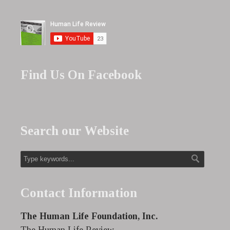
Find Us On Facebook
Search our Website
Contact Information
The Human Life Foundation, Inc.