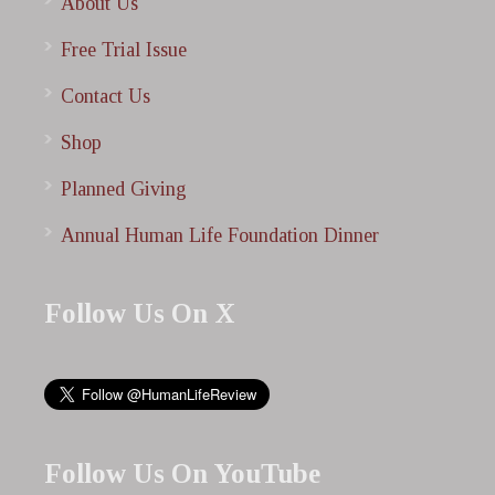
About Us
Free Trial Issue
Contact Us
Shop
Planned Giving
Annual Human Life Foundation Dinner
Follow Us On X
Follow Us On YouTube