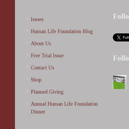
Foll
Issues
Human Life Foundation Blog
About Us
Free Trial Issue
Foll
Contact Us
Shop
Planned Giving
Annual Human Life Foundation
Dinner