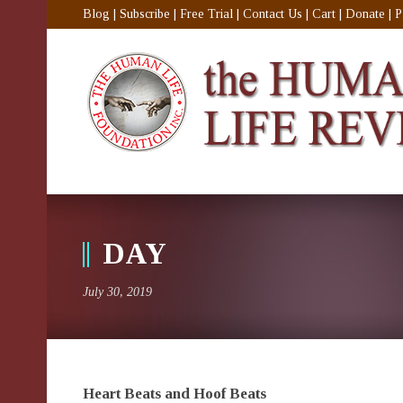
Blog
|
Subscribe
|
Free Trial
|
Contact Us
|
Cart
|
Donate
|
P
DAY
July 30, 2019
Heart Beats and Hoof Beats