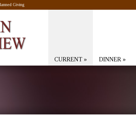
lanned Giving
CURRENT
»
DINNER
»