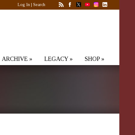
Log In
|
Search
ARCHIVE
»
LEGACY
»
SHOP
»