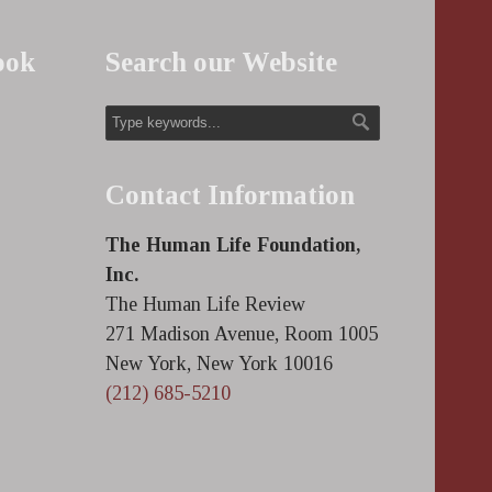
ook
Search our Website
Contact Information
The Human Life Foundation,
Inc.
The Human Life Review
271 Madison Avenue, Room 1005
New York, New York 10016
(212) 685-5210