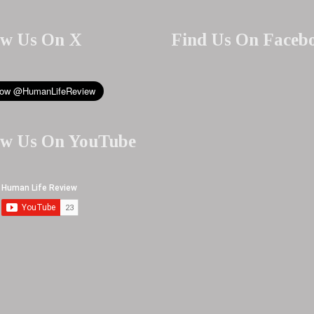
ow Us On X
Find Us On Faceb
ow Us On YouTube