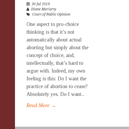
30 Jul 2019
Diane Moriarty
Court of Public Opinion
One aspect to pro-choice
thinking is that it’s not
automatically about actual
aborting but simply about the
concept of choice, and,
intellectually, that’s hard to
argue with. Indeed, my own
feeling is this: Do I want the
practice of abortion to cease?
Absolutely yes. Do I want...
Read More →