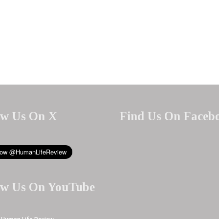
ow Us On X
Find Us On Faceb
ow Us On YouTube