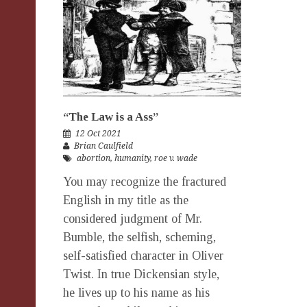
“The Law is a Ass”
12 Oct 2021
Brian Caulfield
abortion
,
humanity
,
roe v. wade
You may recognize the fractured
English in my title as the
considered judgment of Mr.
Bumble, the selfish, scheming,
self-satisfied character in Oliver
Twist. In true Dickensian style,
he lives up to his name as his