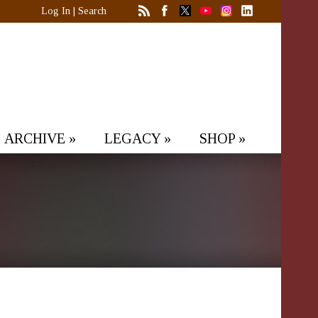
Log In
|
Search
ARCHIVE
»
LEGACY
»
SHOP
»