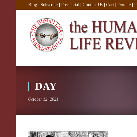
Blog
|
Subscribe
|
Free Trial
|
Contact Us
|
Cart
|
Donate
|
P
DAY
October 12, 2021