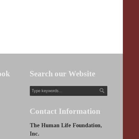
ook
Search our Website
Contact Information
The Human Life Foundation,
Inc.