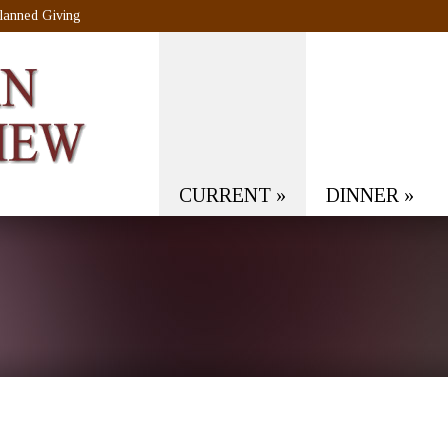
lanned Giving
CURRENT
»
DINNER
»