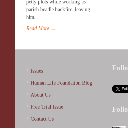
petty plots while working as
parish beadle backfire, leaving
him...
Read More →
Foll
Issues
Human Life Foundation Blog
About Us
Free Trial Issue
Foll
Contact Us