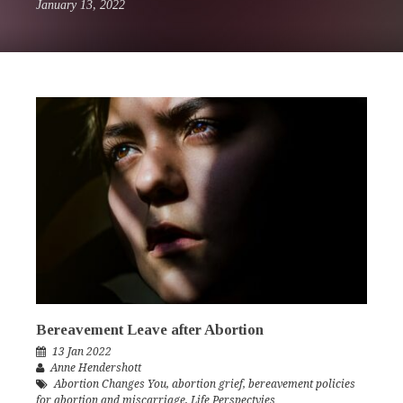
January 13, 2022
Bereavement Leave after Abortion
13 Jan 2022
Anne Hendershott
Abortion Changes You
,
abortion grief
,
bereavement policies
for abortion and miscarriage
,
Life Perspectvies