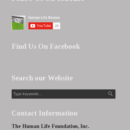
Find Us On Facebook
Search our Website
Contact Information
The Human Life Foundation, Inc.