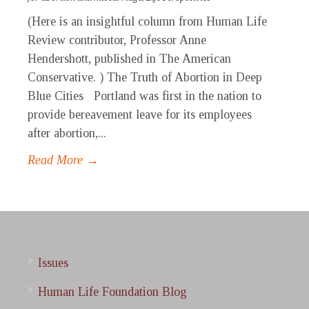
(Here is an insightful column from Human Life
Review contributor, Professor Anne
Hendershott, published in The American
Conservative. ) The Truth of Abortion in Deep
Blue Cities Portland was first in the nation to
provide bereavement leave for its employees
after abortion,...
Read More →
Issues
Human Life Foundation Blog