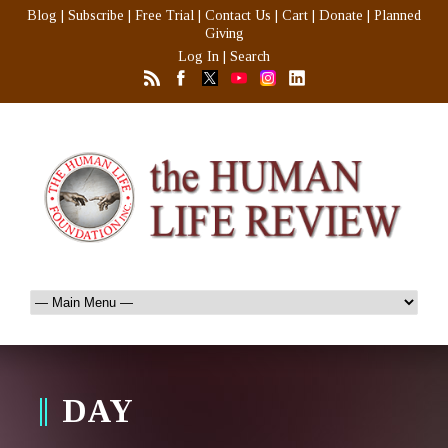
Blog
|
Subscribe
|
Free Trial
|
Contact Us
|
Cart
|
Donate
|
Planned
Giving
Log In
|
Search
DAY