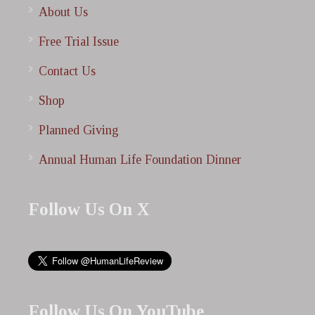
About Us
Free Trial Issue
Contact Us
Shop
Planned Giving
Annual Human Life Foundation Dinner
Follow Us On X
Follow Us On YouTube