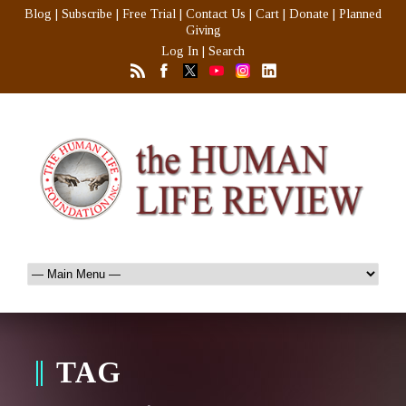
Blog
|
Subscribe
|
Free Trial
|
Contact Us
|
Cart
|
Donate
|
Planned
Giving
Log In
|
Search
TAG