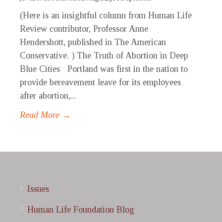
(Here is an insightful column from Human Life
Review contributor, Professor Anne
Hendershott, published in The American
Conservative. ) The Truth of Abortion in Deep
Blue Cities Portland was first in the nation to
provide bereavement leave for its employees
after abortion,...
Read More →
Issues
Human Life Foundation Blog