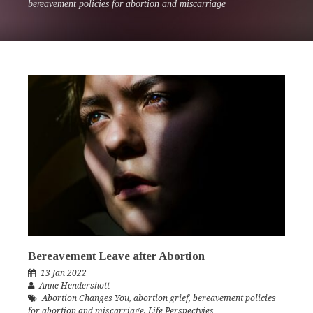
bereavement policies for abortion and miscarriage
Bereavement Leave after Abortion
13 Jan 2022
Anne Hendershott
Abortion Changes You
,
abortion grief
,
bereavement policies
for abortion and miscarriage
,
Life Perspectvies