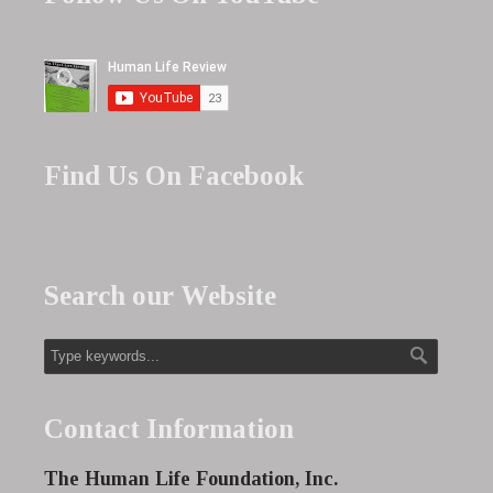
Find Us On Facebook
Search our Website
Contact Information
The Human Life Foundation, Inc.