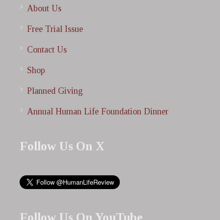
About Us
Free Trial Issue
Contact Us
Shop
Planned Giving
Annual Human Life Foundation Dinner
Follow Us On X
Follow Us On YouTube