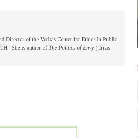
d Director of the Veritas Center for Ethics in Public
, OH. She is author of
The Politics of Envy
(Crisis