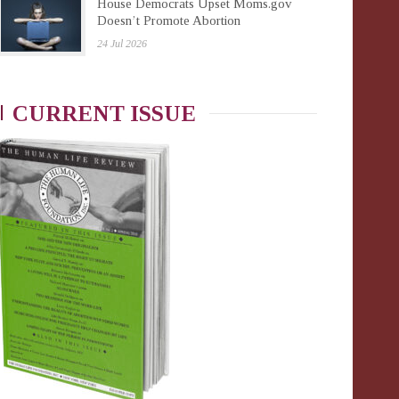
House Democrats Upset Moms.gov
Doesn’t Promote Abortion
24 Jul 2026
CURRENT ISSUE