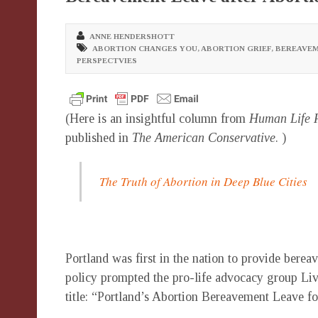
ANNE HENDERSHOTT
ABORTION CHANGES YOU
,
ABORTION GRIEF
,
BEREAVEM
PERSPECTVIES
(Here is an insightful column from
Human Life 
published in
The American Conservative
. )
The Truth of Abortion in Deep Blue Cities
Portland was first in the nation to provide bereav
policy prompted the pro-life advocacy group Li
title: “Portland’s Abortion Bereavement Leave 