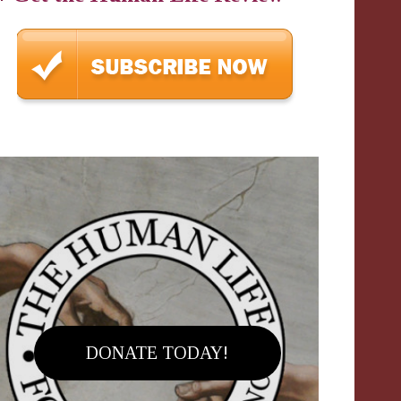
DONATE TODAY!