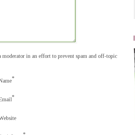
 moderator in an effort to prevent spam and off-topic
*
Name
*
Email
Website
*