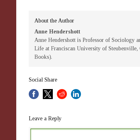
About the Author
Anne Hendershott
Anne Hendershott
is Professor of Sociology an
Life at Franciscan University of Steubenville
Books).
Social Share
Leave a Reply