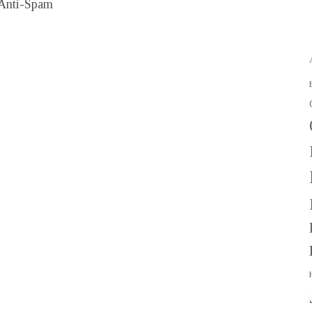
Anti-Spam