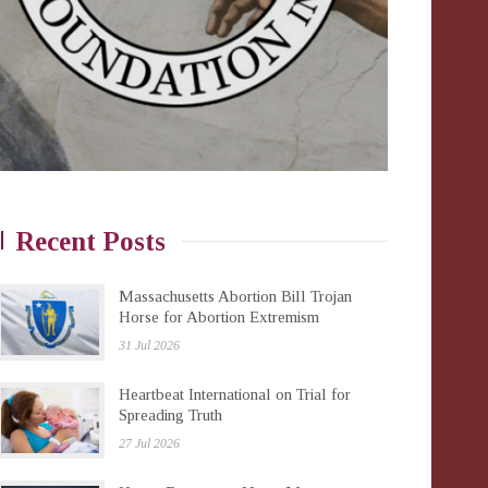
Recent Posts
Massachusetts Abortion Bill Trojan
Horse for Abortion Extremism
31 Jul 2026
Heartbeat International on Trial for
Spreading Truth
27 Jul 2026