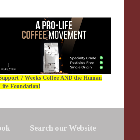
Support 7 Weeks Coffee AND the Human
Life Foundation!
ook
Search our Website