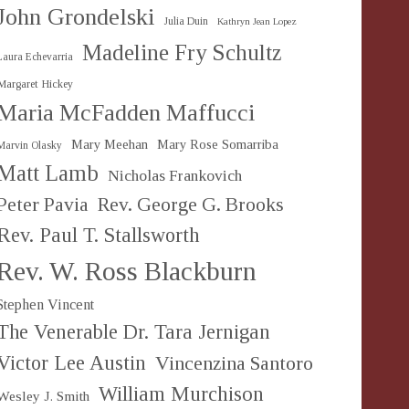
John Grondelski
Julia Duin
Kathryn Jean Lopez
Madeline Fry Schultz
Laura Echevarria
Margaret Hickey
Maria McFadden Maffucci
Mary Meehan
Mary Rose Somarriba
Marvin Olasky
Matt Lamb
Nicholas Frankovich
Peter Pavia
Rev. George G. Brooks
Rev. Paul T. Stallsworth
Rev. W. Ross Blackburn
Stephen Vincent
The Venerable Dr. Tara Jernigan
Victor Lee Austin
Vincenzina Santoro
William Murchison
Wesley J. Smith