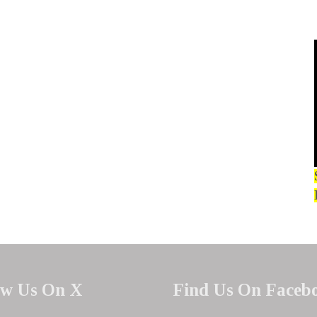
ow Us On X
Find Us On Faceb