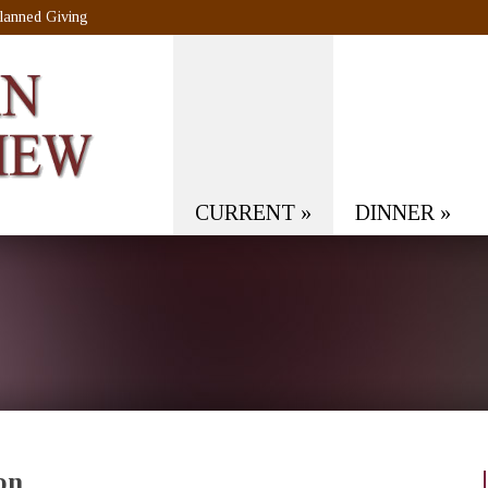
lanned Giving
CURRENT
»
DINNER
»
on