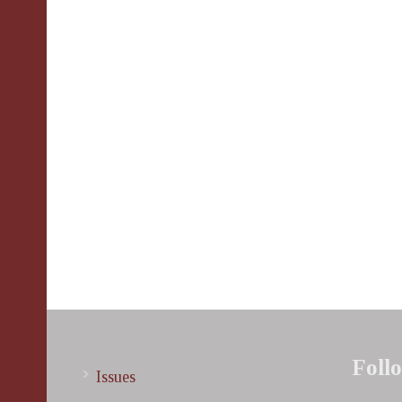
Foll
Issues