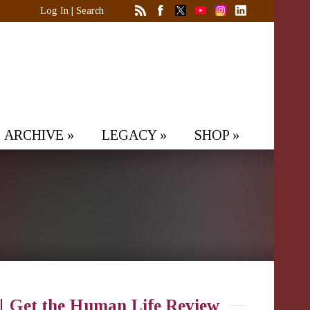
Log In
|
Search
ARCHIVE
»
LEGACY
»
SHOP
»
Get the Human Life Review