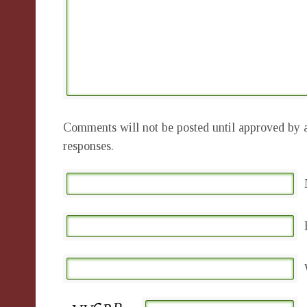
Comments will not be posted until approved by a
responses.