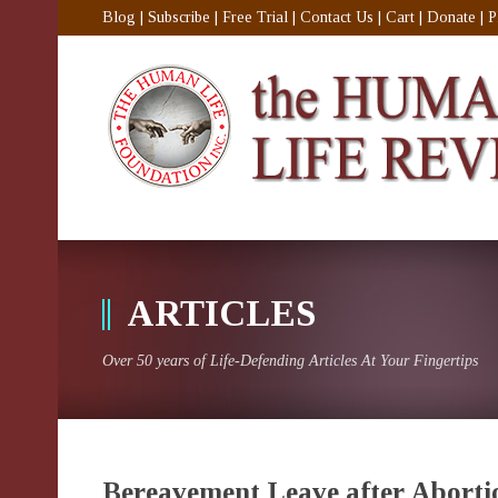
Blog
|
Subscribe
|
Free Trial
|
Contact Us
|
Cart
|
Donate
|
P
ARTICLES
Over 50 years of Life-Defending Articles At Your Fingertips
Bereavement Leave after Aborti