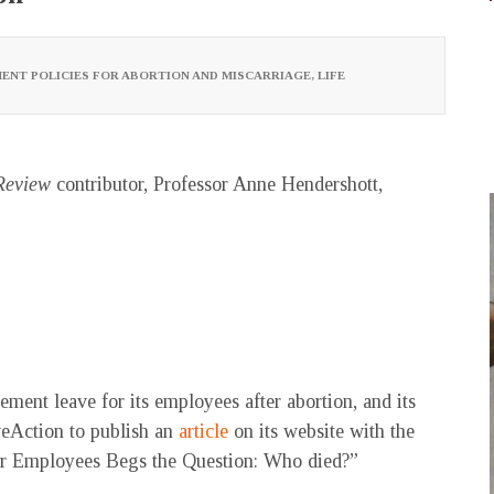
ENT POLICIES FOR ABORTION AND MISCARRIAGE
,
LIFE
Review
contributor, Professor Anne Hendershott,
ement leave for its employees after abortion, and its
veAction to publish an
article
on its website with the
for Employees Begs the Question: Who died?”