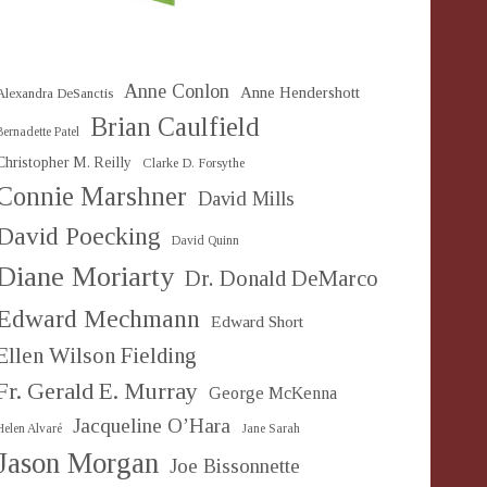
Anne Conlon
Anne Hendershott
Alexandra DeSanctis
Brian Caulfield
Bernadette Patel
Christopher M. Reilly
Clarke D. Forsythe
Connie Marshner
David Mills
David Poecking
David Quinn
Diane Moriarty
Dr. Donald DeMarco
Edward Mechmann
Edward Short
Ellen Wilson Fielding
Fr. Gerald E. Murray
George McKenna
Jacqueline O’Hara
Helen Alvaré
Jane Sarah
Jason Morgan
Joe Bissonnette